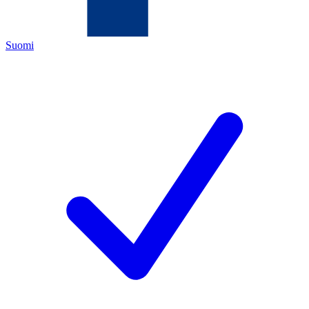
Suomi