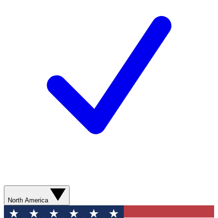
North America