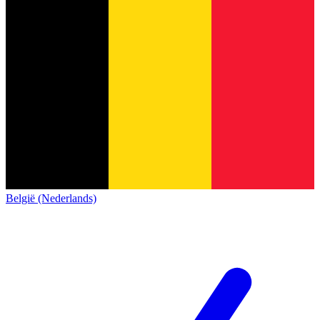
België (Nederlands)