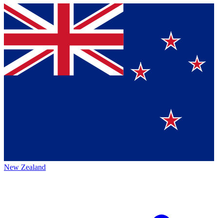
New Zealand