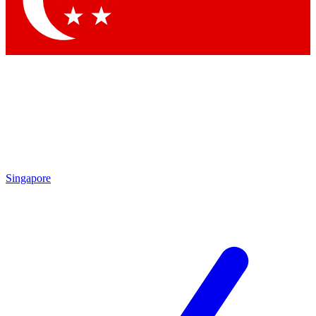
Contact me with news and offers from other Future brands
By submitting your information you agree to the
Terms & Conditions
and
Privacy Policy
and are aged 16 or over.
Singapore