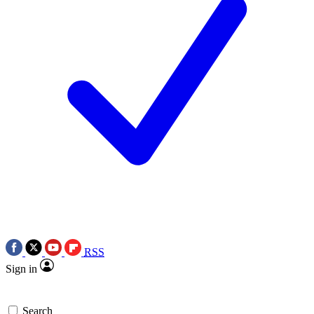
RSS
Sign in
Search