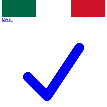
México