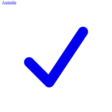
Australia