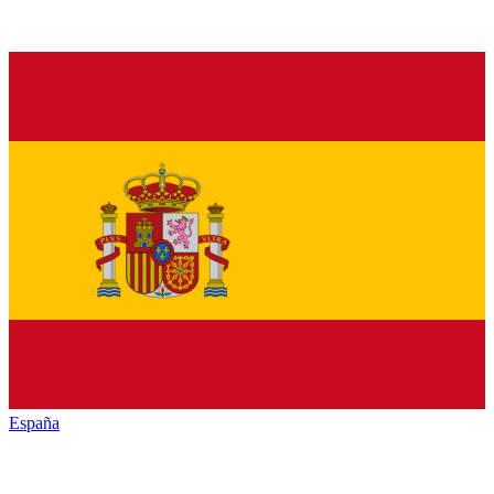
España