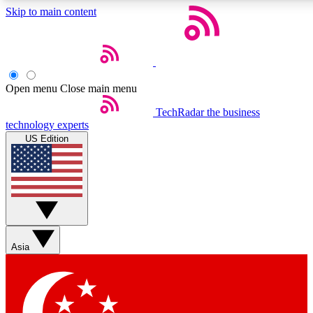
Skip to main content
5
24/7
44K+
EXCLUSIVE PERKS
INSIDER INSIGHTS
ACTIVE MEMBERS
Open menu
Close main menu
Weekly newsletters
Commenting a
TechRadar
the business
technology experts
Get daily news, weekly deals and the
Join the conversation,
US Edition
week’s top tech stories
thoughts and get exp
BECOME A TECHRADAR INSIDER
Sign up with your email below to instantly access member
features, newsletters and exclusive Insider perks
Asia