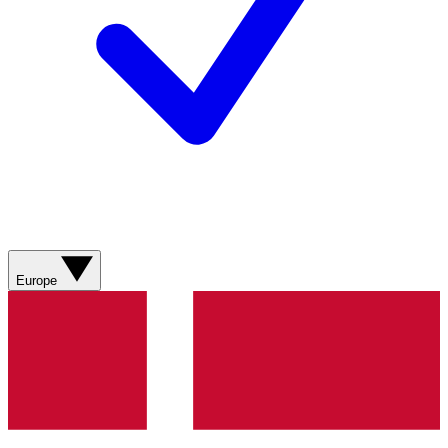
Europe