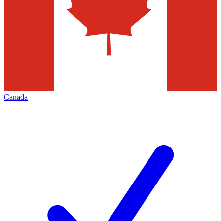
Canada