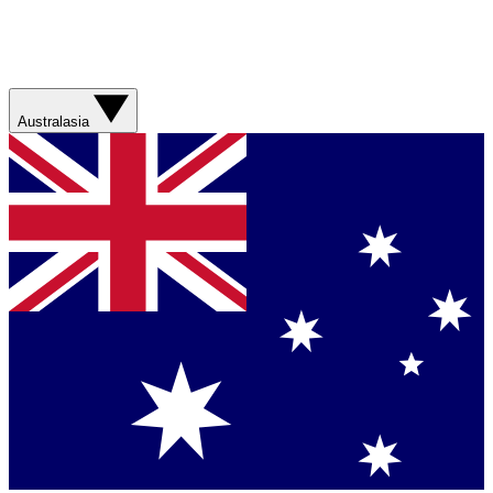
Australasia