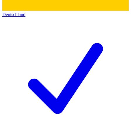
Deutschland