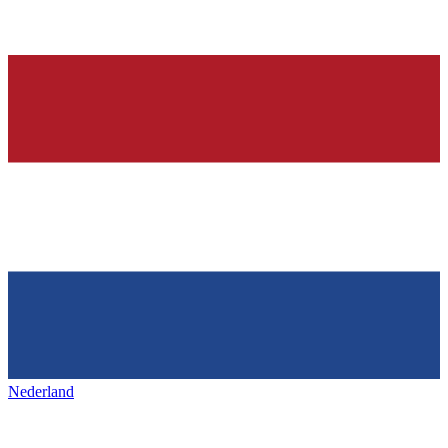
Nederland