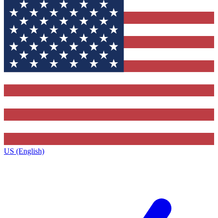
US (English)