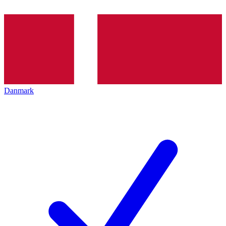
Danmark