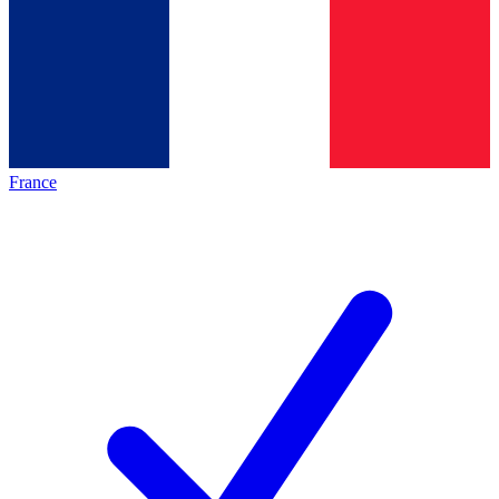
France