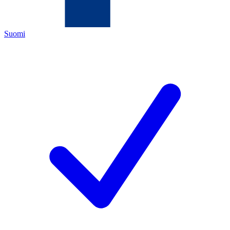
Suomi