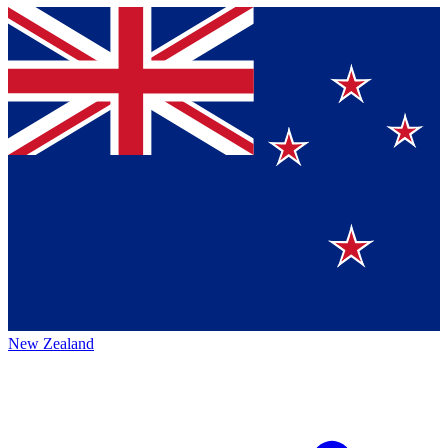
New Zealand