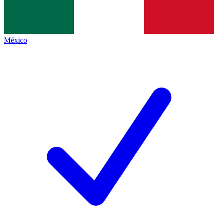
México