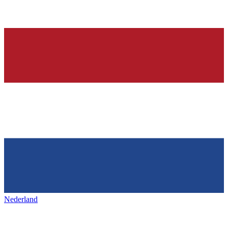
Nederland