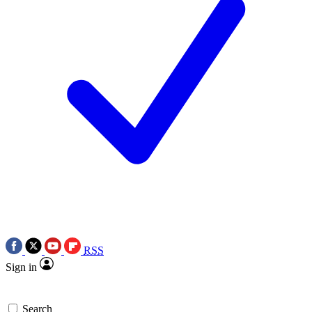
RSS
Sign in
Search