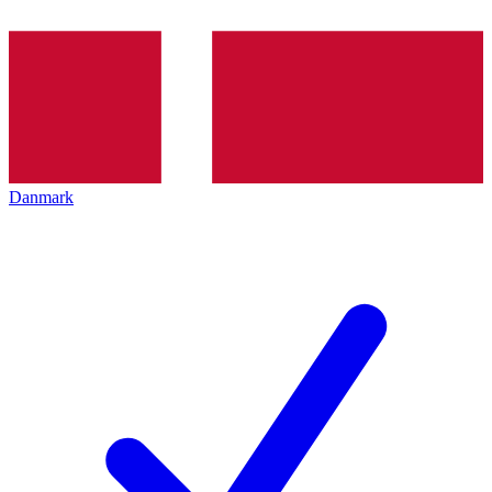
Danmark