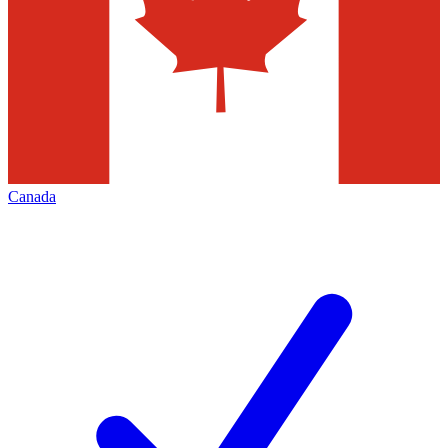
Canada