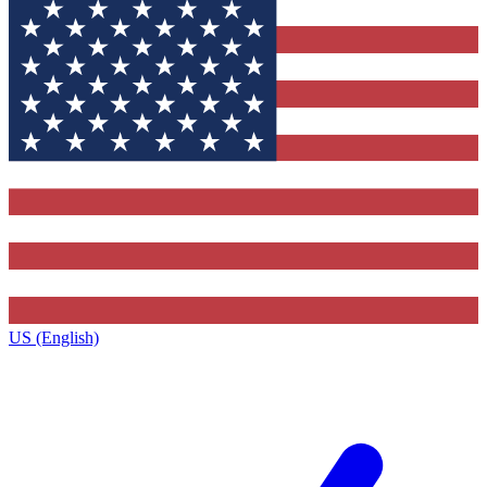
US (English)