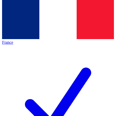
France