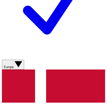
Europe