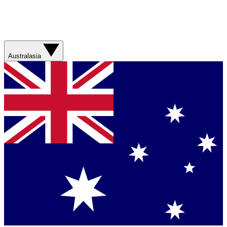
Australasia