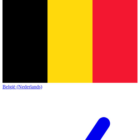
België (Nederlands)