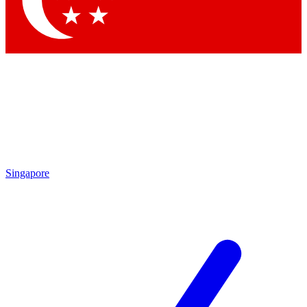
Contact me with news and offers from other Future brands
By submitting your information you agree to the
Terms & Conditions
and
Privacy Policy
and are aged 16 or over.
Singapore