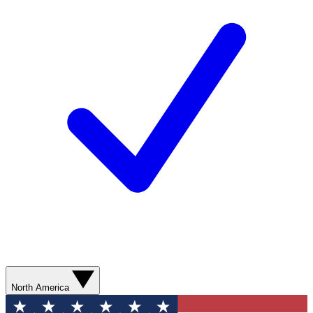
North America