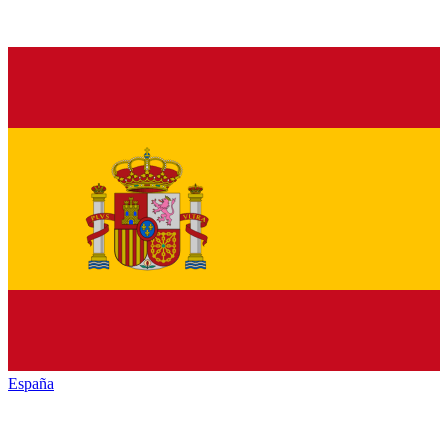
España