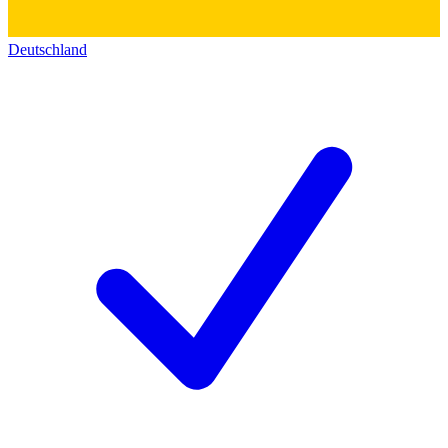
Deutschland