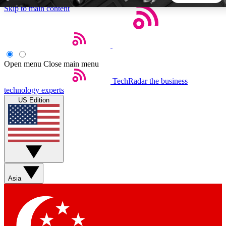
Skip to main content
5
24/7
44K+
EXCLUSIVE PERKS
INSIDER INSIGHTS
ACTIVE MEMBERS
Open menu
Close main menu
TechRadar
the business
Weekly newsletters
Commenting a
technology experts
Get daily news, weekly deals and the
Join the conversation,
US Edition
week’s top tech stories
thoughts and get exp
BECOME A TECHRADAR INSIDER
Sign up with your email below to instantly access member
features, newsletters and exclusive Insider perks
Asia