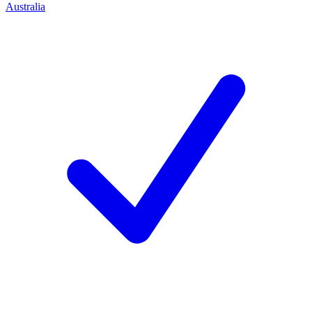
Australia