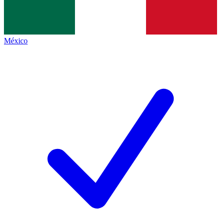
México