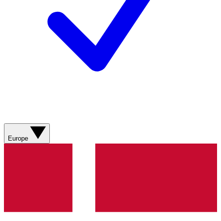
Europe