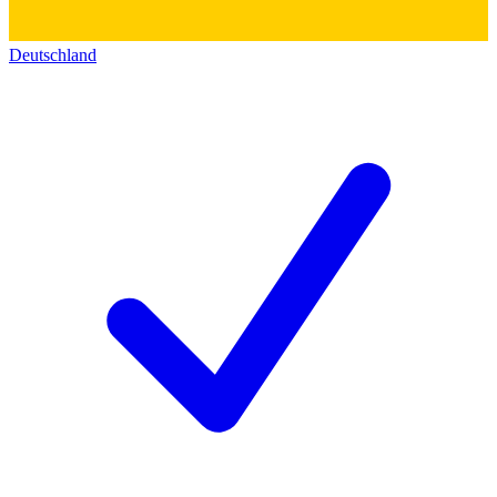
Deutschland