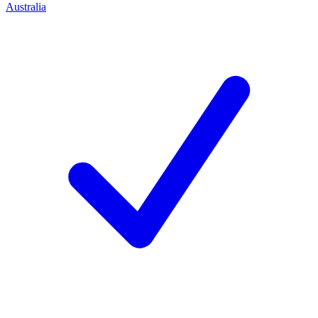
Australia