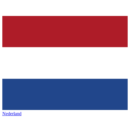
Nederland