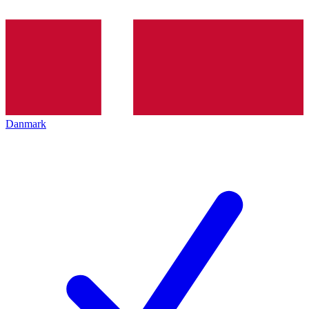
Danmark