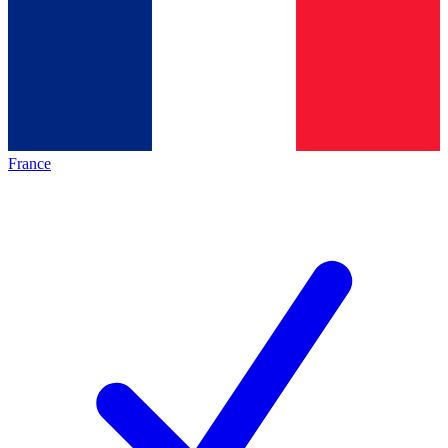
France