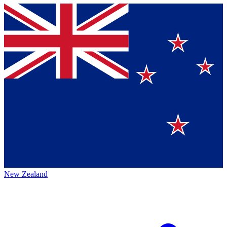
New Zealand