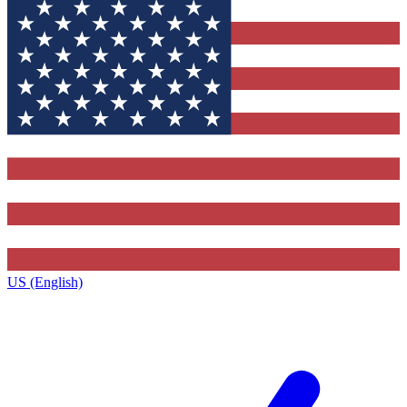
US (English)