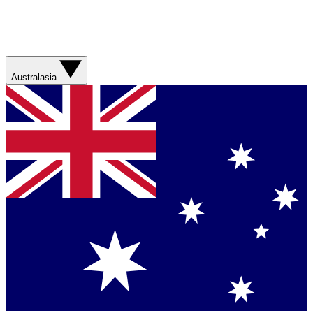
Australasia