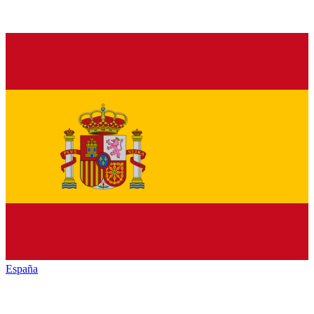
España