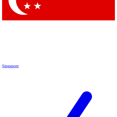
Contact me with news and offers from other Future brands
By submitting your information you agree to the
Terms & Conditions
and
Privacy Policy
and are aged 16 or over.
Singapore