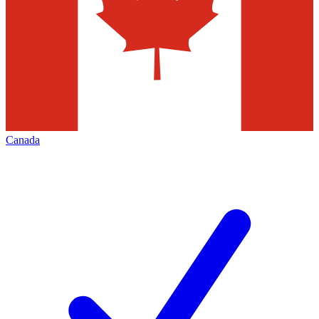
Canada