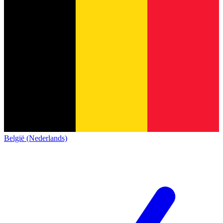
België (Nederlands)