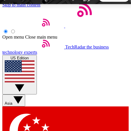
Skip to main content
5
24/7
44K+
EXCLUSIVE PERKS
INSIDER INSIGHTS
ACTIVE MEMBERS
Open menu
Close main menu
TechRadar
the business
Weekly newsletters
Commenting a
technology experts
Get daily news, weekly deals and the
Join the conversation,
US Edition
week’s top tech stories
thoughts and get exp
BECOME A TECHRADAR INSIDER
Sign up with your email below to instantly access member
features, newsletters and exclusive Insider perks
Asia