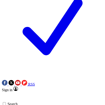
RSS
Sign in
Search