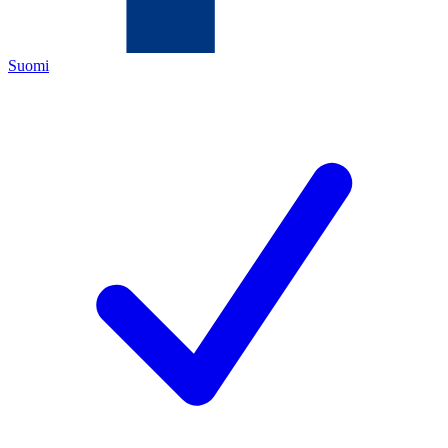
Suomi