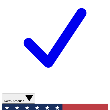
North America