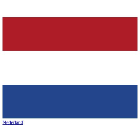
Nederland