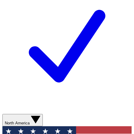
North America