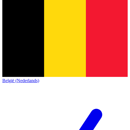
België (Nederlands)