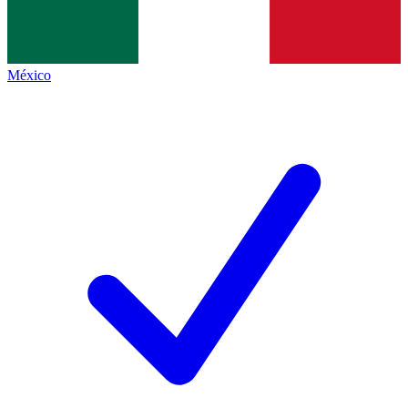
México