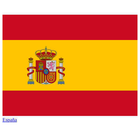
España