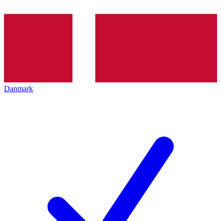
Danmark