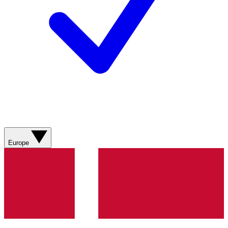
Europe