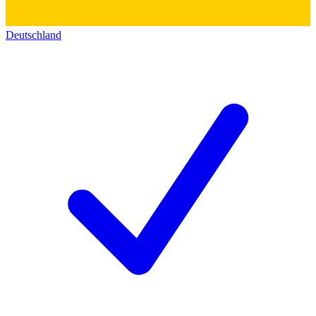
Deutschland