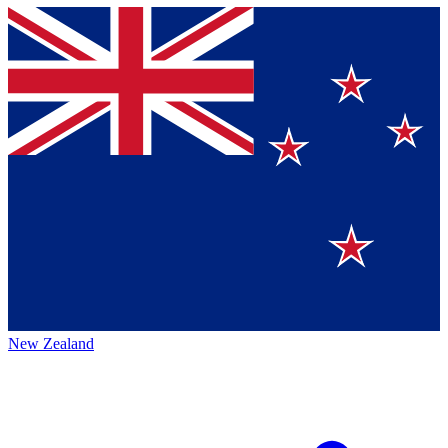
New Zealand