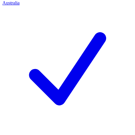
Australia