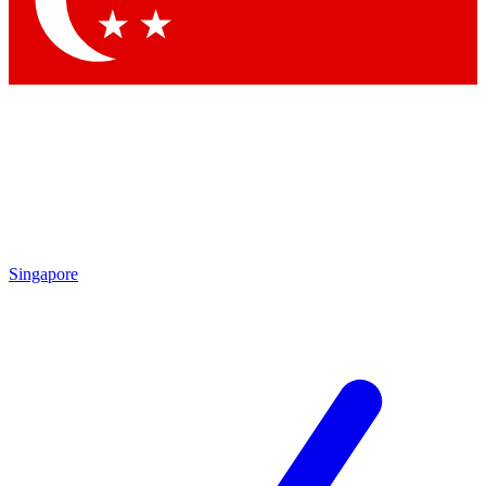
Contact me with news and offers from other Future brands
By submitting your information you agree to the
Terms & Conditions
and
Privacy Policy
and are aged 16 or over.
Singapore