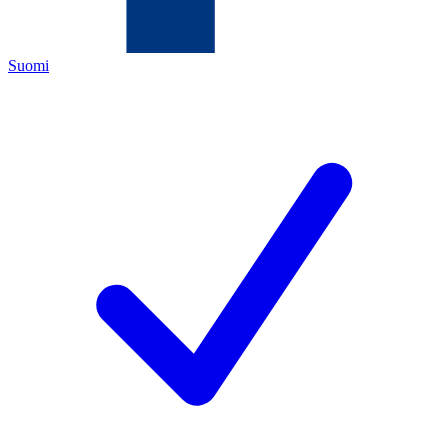
Suomi