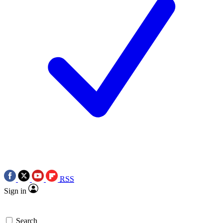
RSS
Sign in
Search