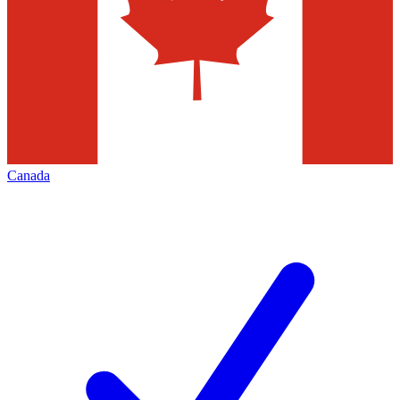
Canada