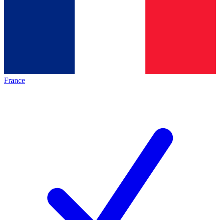
France