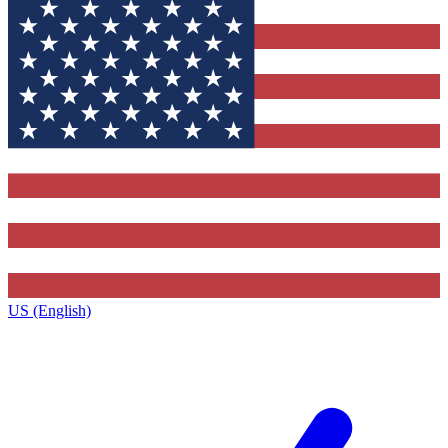
US (English)