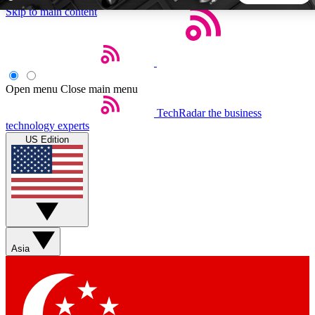
Skip to main content
5
24/7
44K+
EXCLUSIVE PERKS
INSIDER INSIGHTS
ACTIVE MEMBERS
Open menu
Close main menu
TechRadar
the business
Weekly newsletters
Commenting a
technology experts
Get daily news, weekly deals and the
Join the conversation,
US Edition
week’s top tech stories
thoughts and get exp
BECOME A TECHRADAR INSIDER
Sign up with your email below to instantly access member
features, newsletters and exclusive Insider perks
Asia