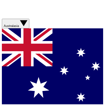
Australasia