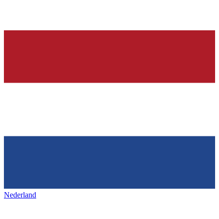
Nederland