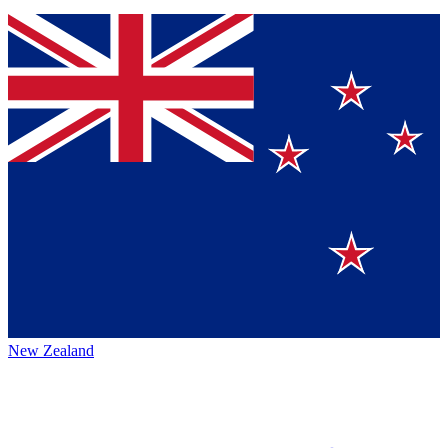
New Zealand