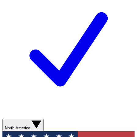
North America