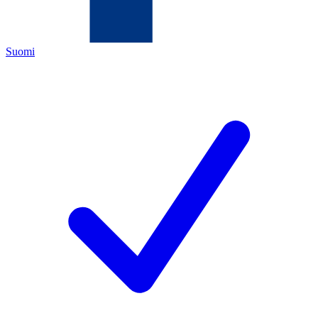
Suomi