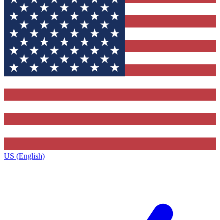
US (English)