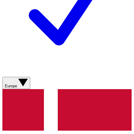
Europe