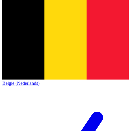
België (Nederlands)