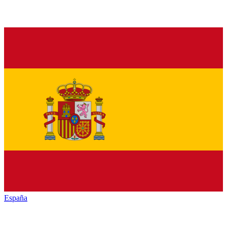
España