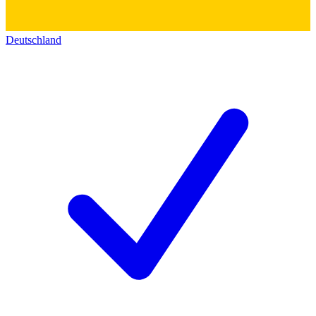
Deutschland