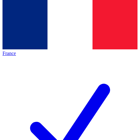
France