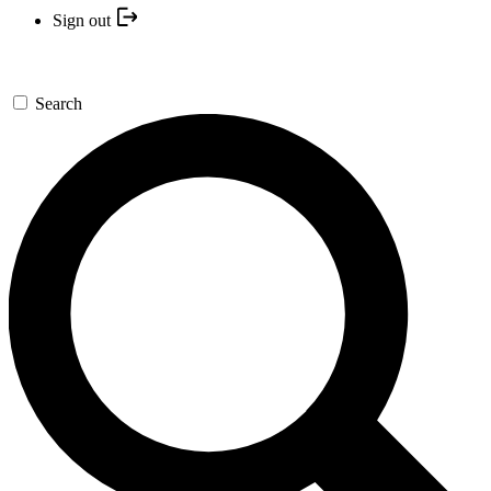
Sign out
Search