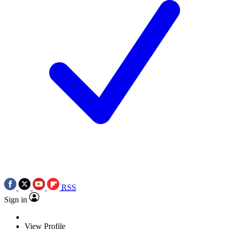
RSS
Sign in
View Profile