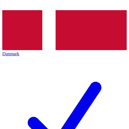
Danmark