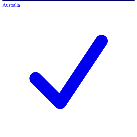
Australia