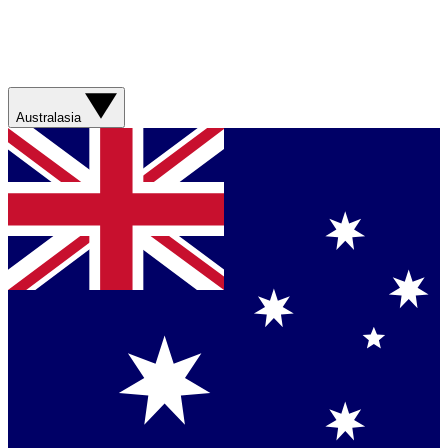
Australasia