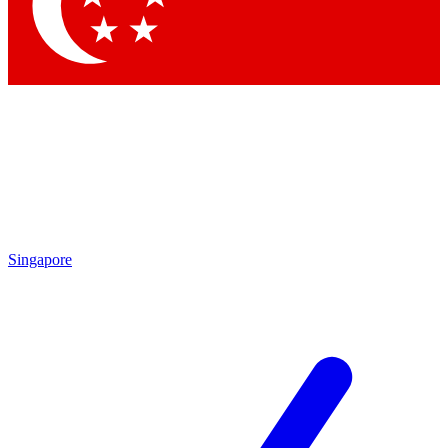
Singapore