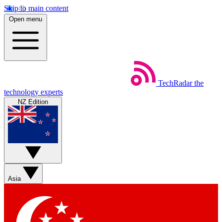
Skip to main content
Open menu
TechRadar
the
technology experts
NZ Edition
Asia