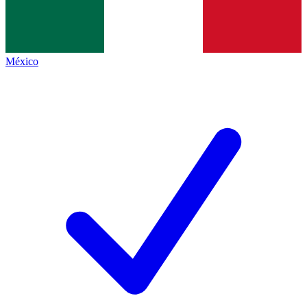
México