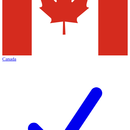
Canada