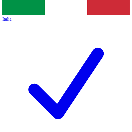
Italia