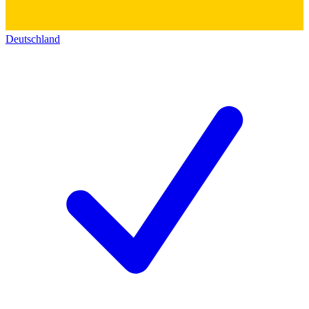
Deutschland