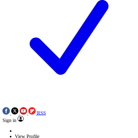
RSS
Sign in
View Profile