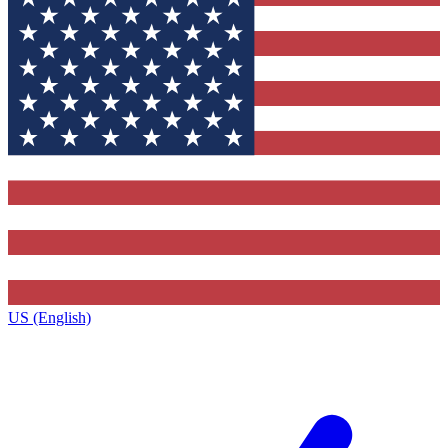
US (English)