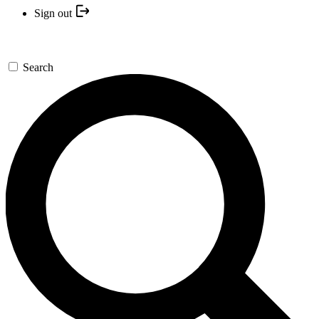
Sign out
Search