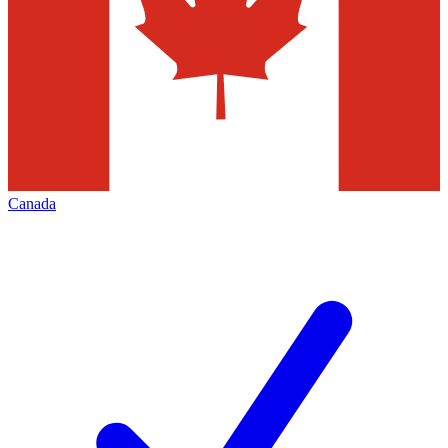
Canada