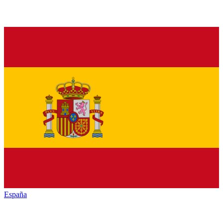
España