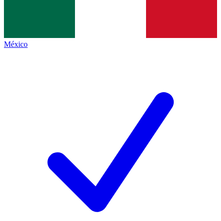
México