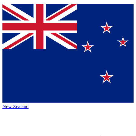
New Zealand