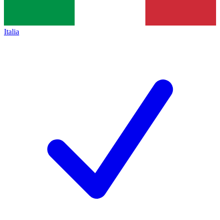
Italia