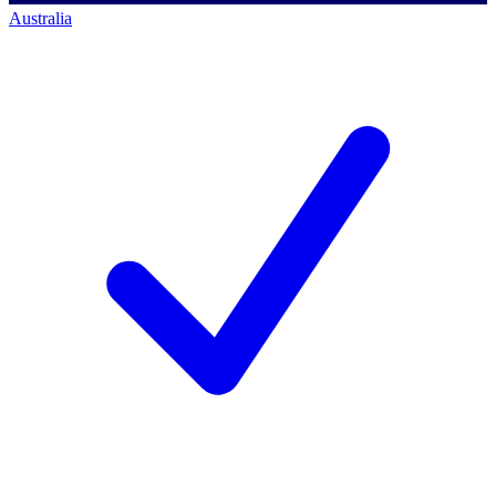
Australia