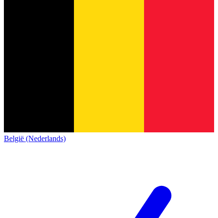
België (Nederlands)