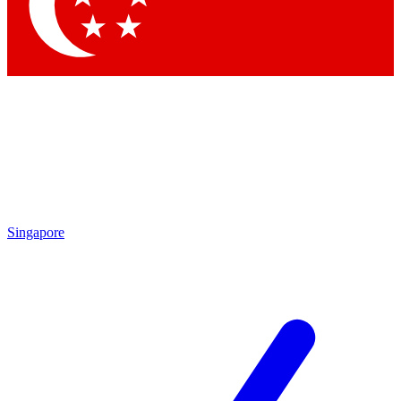
Singapore