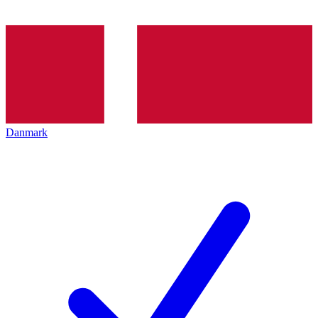
Danmark