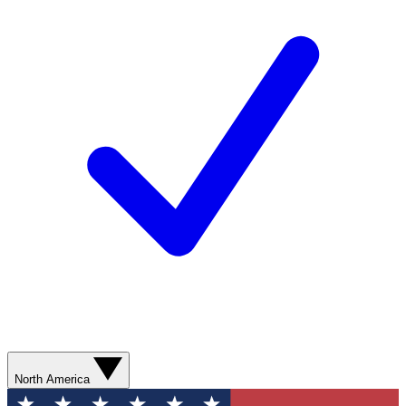
North America