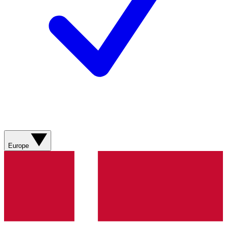
Europe