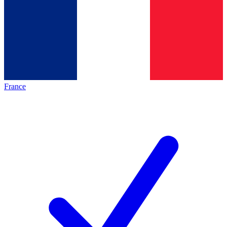
France