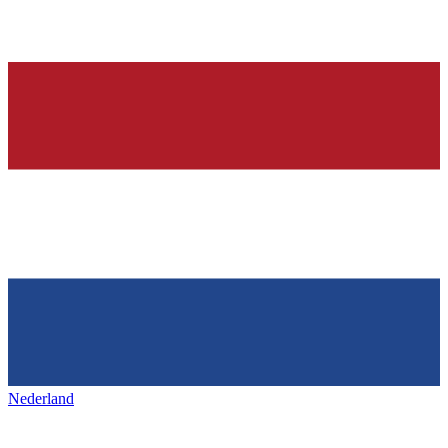
Nederland