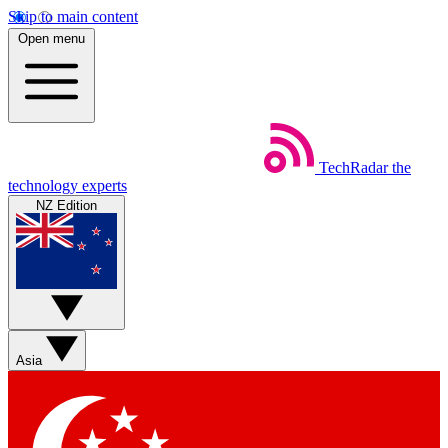
Skip to main content
Open menu
TechRadar
the
technology experts
NZ Edition
Asia