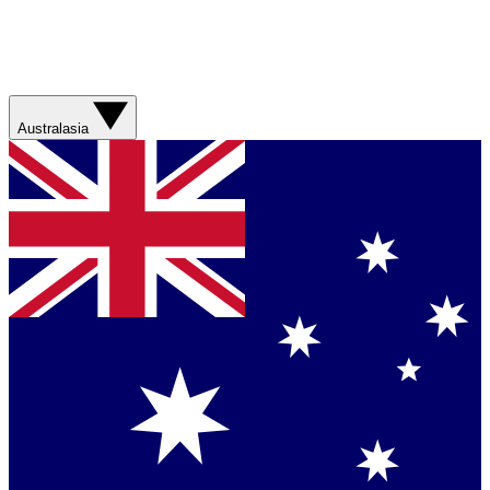
Australasia