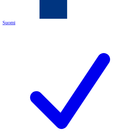
Suomi