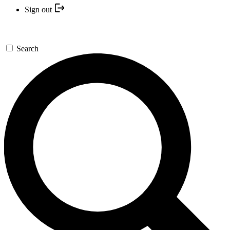
Sign out
Search