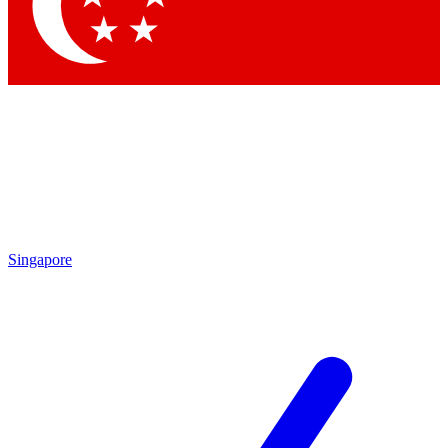
Singapore