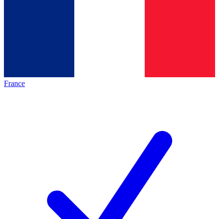
France