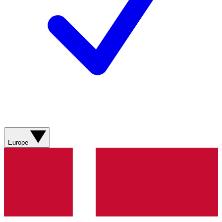
Europe