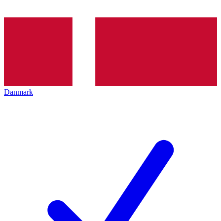
Danmark