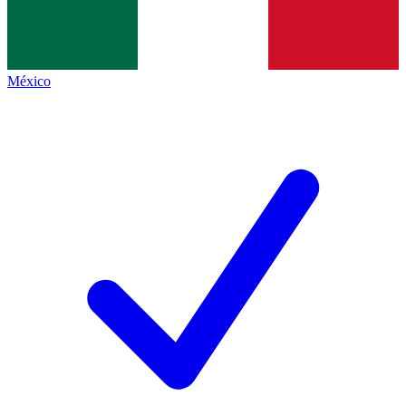
México