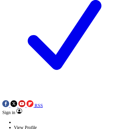
RSS
Sign in
View Profile