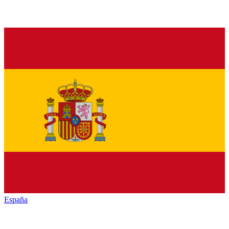
España