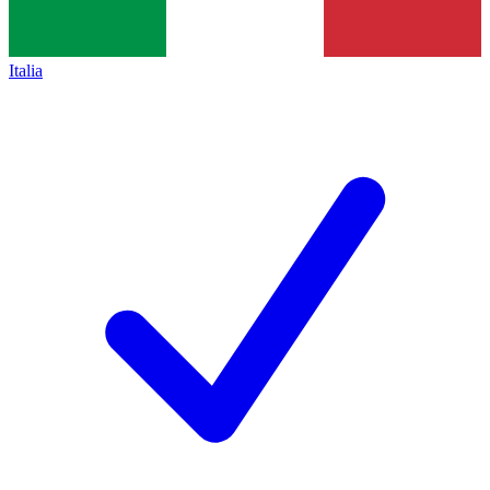
Italia