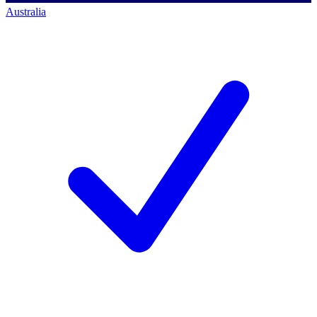
Australia