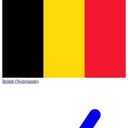
België (Nederlands)