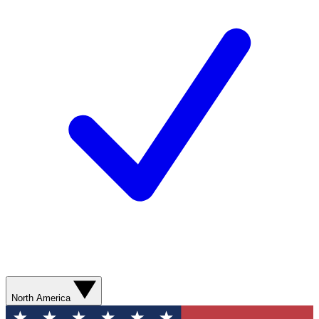
North America