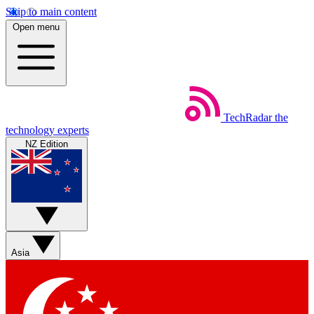
Skip to main content
Open menu
TechRadar
the
technology experts
NZ Edition
Asia