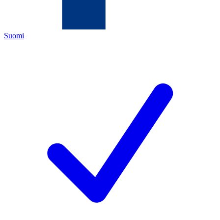
Suomi