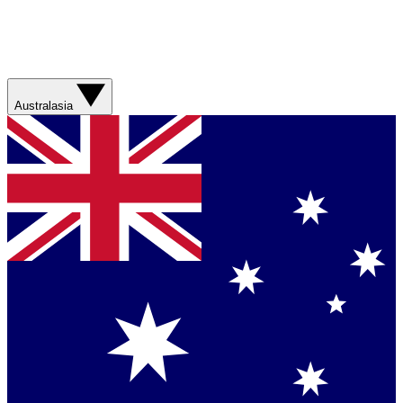
Australasia