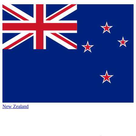
New Zealand