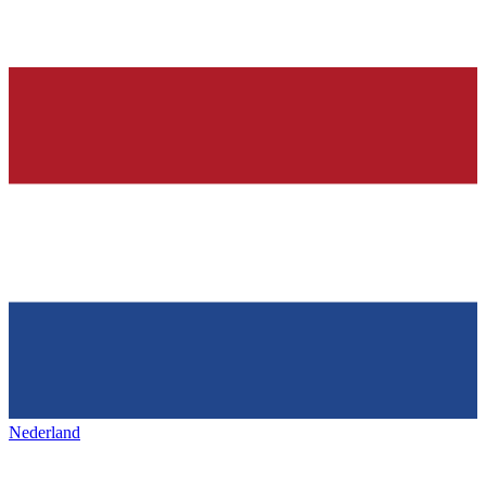
Nederland