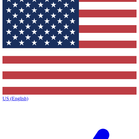
US (English)