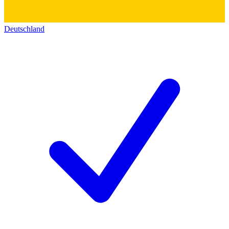
Deutschland