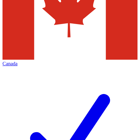
Canada