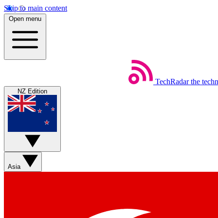
Skip to main content
Open menu
TechRadar
the tech
NZ Edition
Asia