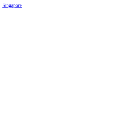
Singapore