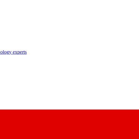
nology experts