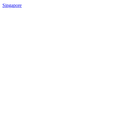
Singapore