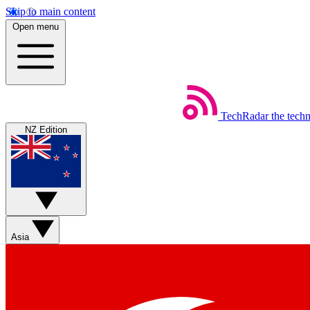
Skip to main content
Open menu
TechRadar
the tech
NZ Edition
Asia