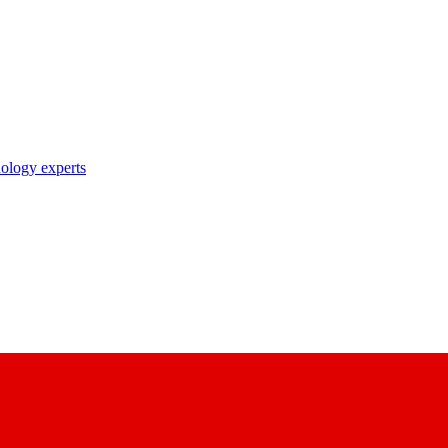
nology experts