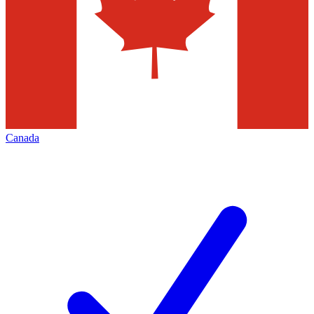
Canada