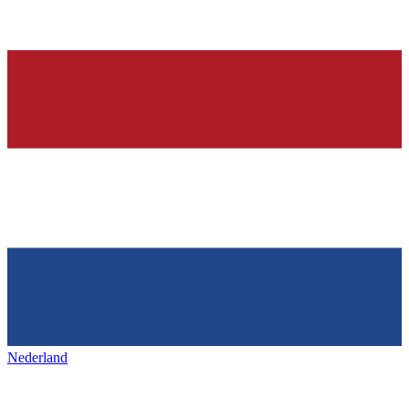
Nederland