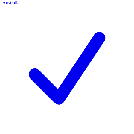
Australia