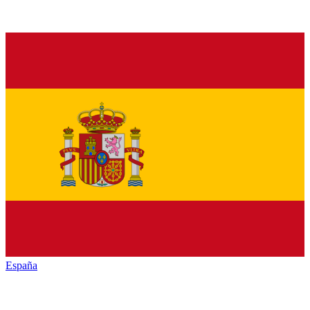
España