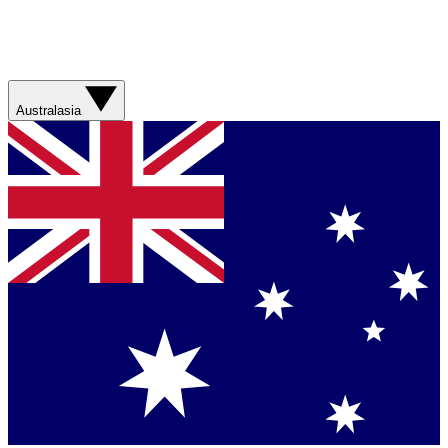
Australasia