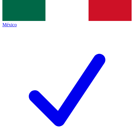
México