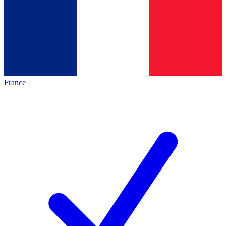
France