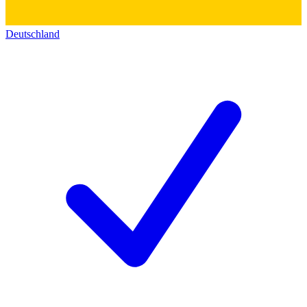
Deutschland