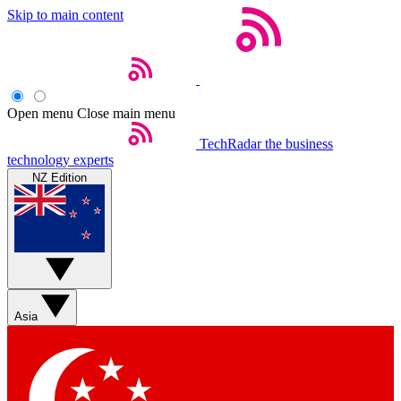
Skip to main content
Open menu
Close main menu
TechRadar
the business
technology experts
NZ Edition
Asia