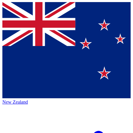
New Zealand