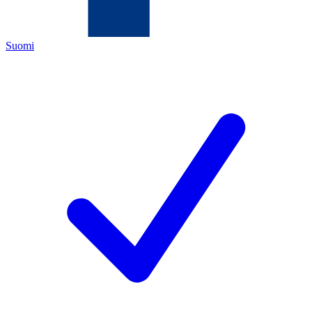
Suomi