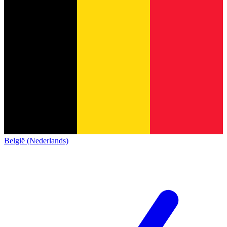
België (Nederlands)