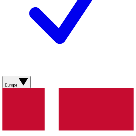
Europe