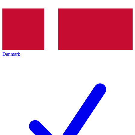
Danmark