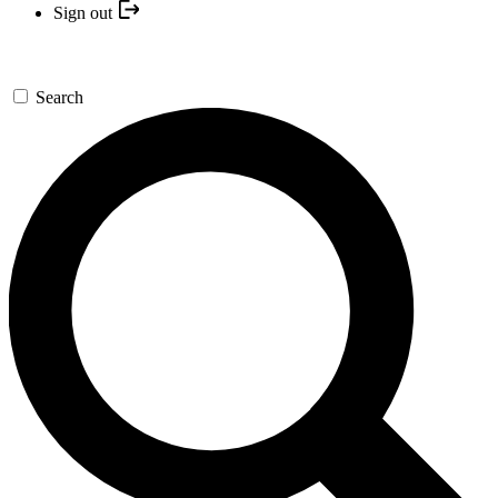
Sign out
Search