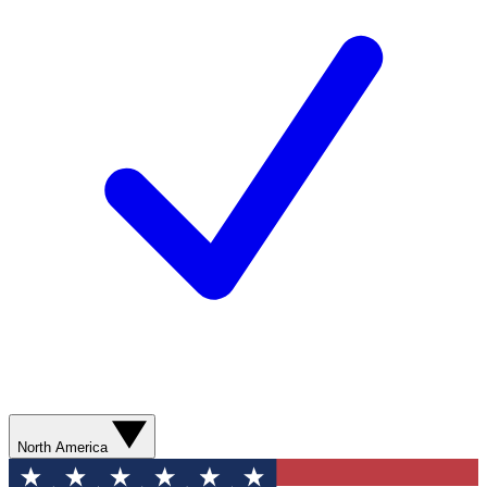
North America