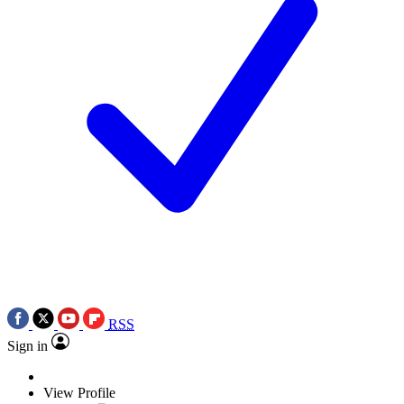
RSS
Sign in
View Profile