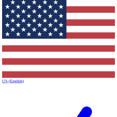
US (English)