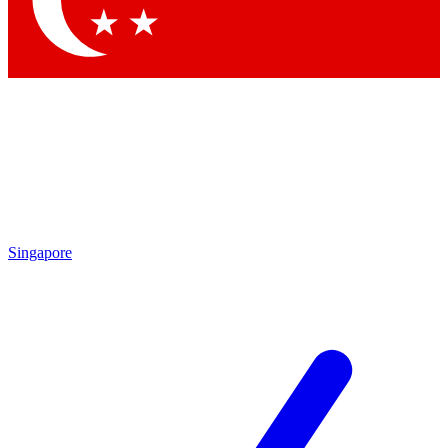
Singapore