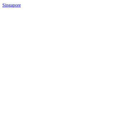
Singapore