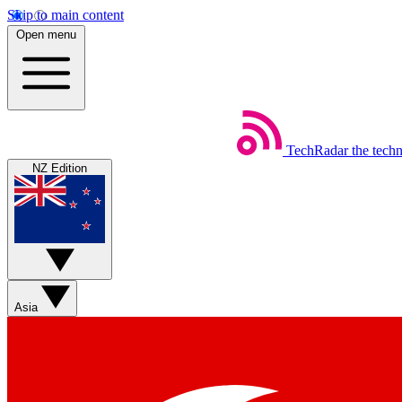
Skip to main content
Open menu
TechRadar
the tech
NZ Edition
Asia