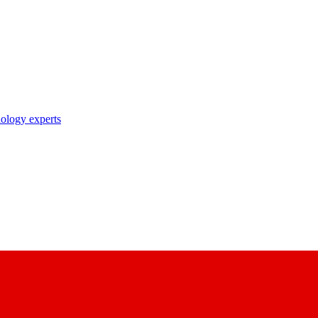
nology experts