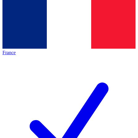
France