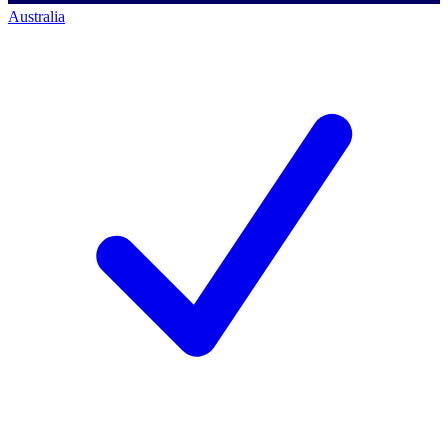
Australia