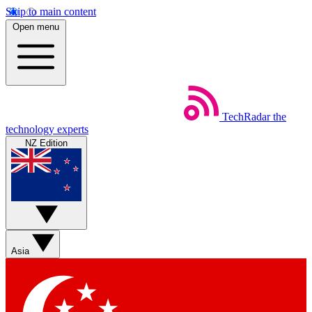
Skip to main content
Open menu
TechRadar
the
technology experts
NZ Edition
Asia