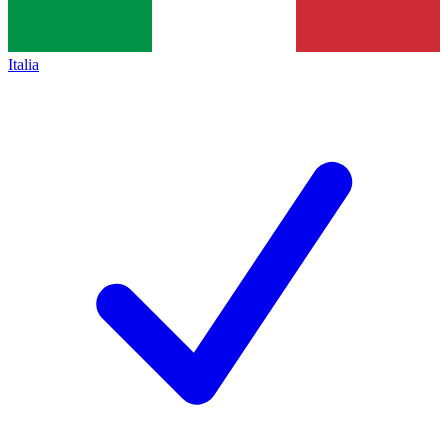
Italia