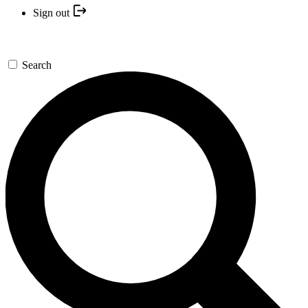
Sign out
Search