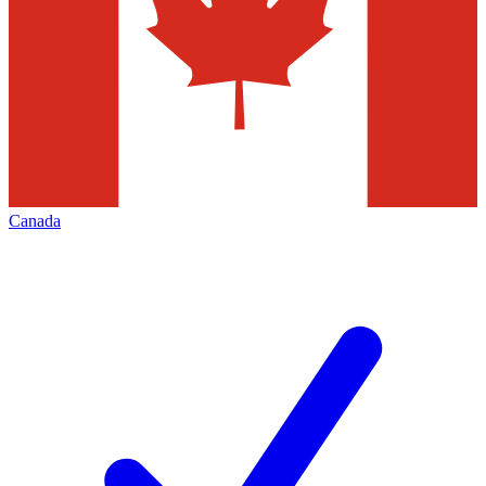
Canada