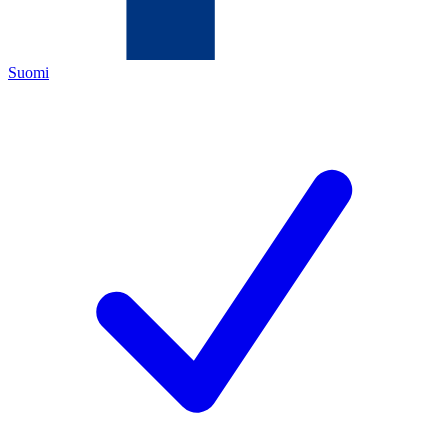
Suomi