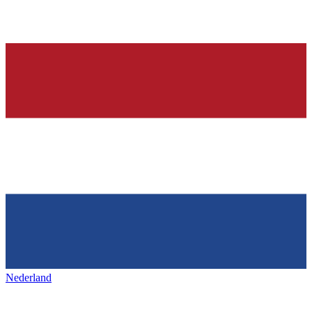
Nederland