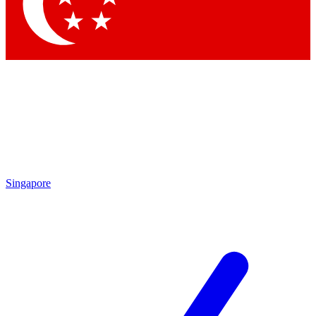
Singapore