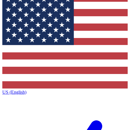
US (English)