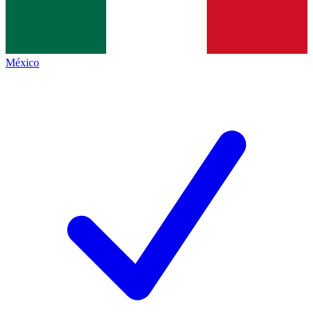
México