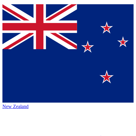
New Zealand