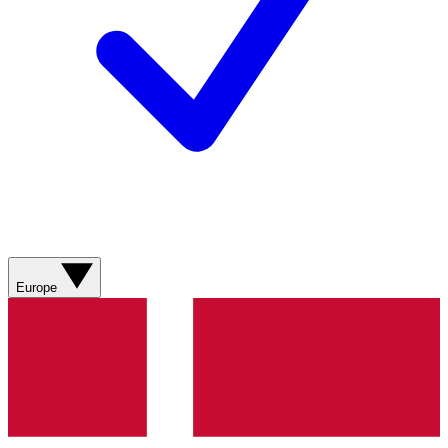
Europe