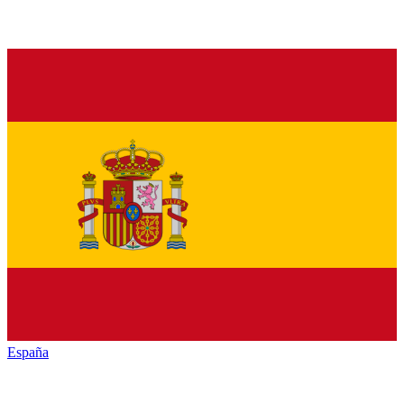
España