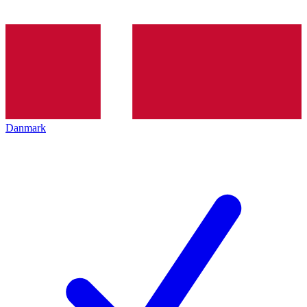
Danmark