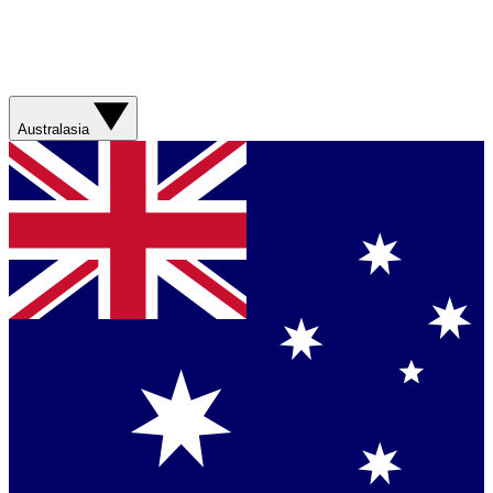
Australasia