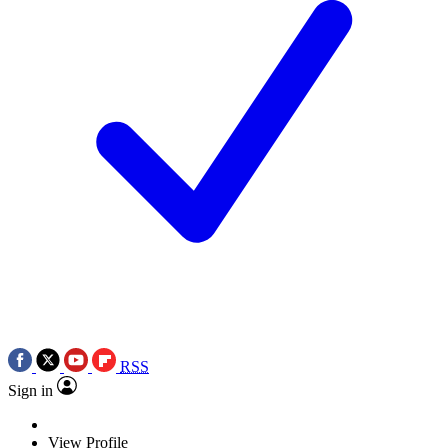
RSS
Sign in
View Profile