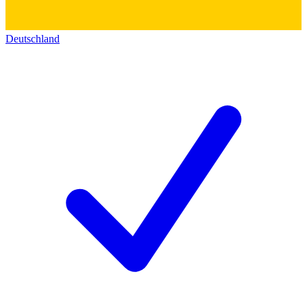
Deutschland