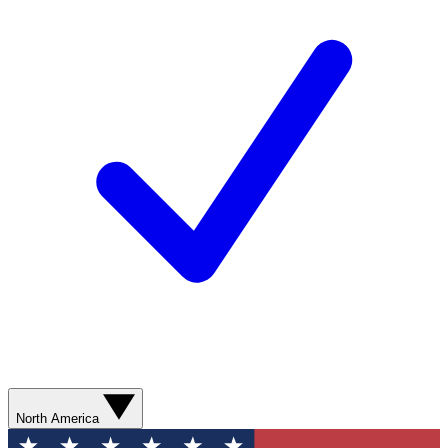
North America