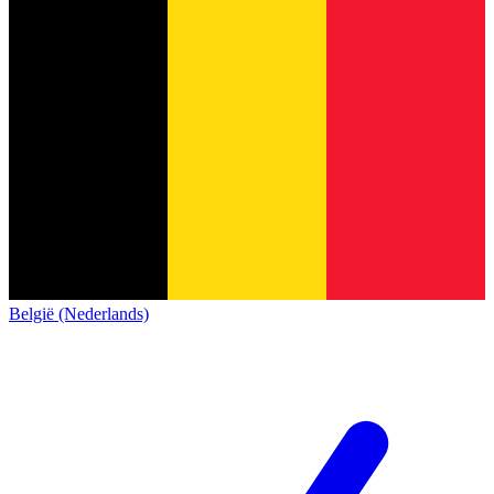
België (Nederlands)