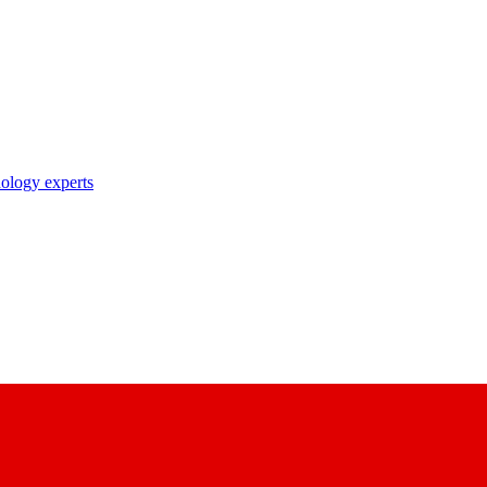
nology experts