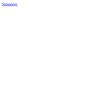
Singapore