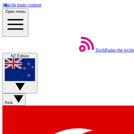
Skip to main content
Open menu
TechRadar
the tech
NZ Edition
Asia