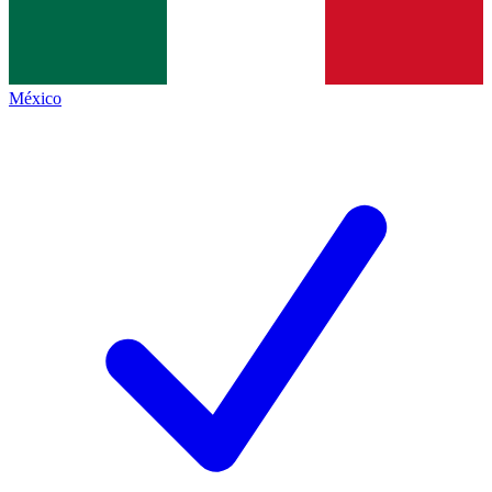
México