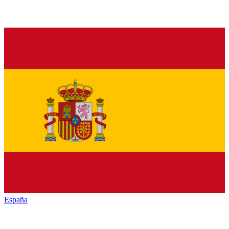
España