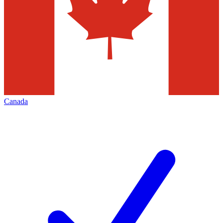
Canada