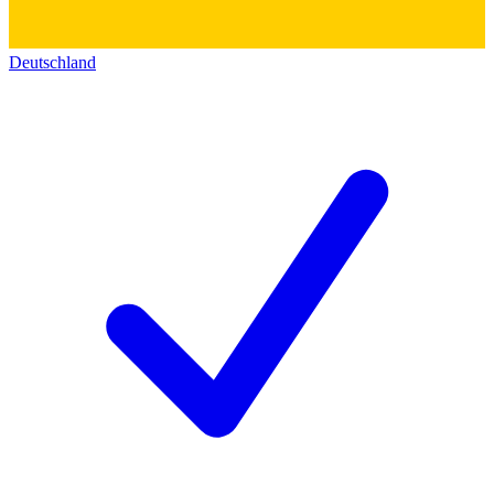
Deutschland