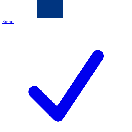
Suomi