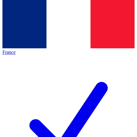
France