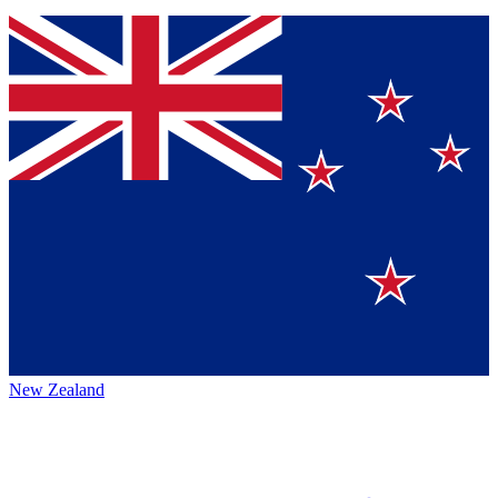
New Zealand