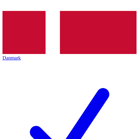
Danmark