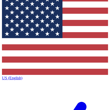
US (English)