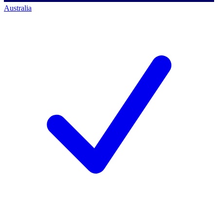
Australia