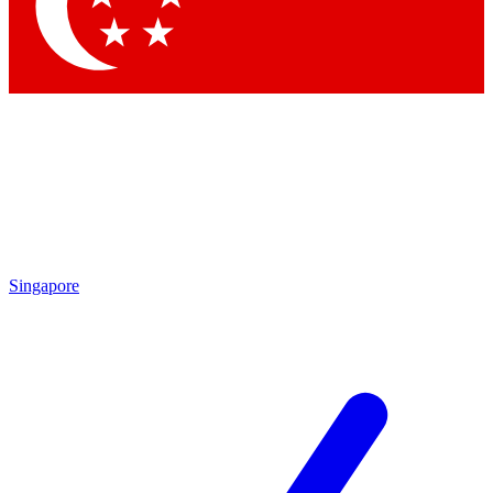
Singapore