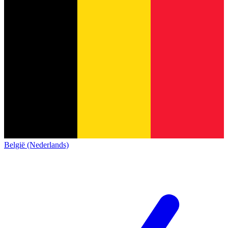
België (Nederlands)