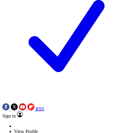
RSS
Sign in
View Profile