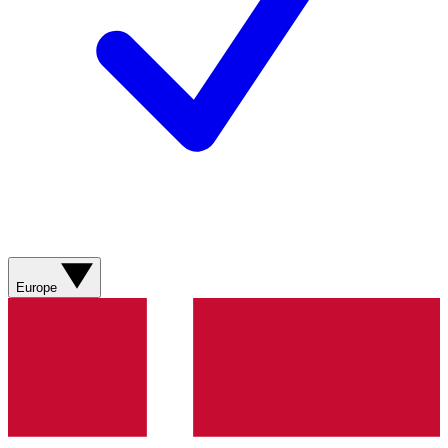
Europe