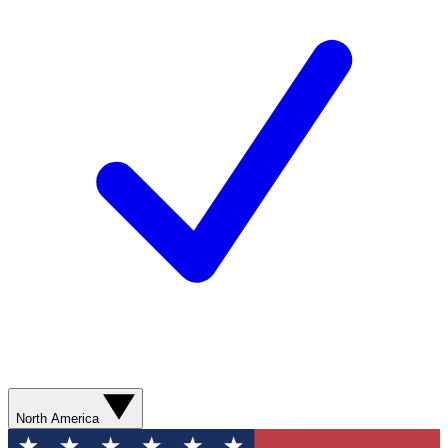
North America