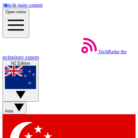
Skip to main content
Open menu
TechRadar
the
technology experts
NZ Edition
Asia