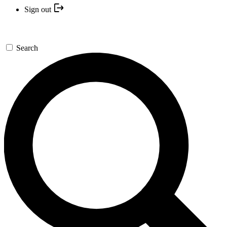
Sign out
Search