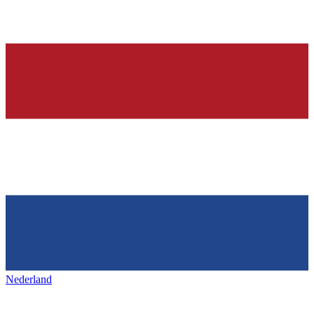
Nederland