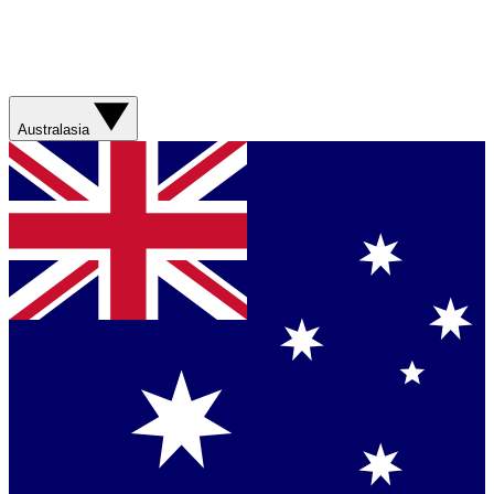
Australasia