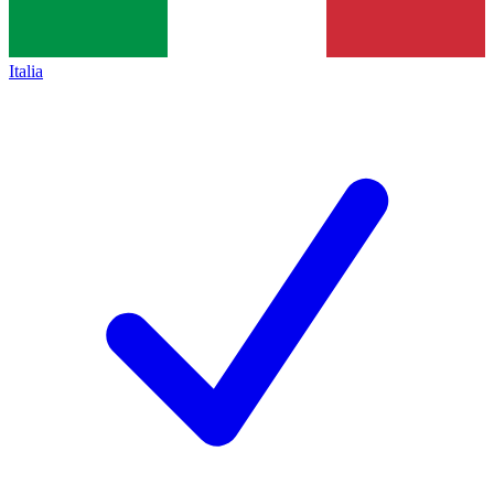
Italia