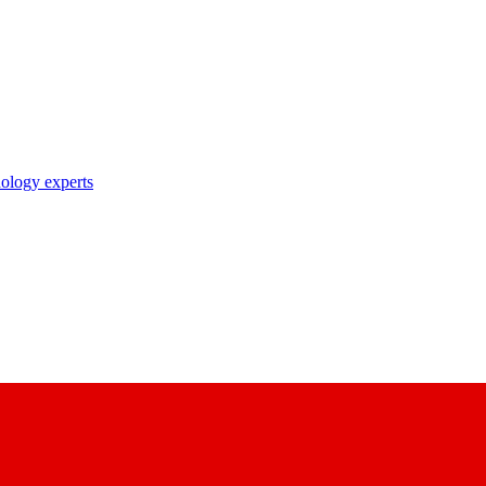
nology experts