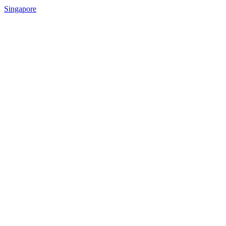
Singapore