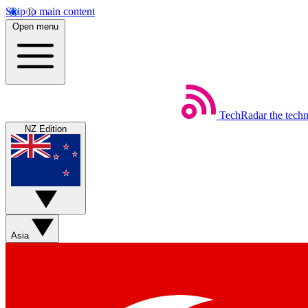
Skip to main content
Open menu
TechRadar
the tech
NZ Edition
Asia