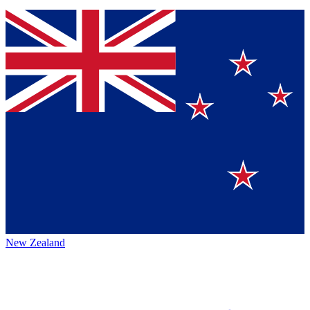
New Zealand