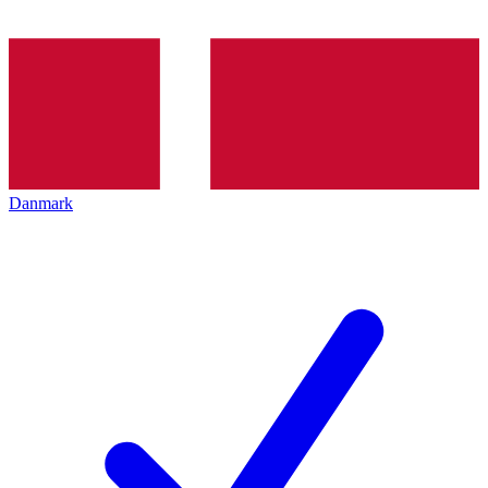
Danmark