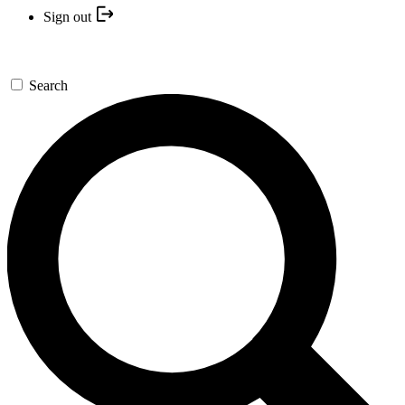
Sign out
Search