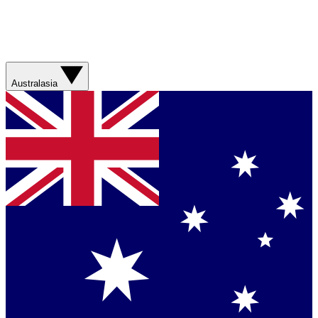
Australasia