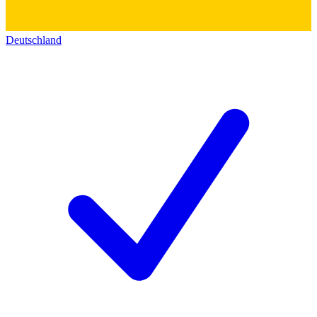
Deutschland