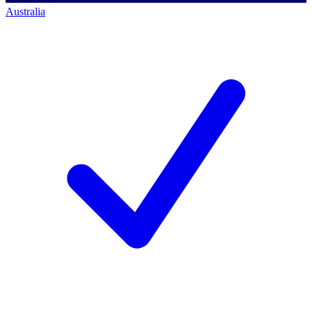
Australia