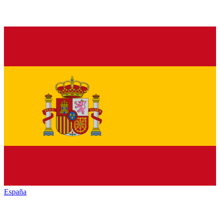
España