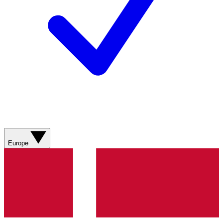
Europe