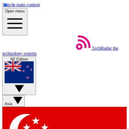
Skip to main content
Open menu
TechRadar
the
technology experts
NZ Edition
Asia