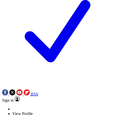
RSS
Sign in
View Profile