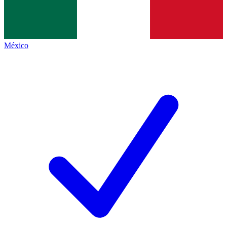
México