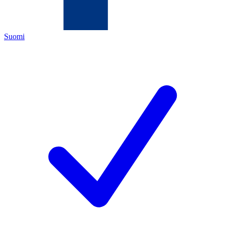
Suomi