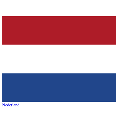
Nederland