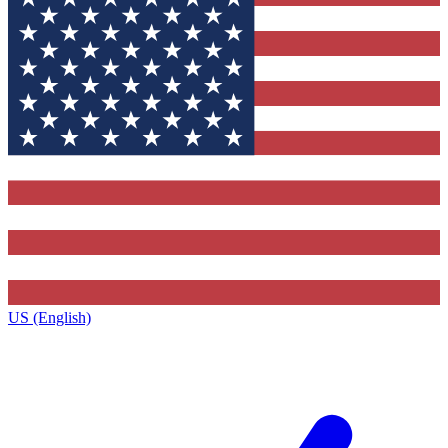
US (English)