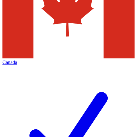
Canada