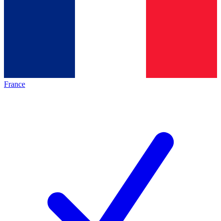
France