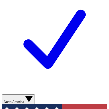
North America