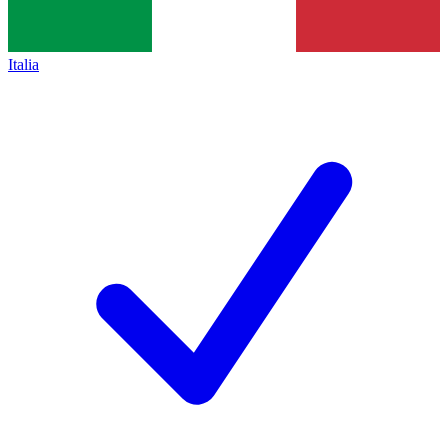
Italia