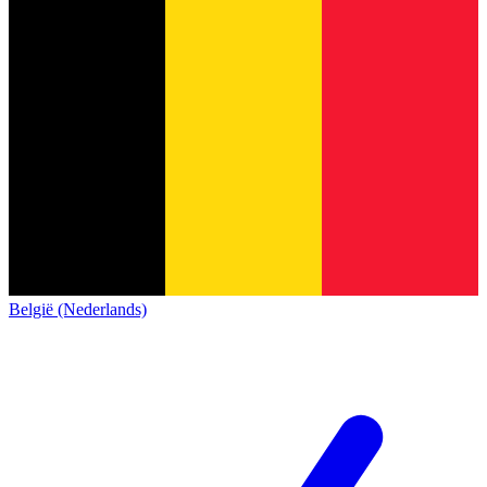
België (Nederlands)