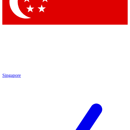
Singapore