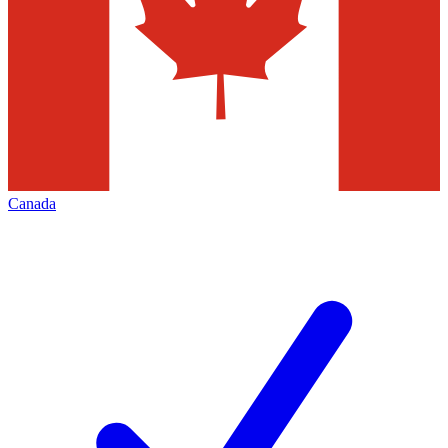
Canada