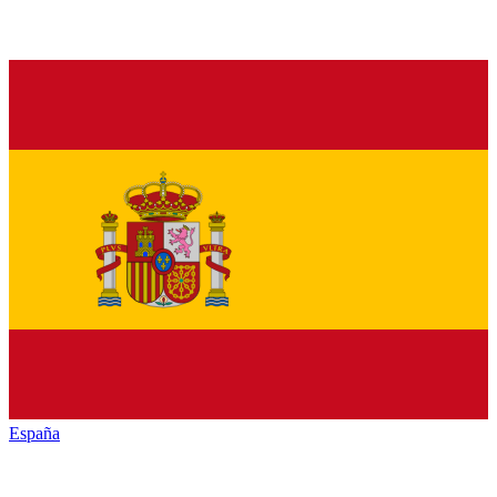
España