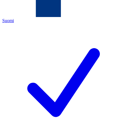
Suomi