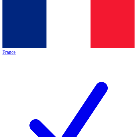
France