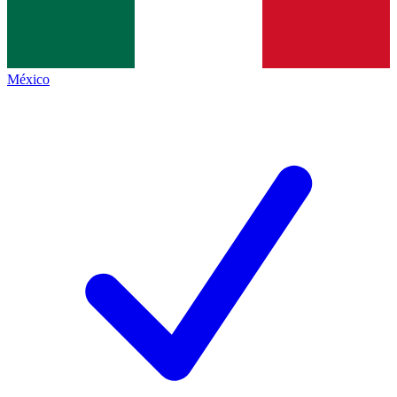
México