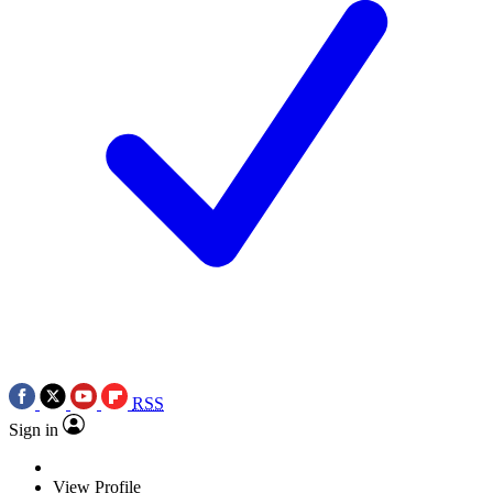
RSS
Sign in
View Profile