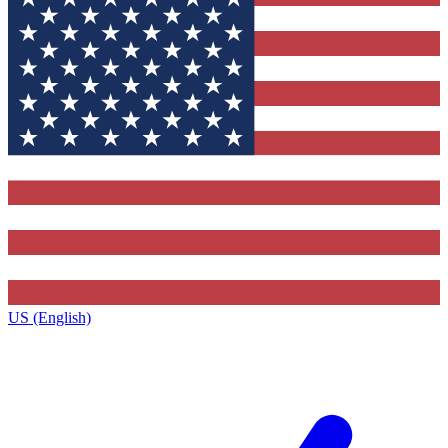
US (English)