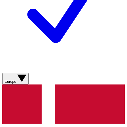
Europe