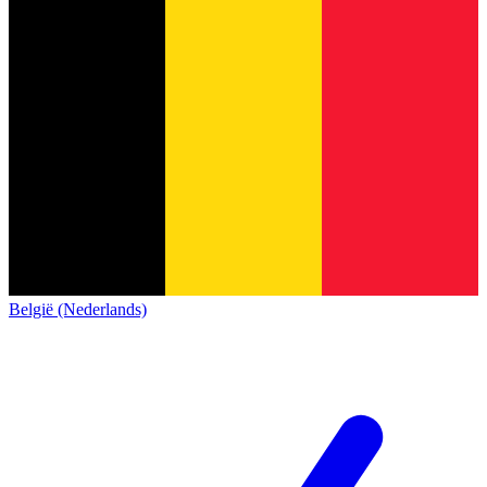
België (Nederlands)