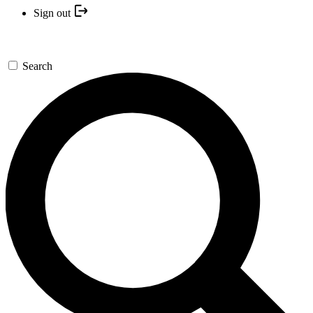
Sign out
Search