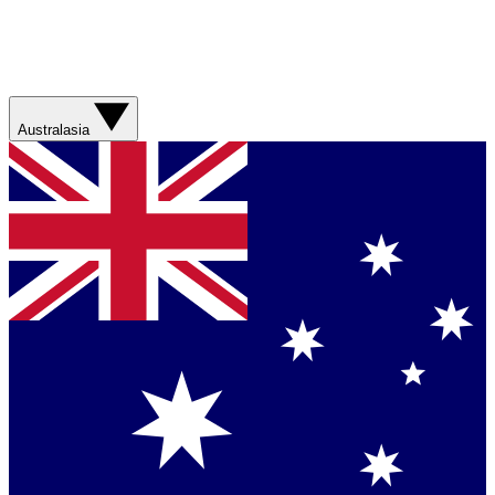
Australasia