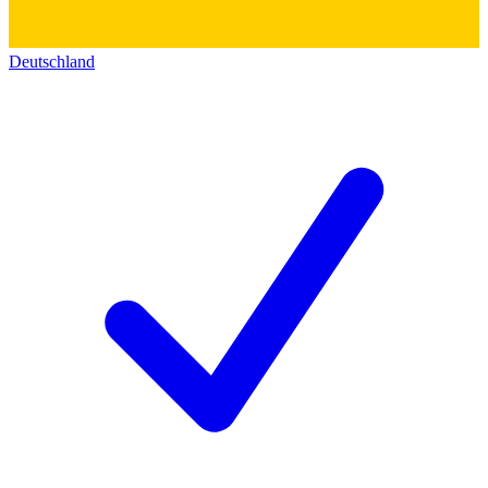
Deutschland