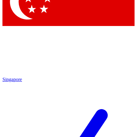
Singapore