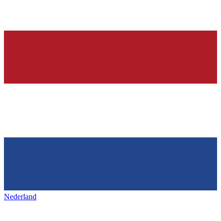
Nederland