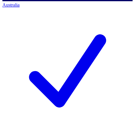
Australia