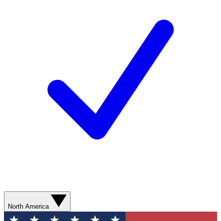
North America