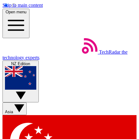
Skip to main content
Open menu
TechRadar
the
technology experts
NZ Edition
Asia