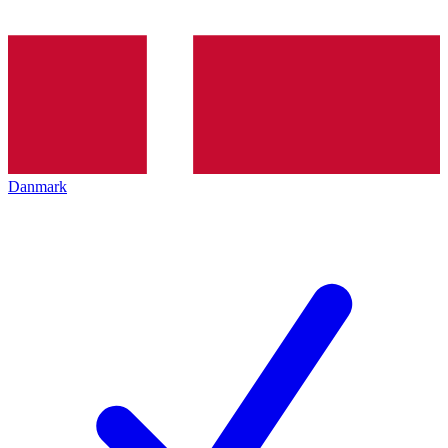
Danmark