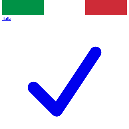
Italia