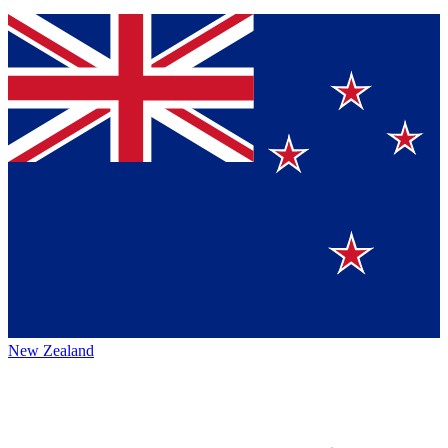
New Zealand