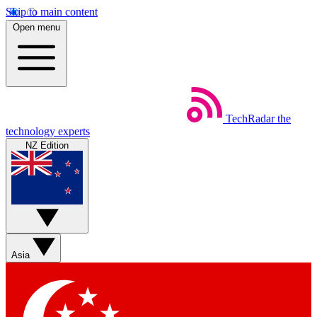
Skip to main content
Open menu
TechRadar
the
technology experts
NZ Edition
Asia