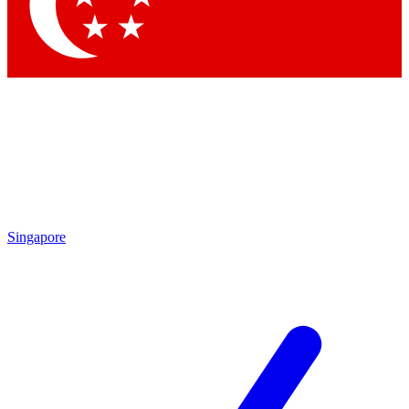
Singapore