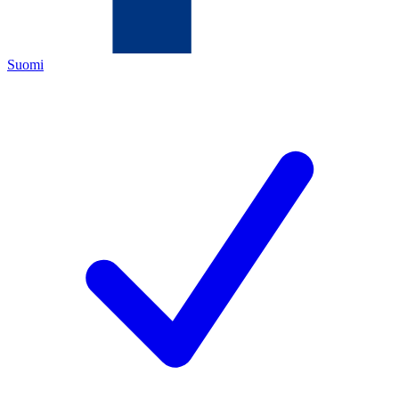
Suomi