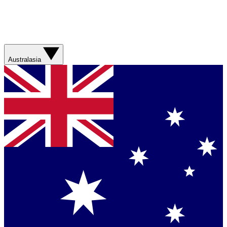
Australasia