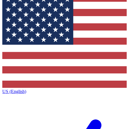
US (English)