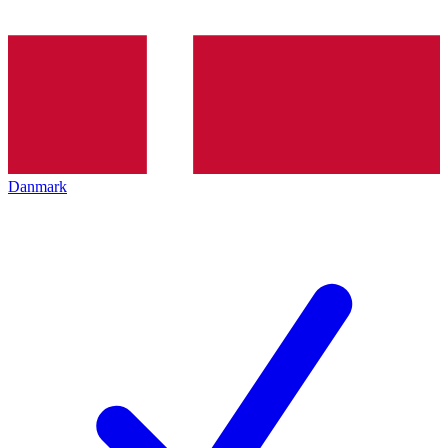
Danmark