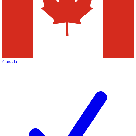
Canada