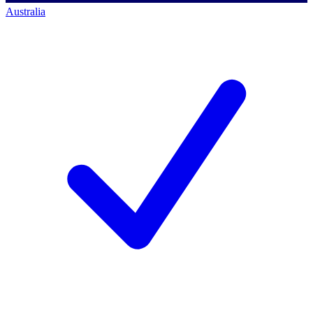
Australia