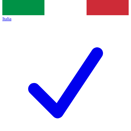
Italia