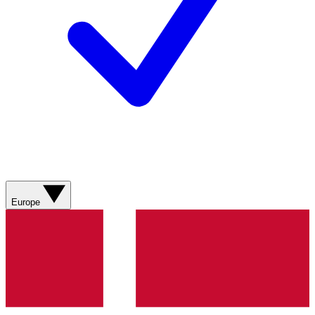
Europe