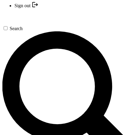
Sign out
Search