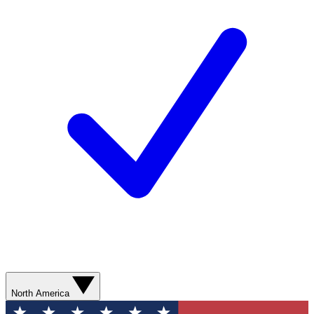
North America