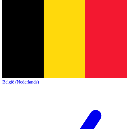
België (Nederlands)