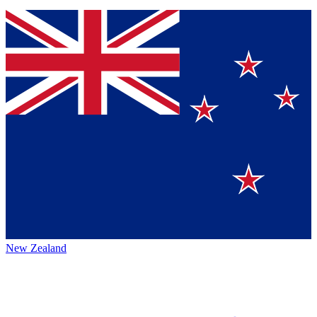
New Zealand