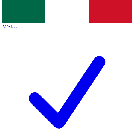
México