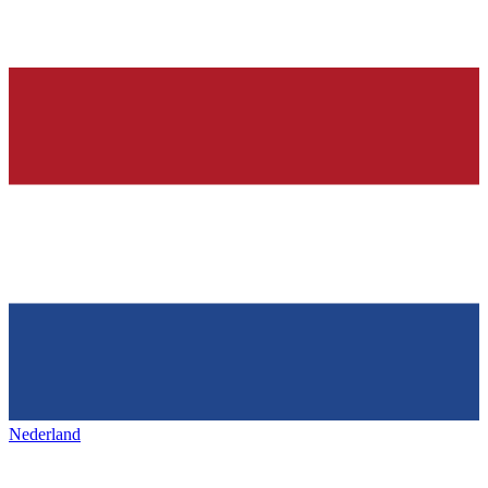
Nederland