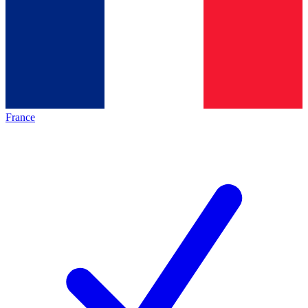
France