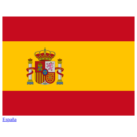
España