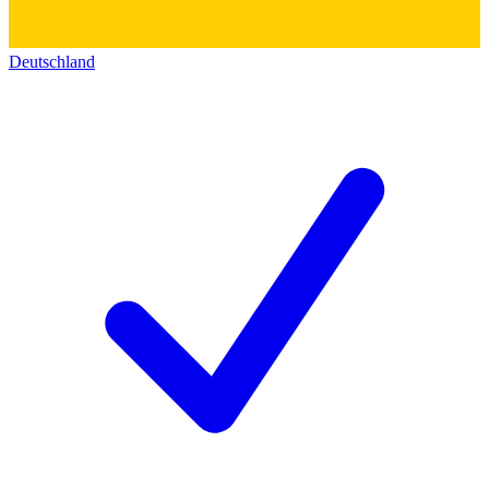
Deutschland