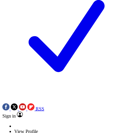
RSS
Sign in
View Profile