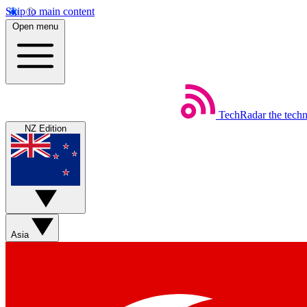
Skip to main content
Open menu
TechRadar
the tech
NZ Edition
Asia