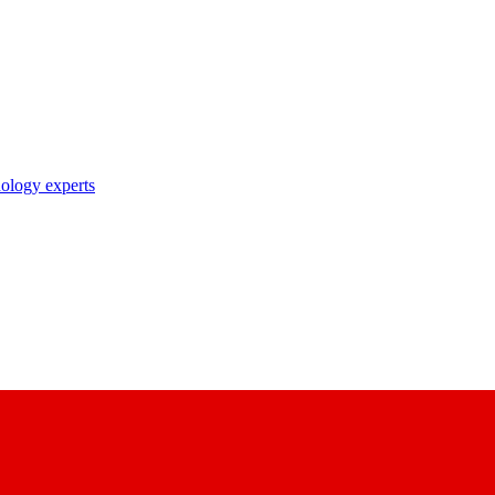
nology experts