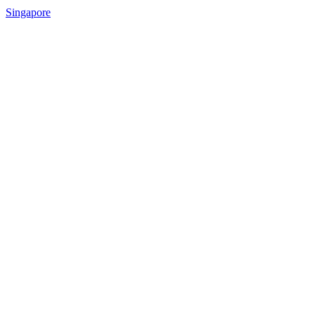
Singapore