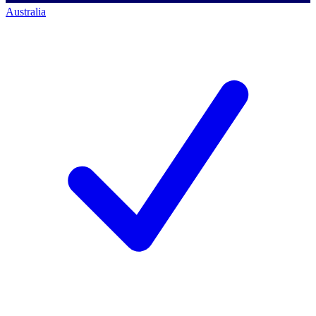
Australia