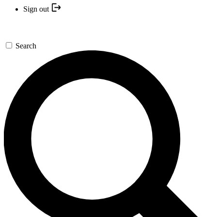
Sign out
Search