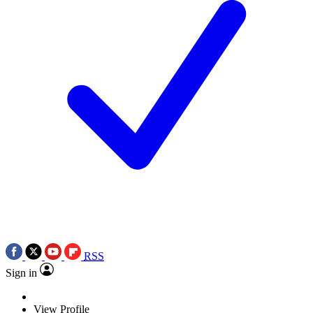
RSS
Sign in
View Profile