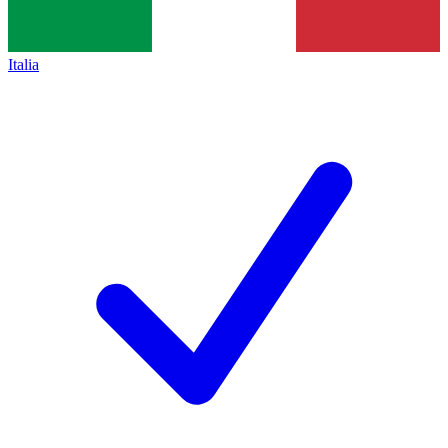
Italia