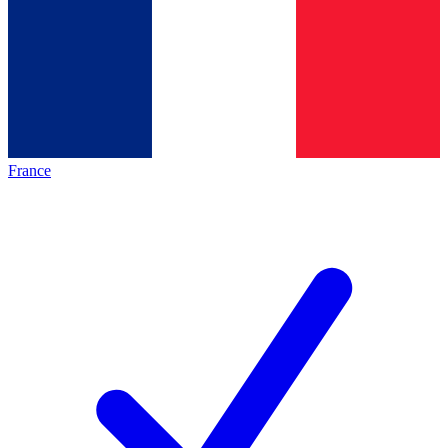
France