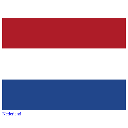
Nederland