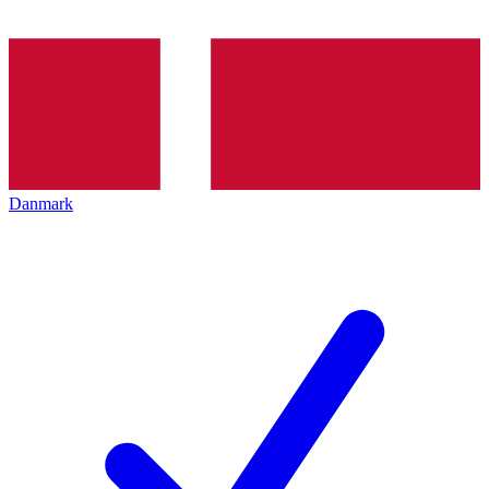
Danmark