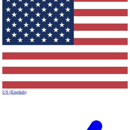
US (English)