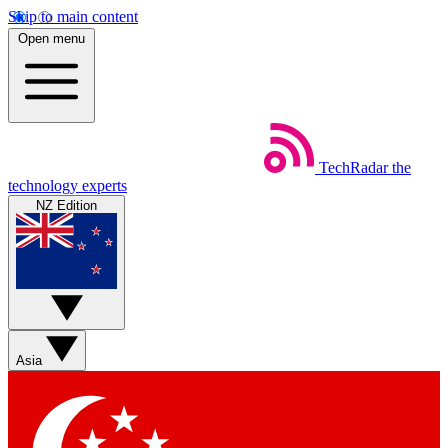
Skip to main content
Open menu
TechRadar
the
technology experts
NZ Edition
Asia