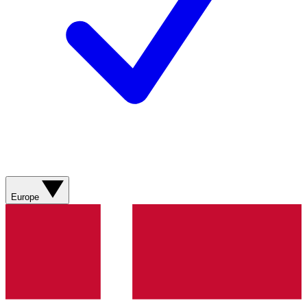
Europe