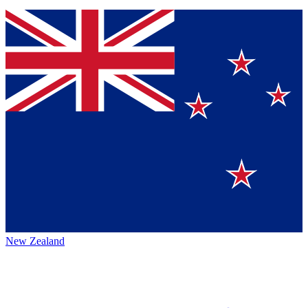
New Zealand