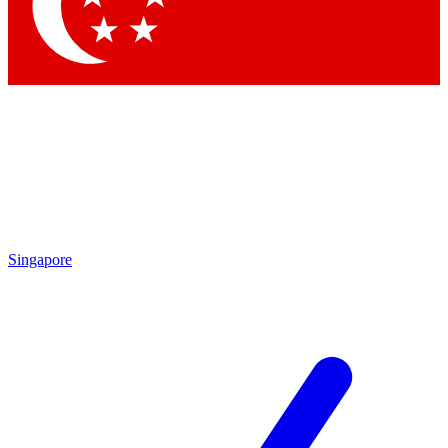
Singapore