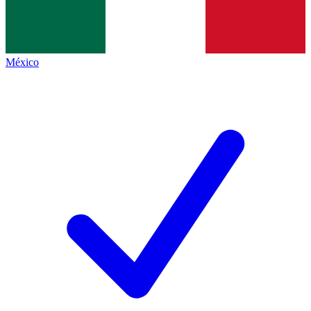
México