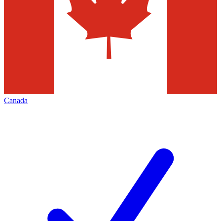
Canada