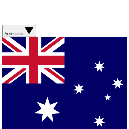
Australasia