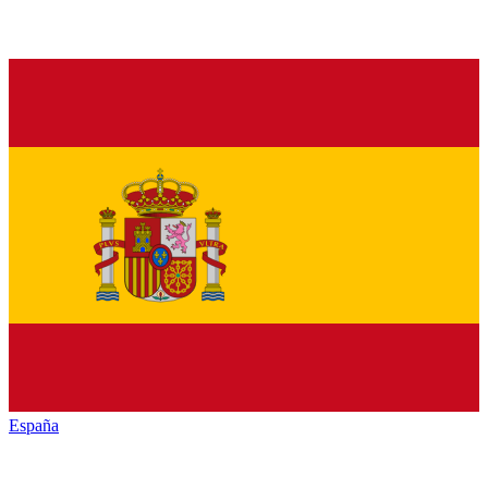
España