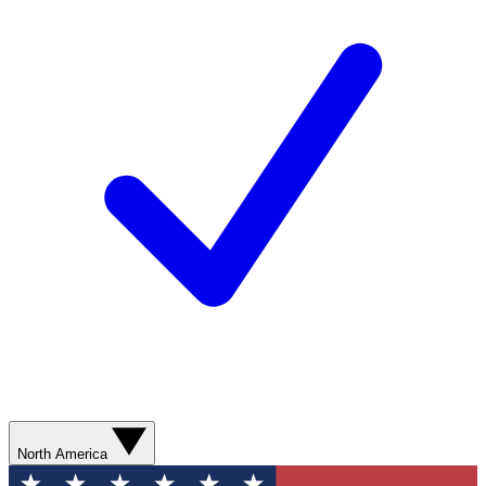
North America