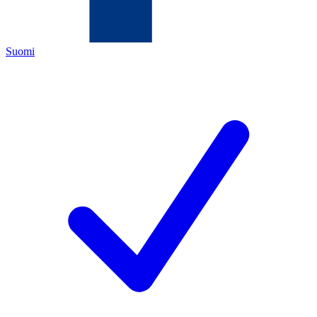
Suomi