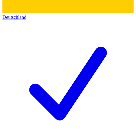
Deutschland