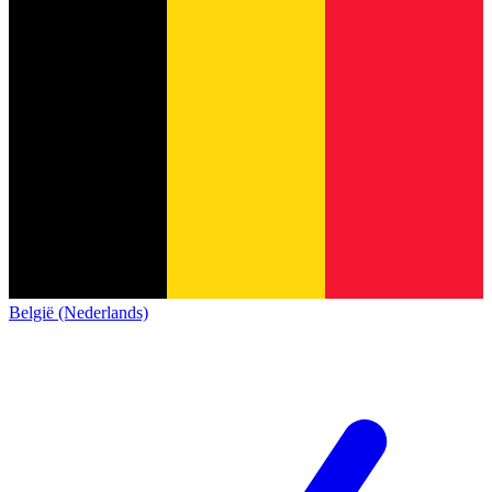
België (Nederlands)