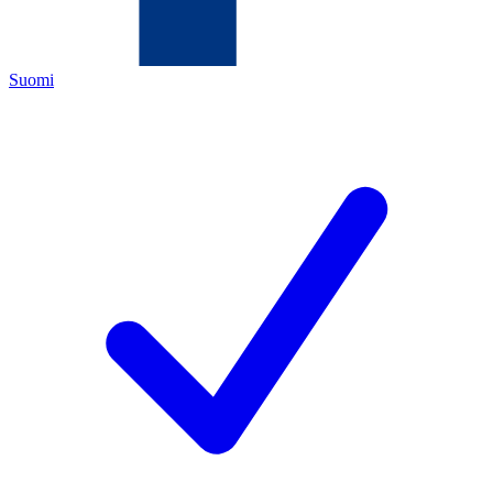
Suomi