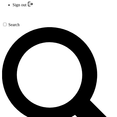
Sign out
Search