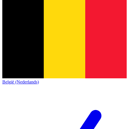
België (Nederlands)