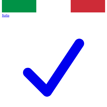
Italia