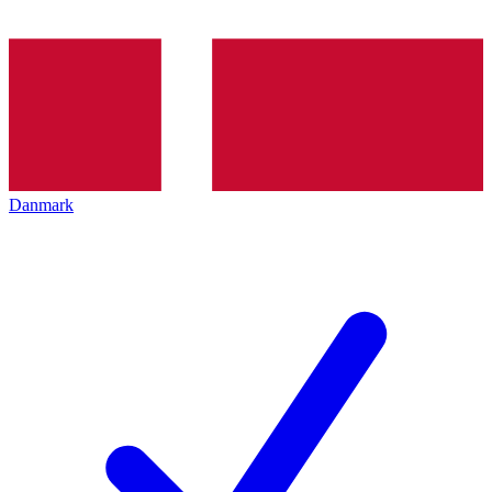
Danmark