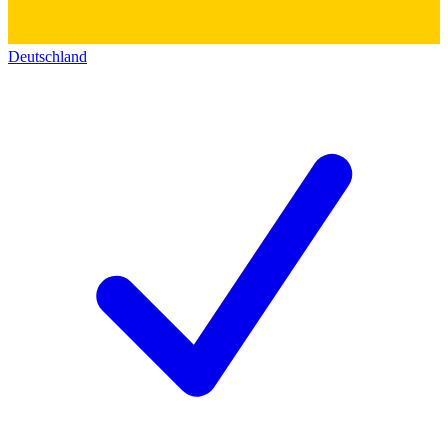
Deutschland