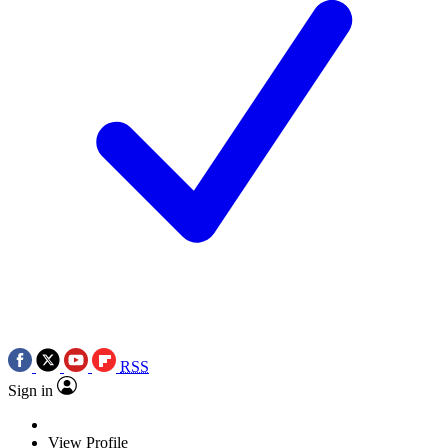
RSS
Sign in
View Profile