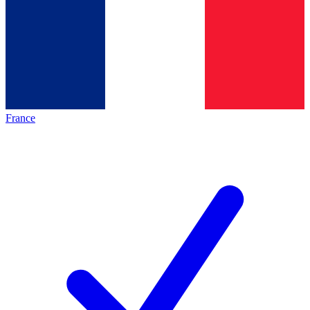
France