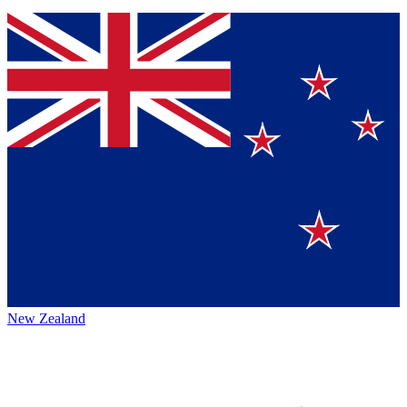
New Zealand