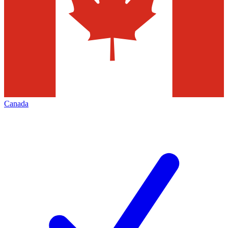
Canada