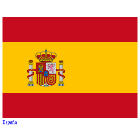
España