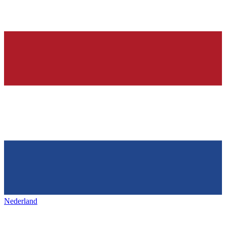
Nederland