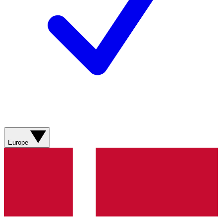
Europe