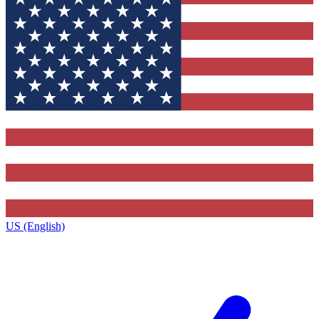
US (English)