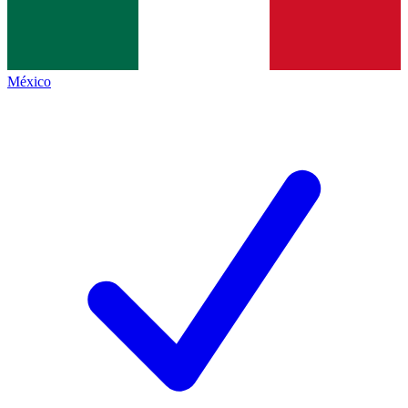
México