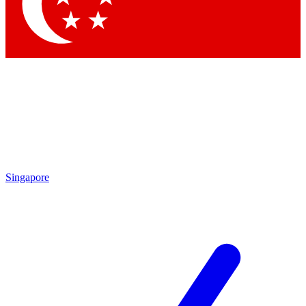
Singapore