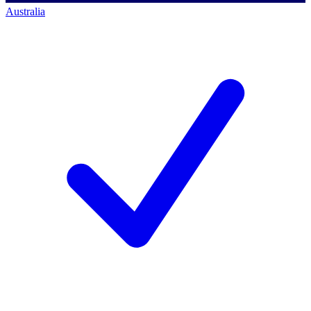
Australia