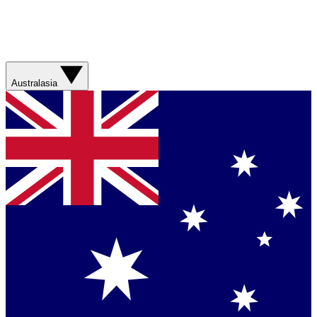
Australasia