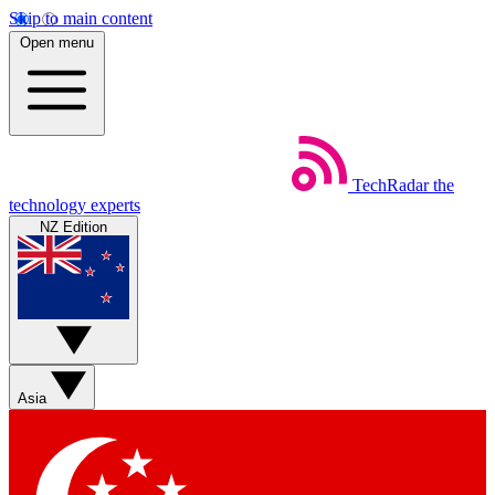
Skip to main content
Open menu
TechRadar
the
technology experts
NZ Edition
Asia