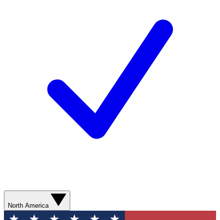
North America