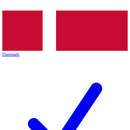
Danmark