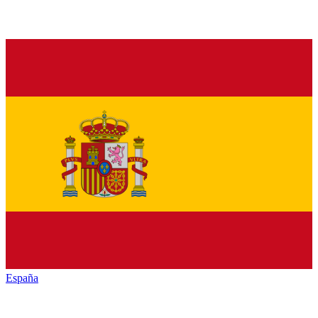
España