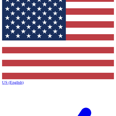
US (English)