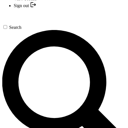
Sign out
Search