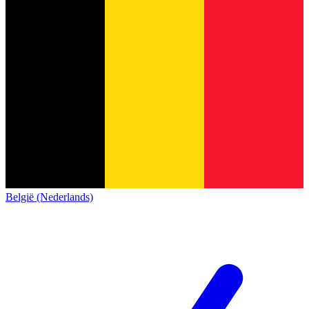
België (Nederlands)