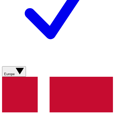
Europe