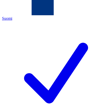
Suomi