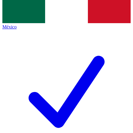
México