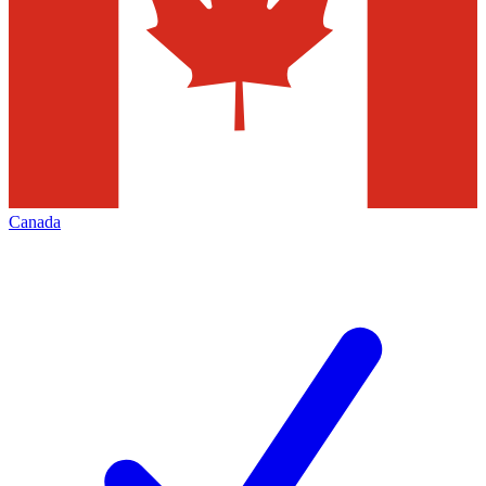
Canada