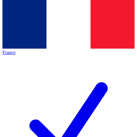
France