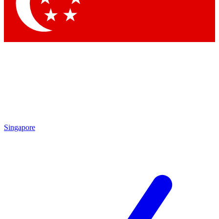
Singapore