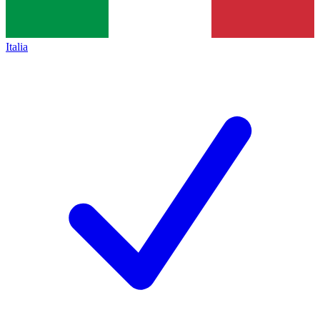
Italia