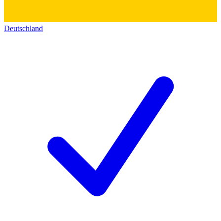
Deutschland