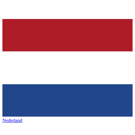
Nederland