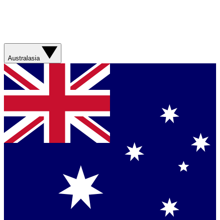
Australasia