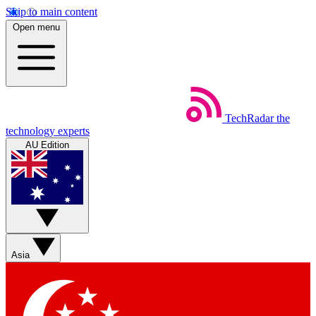
Skip to main content
Open menu
TechRadar
the
technology experts
AU Edition
Asia