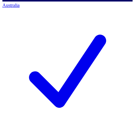
Australia