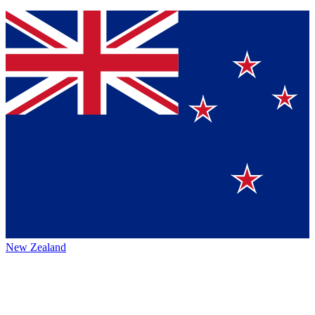
New Zealand