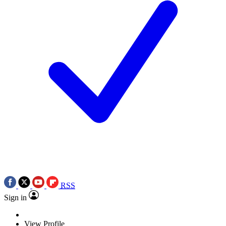
RSS
Sign in
View Profile