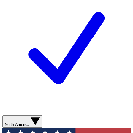
North America