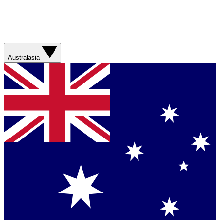
Australasia