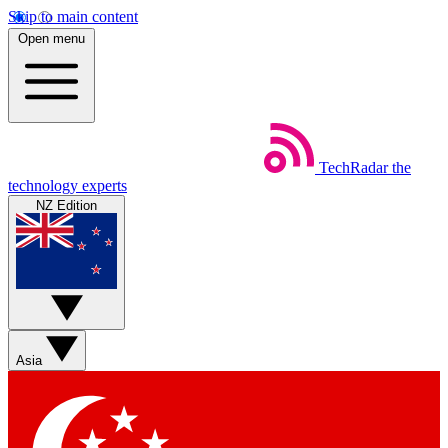
Skip to main content
Open menu
TechRadar
the
technology experts
NZ Edition
Asia