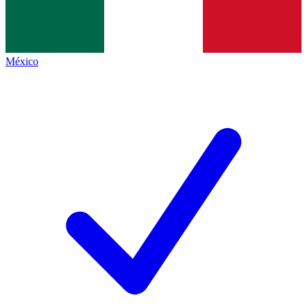
México