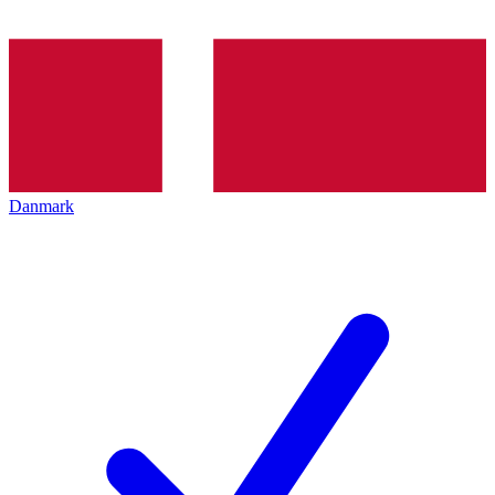
Danmark