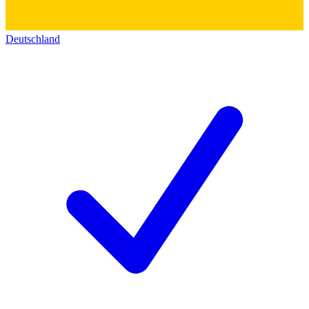
Deutschland