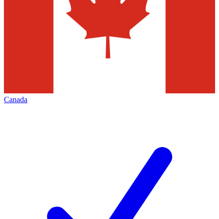
Canada