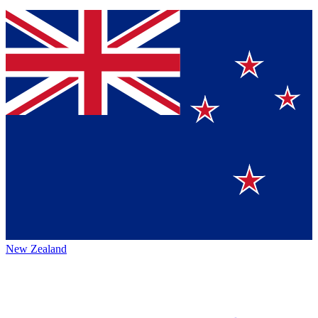
New Zealand