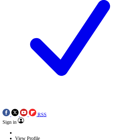
RSS
Sign in
View Profile