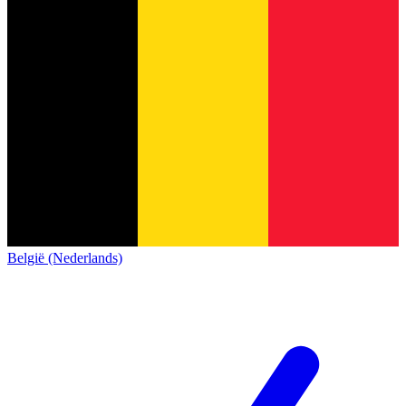
België (Nederlands)