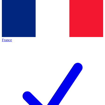
France