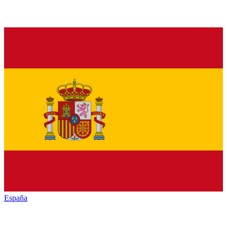
España