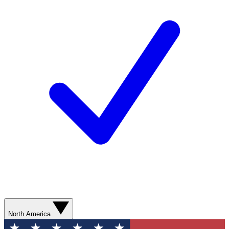
North America