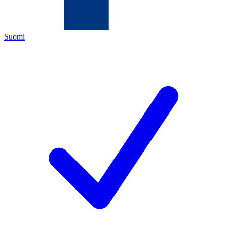
Suomi