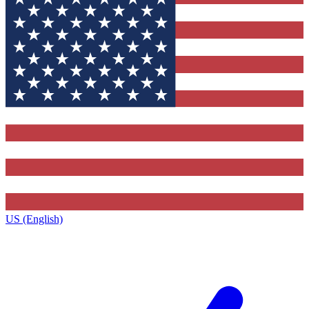
US (English)