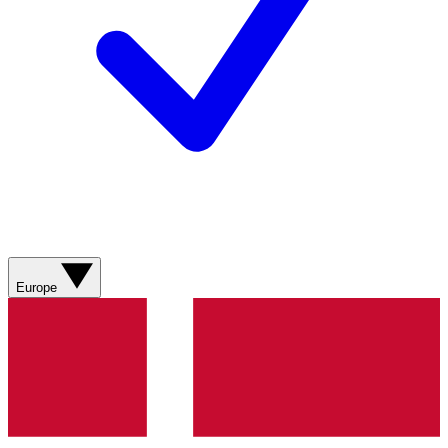
Europe