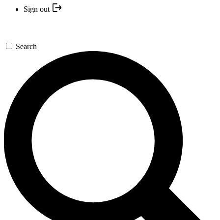
Sign out
Search