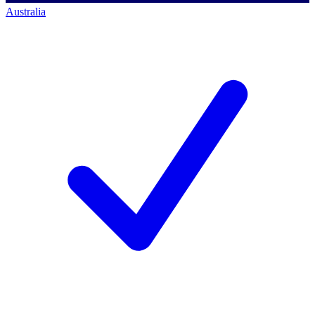
Australia