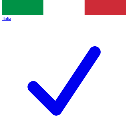
Italia