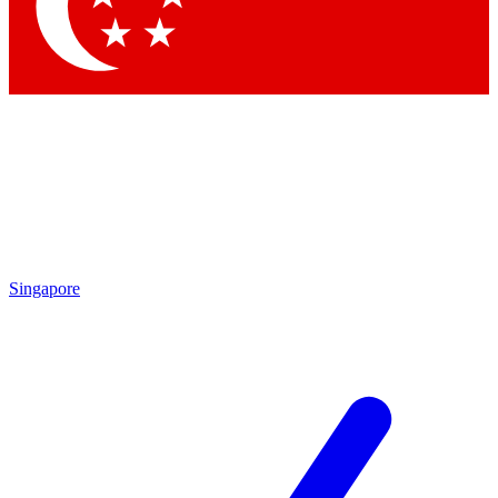
Singapore