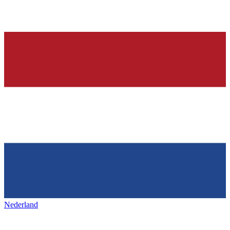
Nederland