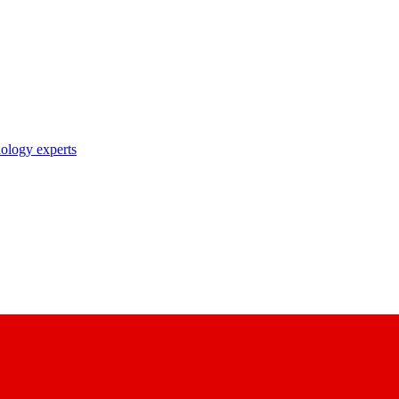
nology experts