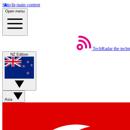
Skip to main content
Open menu
TechRadar
the tech
NZ Edition
Asia