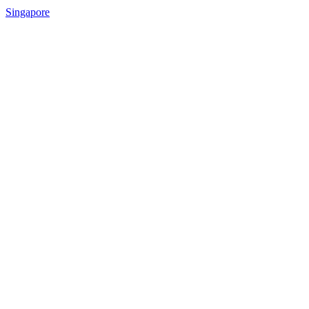
Singapore