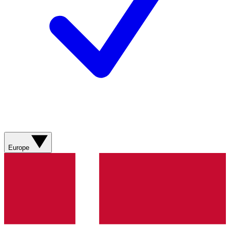
Europe