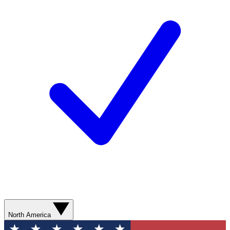
North America