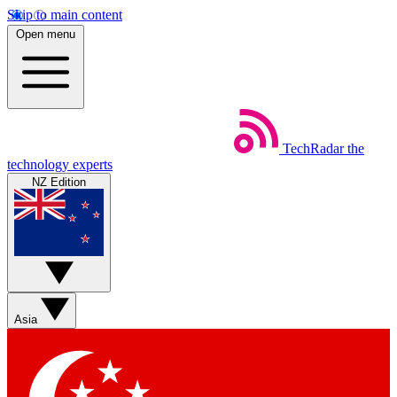
Skip to main content
Open menu
TechRadar
the
technology experts
NZ Edition
Asia