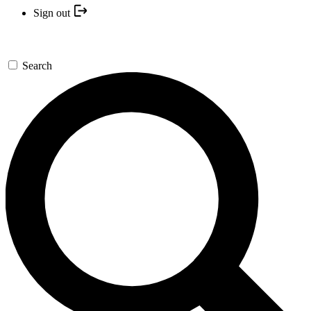
Sign out
Search