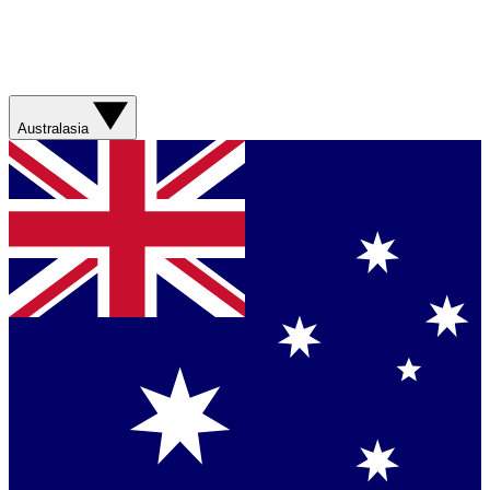
Australasia