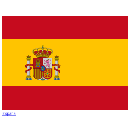
España