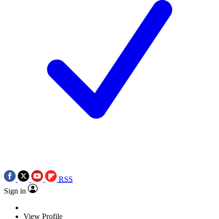
RSS
Sign in
View Profile