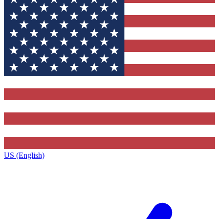
US (English)