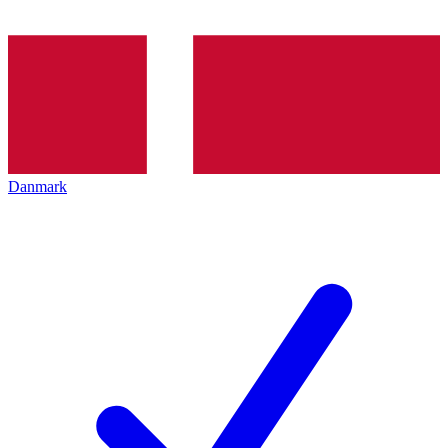
Danmark