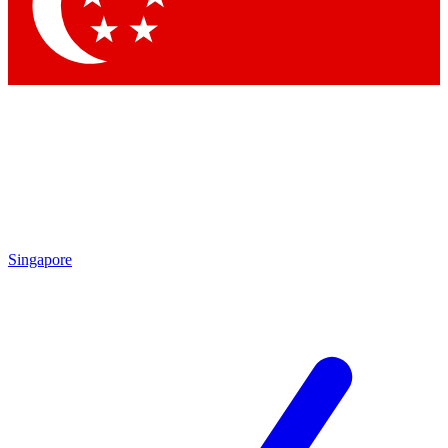
Singapore