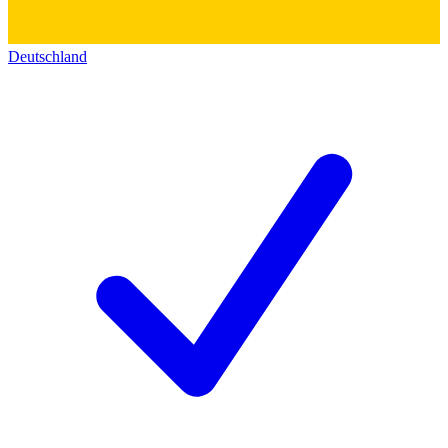
Deutschland