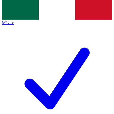
México