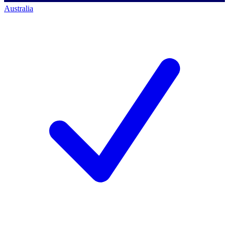
Australia