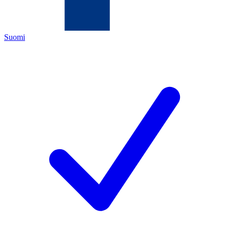
Suomi