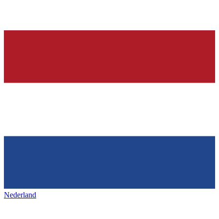
Nederland