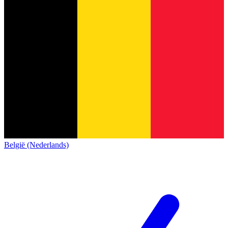
België (Nederlands)