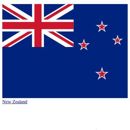
New Zealand