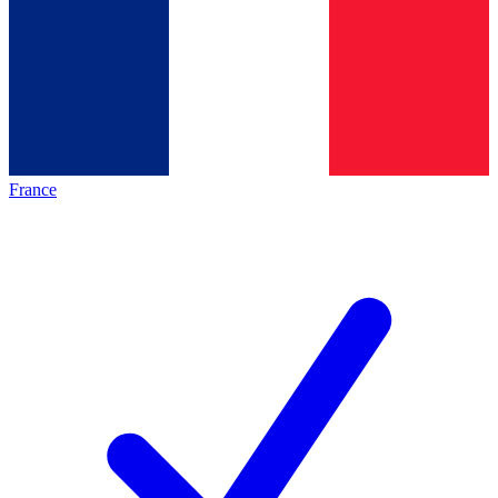
France