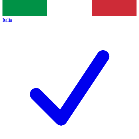
Italia