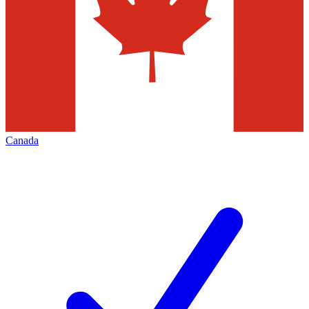
Canada