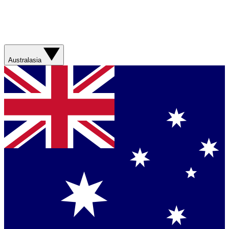
Australasia