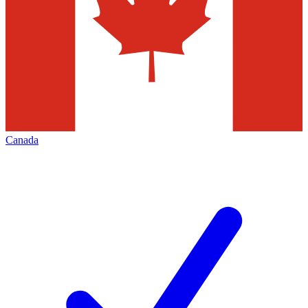
Canada