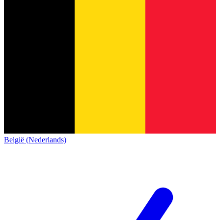
België (Nederlands)