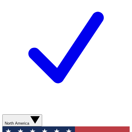
North America