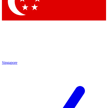
Singapore