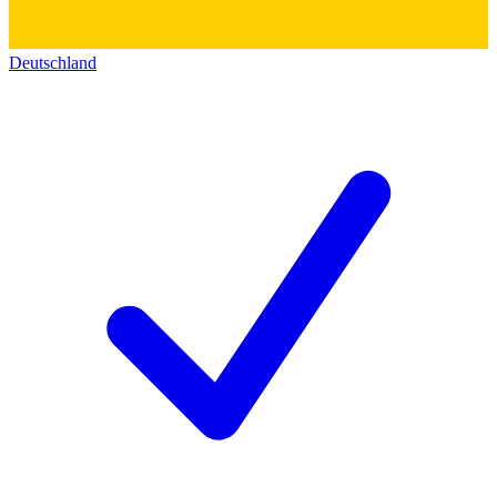
Deutschland