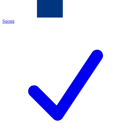
Suomi