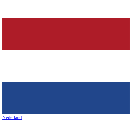
Nederland