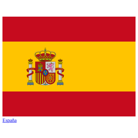
España