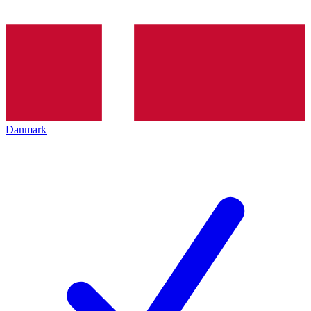
Danmark