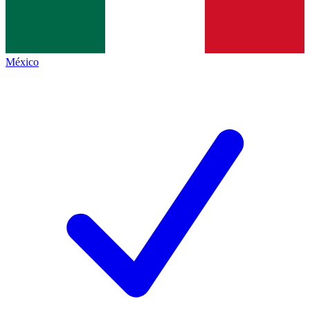
México