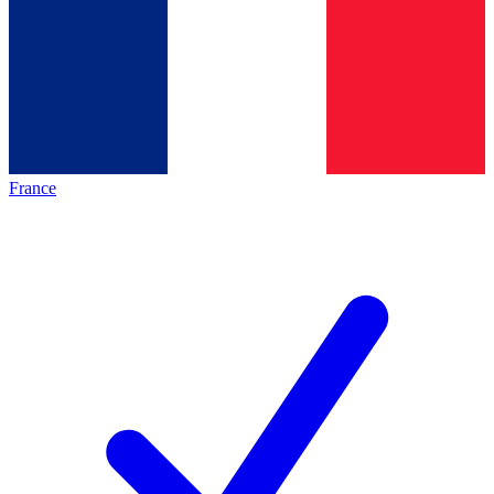
France