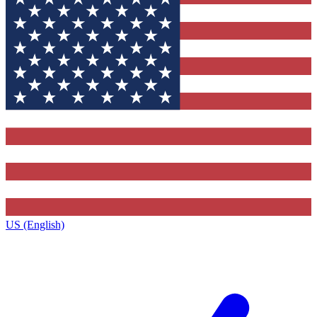
US (English)