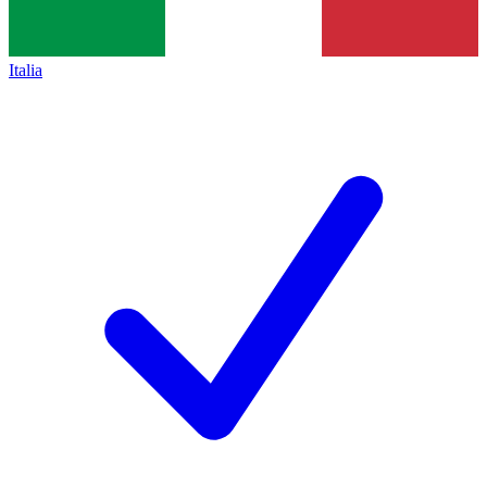
Italia