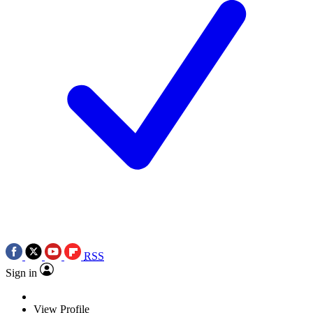
RSS
Sign in
View Profile