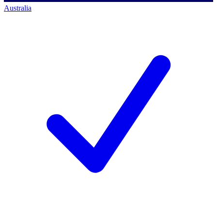
Australia