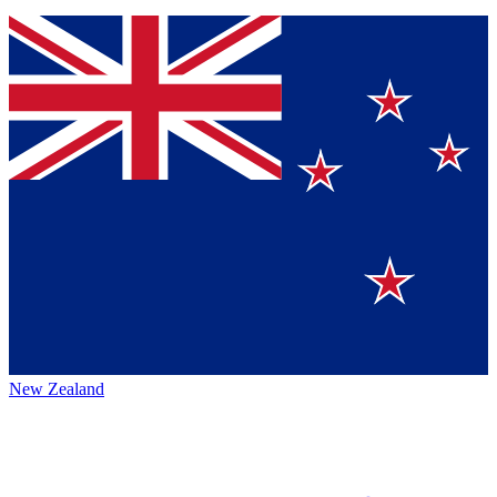
New Zealand