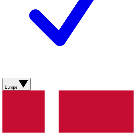
Europe