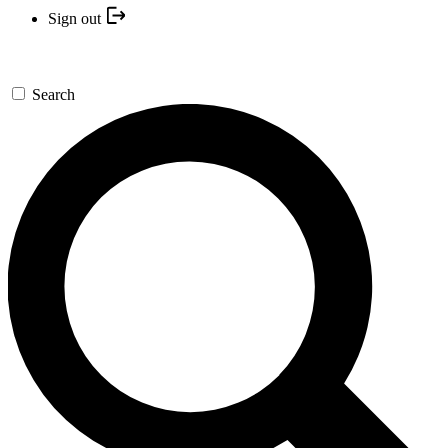
Sign out
Search