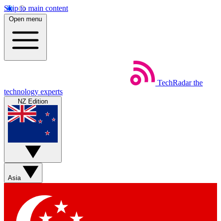
Skip to main content
Open menu
TechRadar
the
technology experts
NZ Edition
Asia