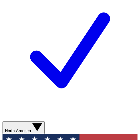
North America