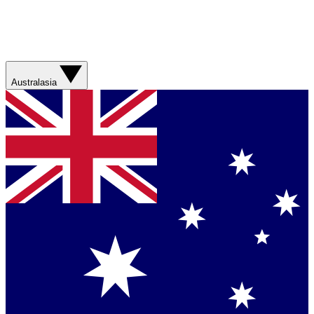
Australasia