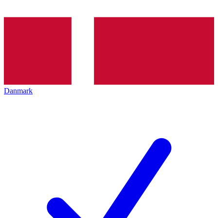
Danmark