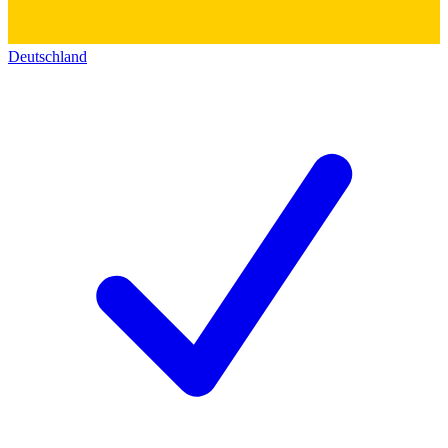
Deutschland