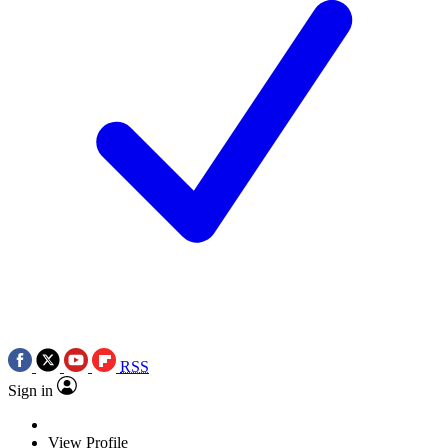
RSS
Sign in
View Profile