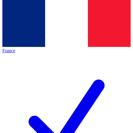
France