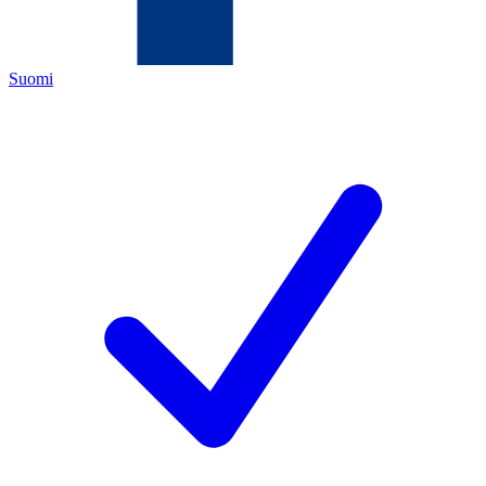
Suomi