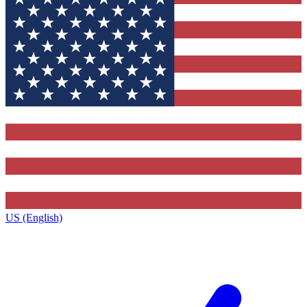
US (English)