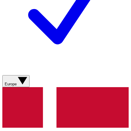
Europe