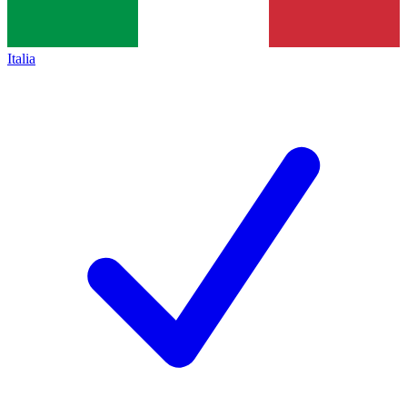
Italia