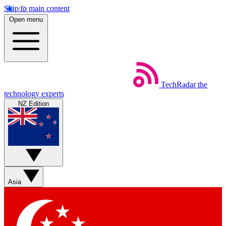
Skip to main content
Open menu
TechRadar
the
technology experts
NZ Edition
Asia