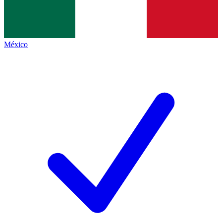
México