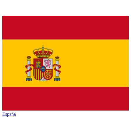
España