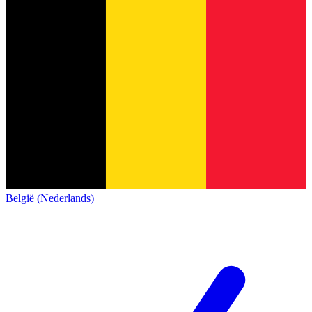
België (Nederlands)