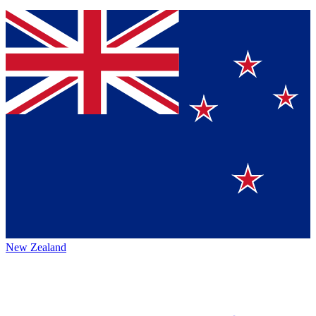
New Zealand