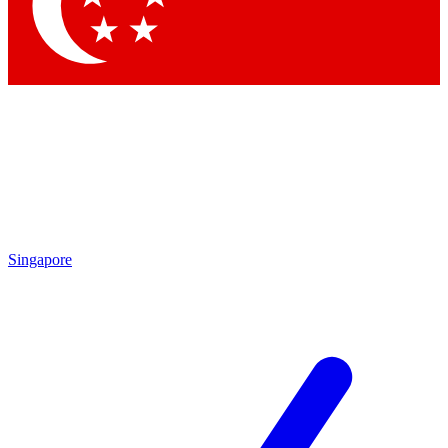
Singapore