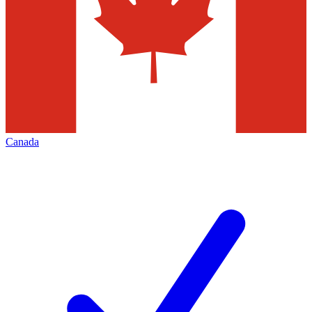
Canada