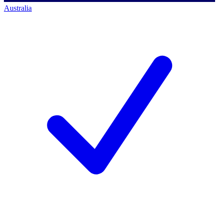
Australia