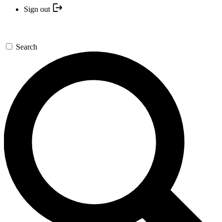
Sign out
Search