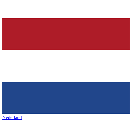
Nederland