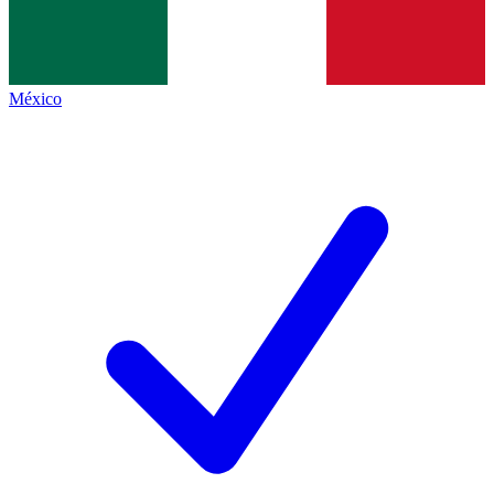
México