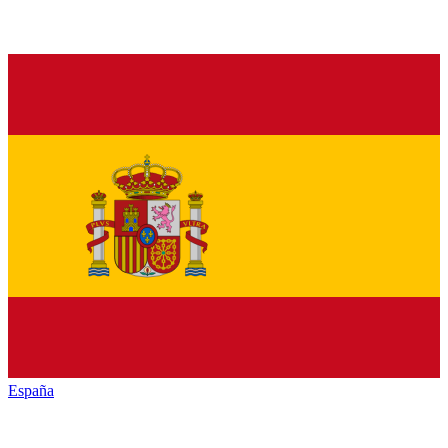
España