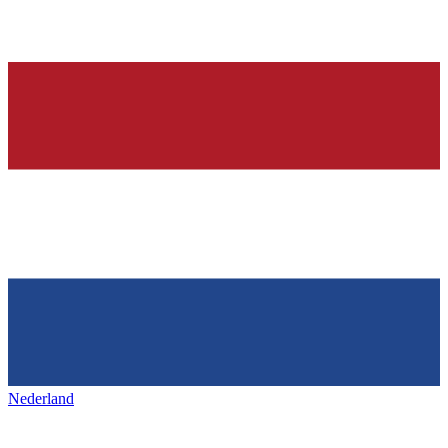
Nederland