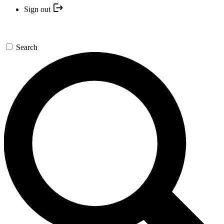
Sign out
Search