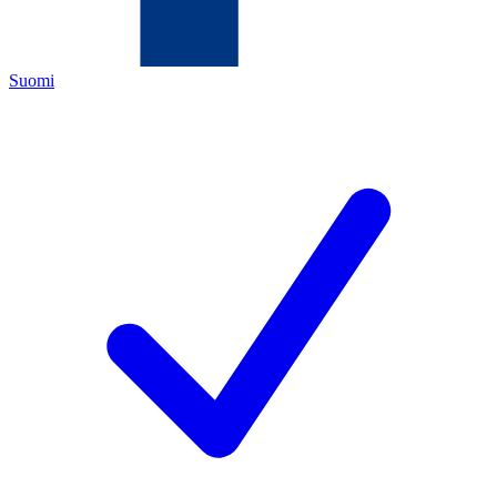
Suomi