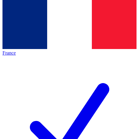
France