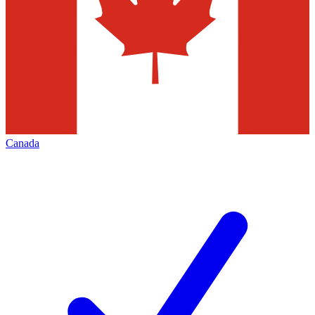
Canada