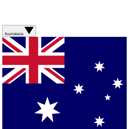
Australasia