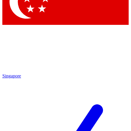
Singapore