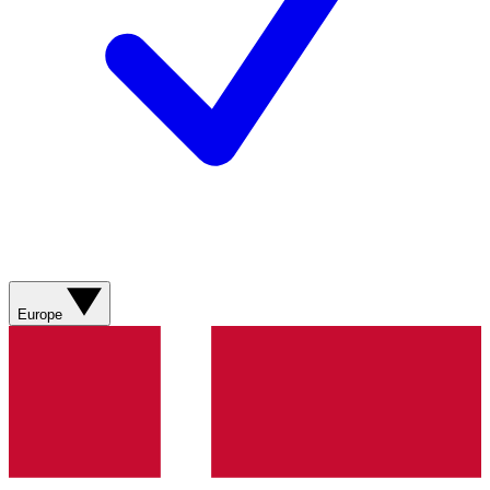
Europe