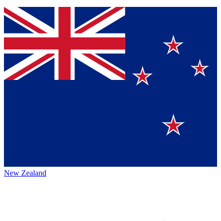
New Zealand