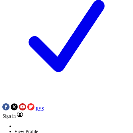
RSS
Sign in
View Profile