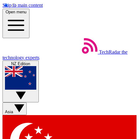
Skip to main content
Open menu
TechRadar
the
technology experts
NZ Edition
Asia