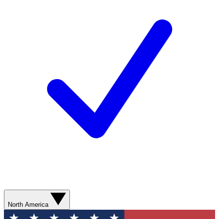
North America