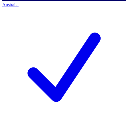
Australia