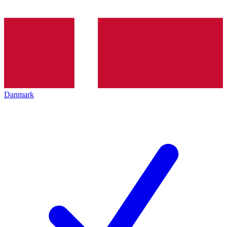
Danmark