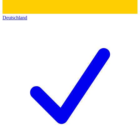
Deutschland