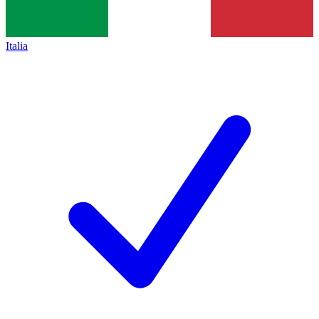
Italia