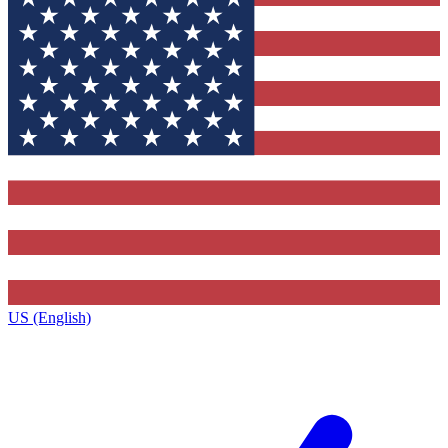
US (English)