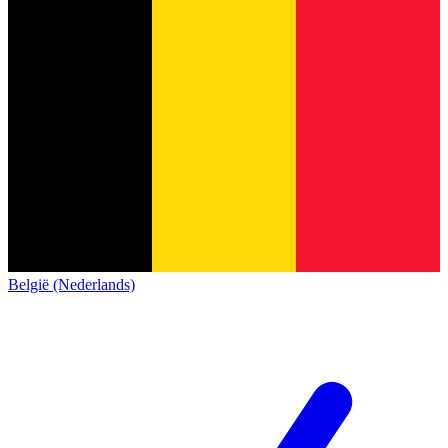
België (Nederlands)