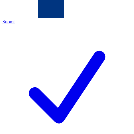
Suomi