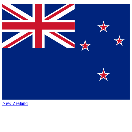
New Zealand