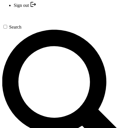
Sign out
Search