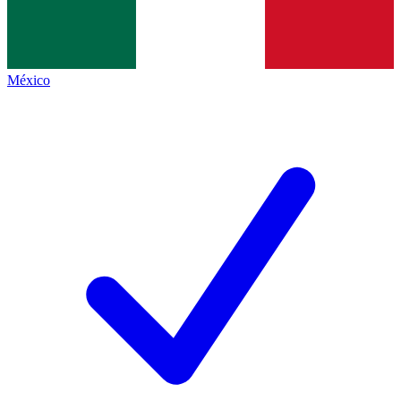
México