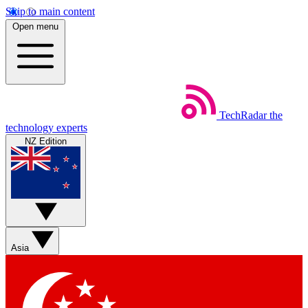
Skip to main content
Open menu
TechRadar
the
technology experts
NZ Edition
Asia