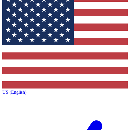
US (English)