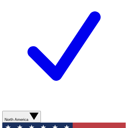
North America