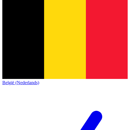
België (Nederlands)