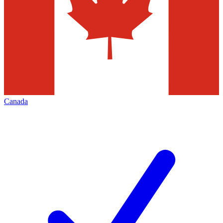
Canada