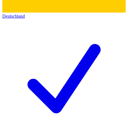
Deutschland