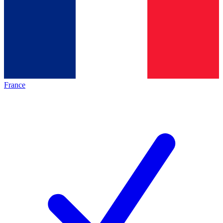
France