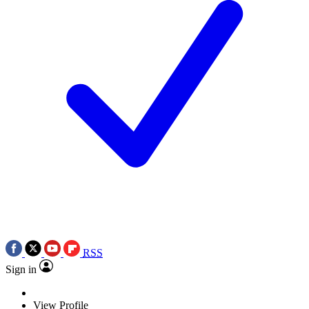
RSS
Sign in
View Profile