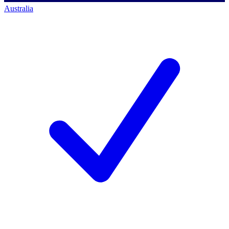
Australia