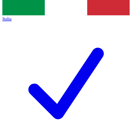
Italia