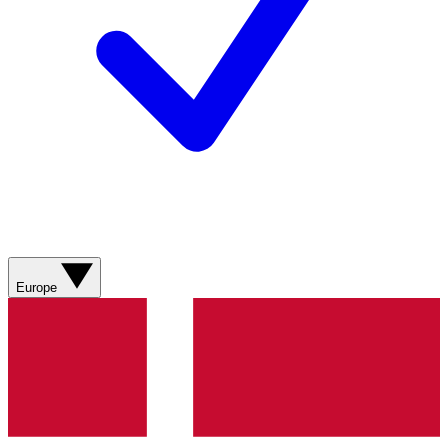
Europe