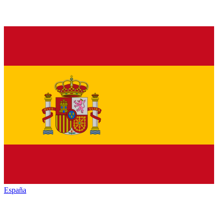
España