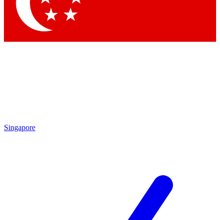
Singapore