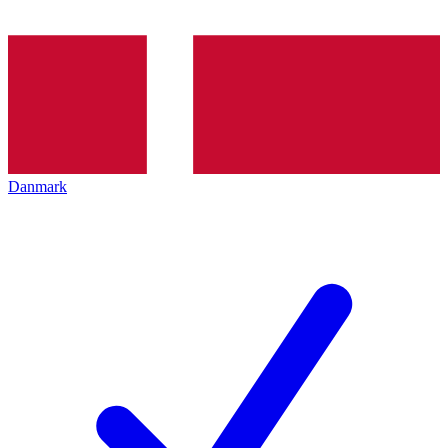
Danmark