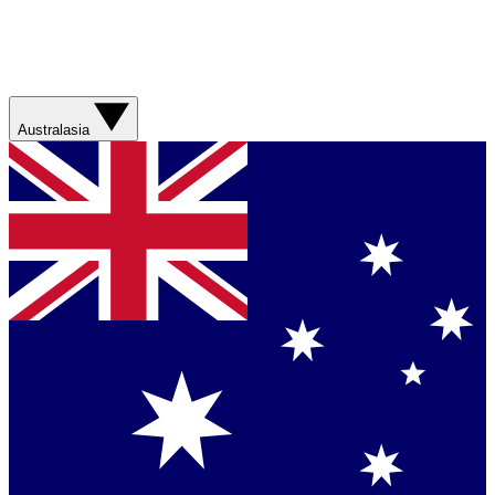
Australasia