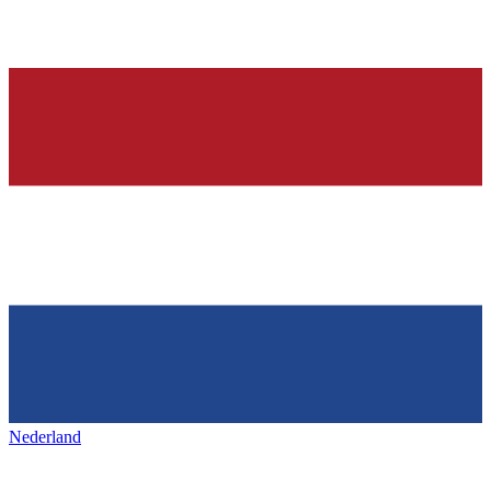
Nederland