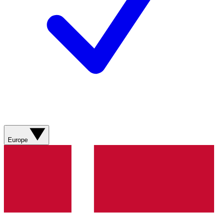
Europe