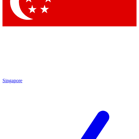
Singapore