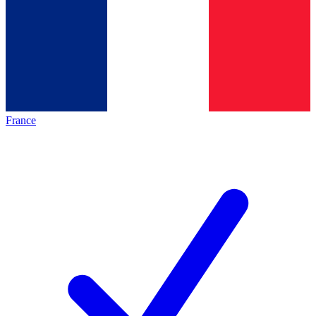
France