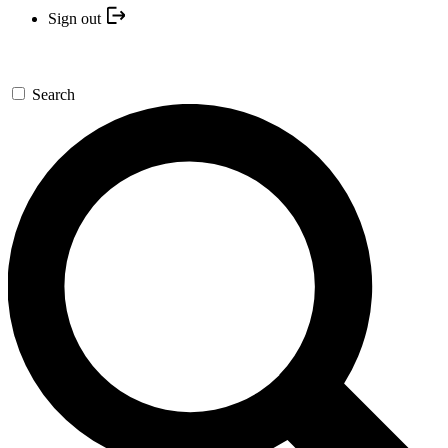
Sign out
Search