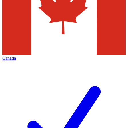
Canada