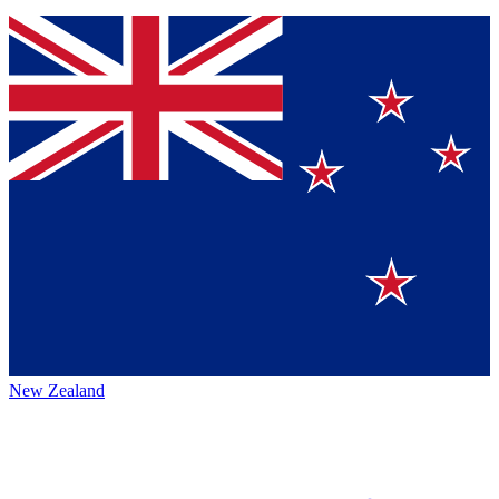
New Zealand