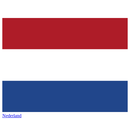
Nederland