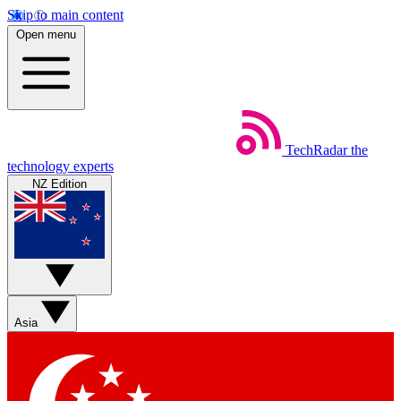
Skip to main content
Open menu
TechRadar
the
technology experts
NZ Edition
Asia