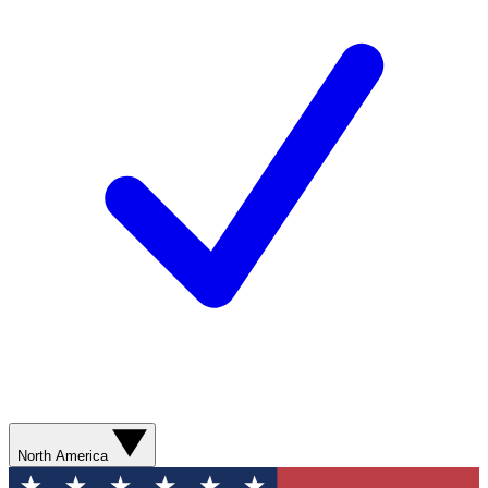
North America