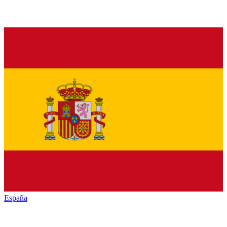
España