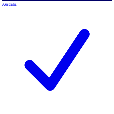
Australia