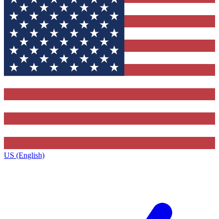
US (English)