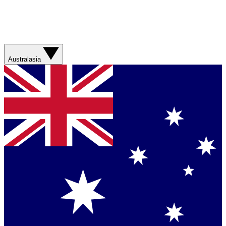
Australasia