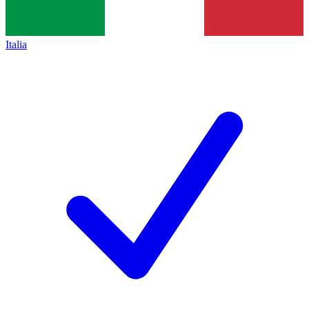
Italia