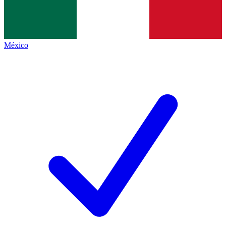
México