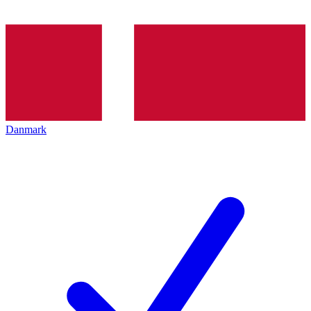
Danmark