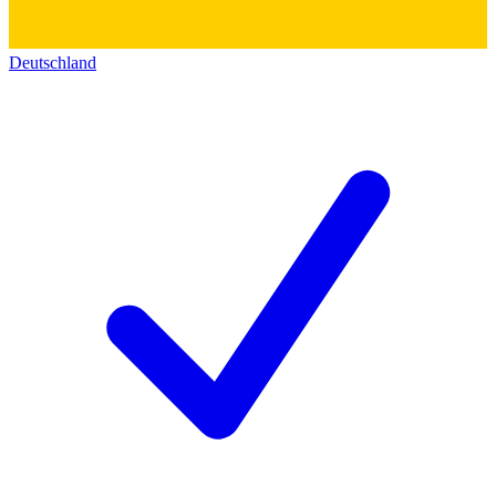
Deutschland