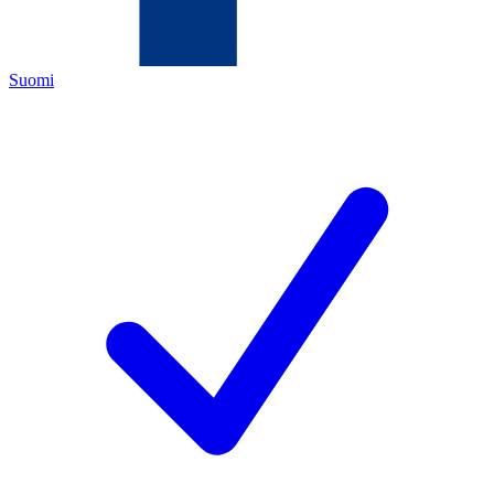
Suomi