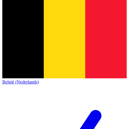
België (Nederlands)