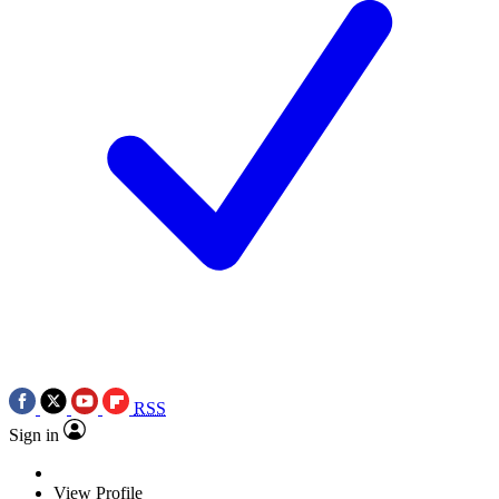
RSS
Sign in
View Profile