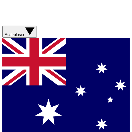
Australasia