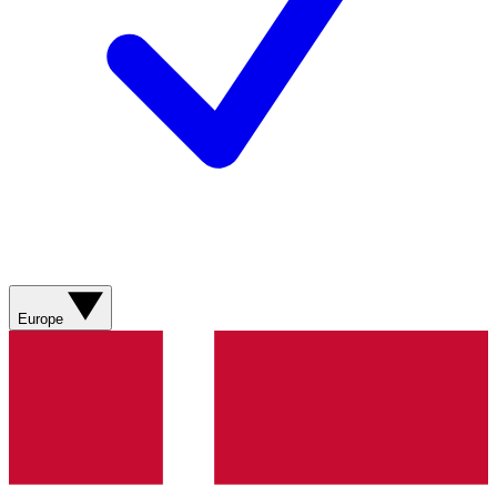
Europe