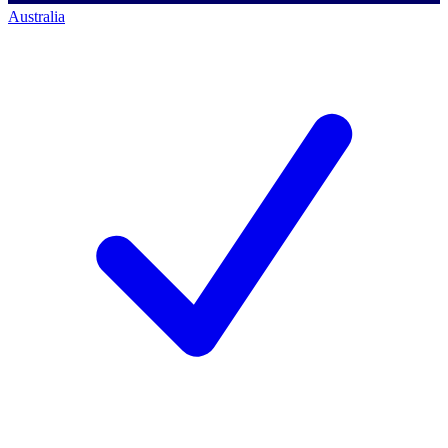
Australia