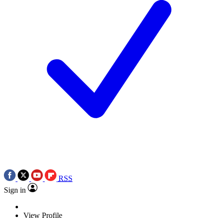
RSS
Sign in
View Profile