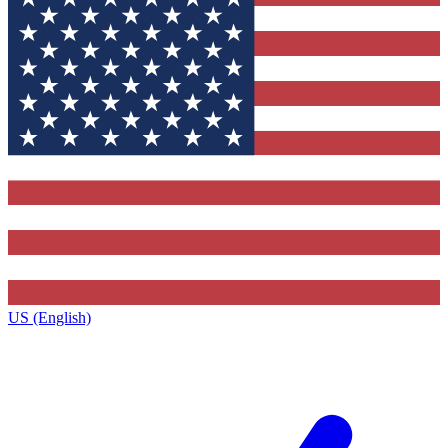
US (English)