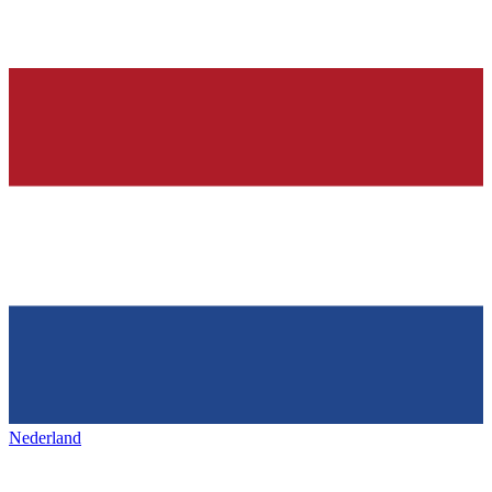
Nederland