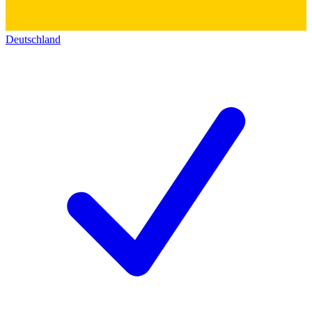
Deutschland