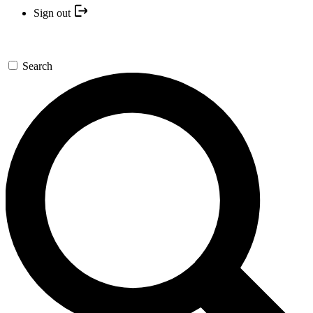
Sign out
Search