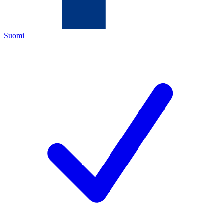
Suomi