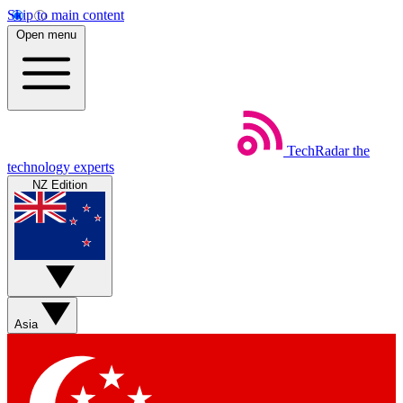
Skip to main content
Open menu
TechRadar
the
technology experts
NZ Edition
Asia