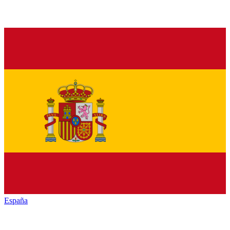
España