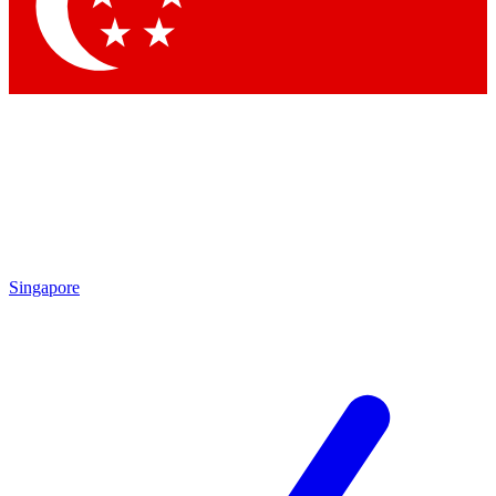
Singapore