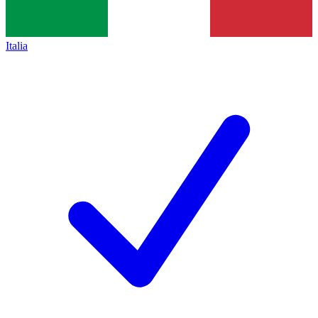
Italia