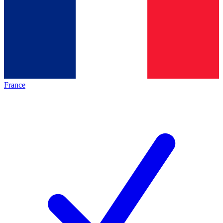
France