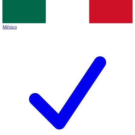
México