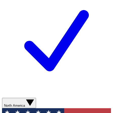
North America