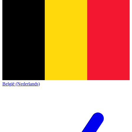
België (Nederlands)