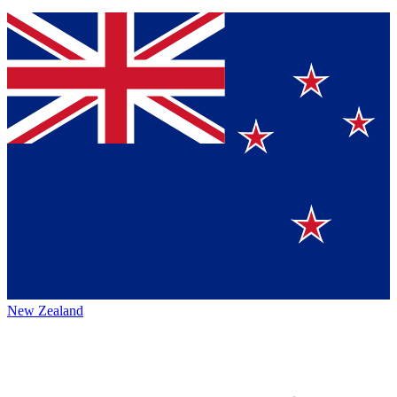
New Zealand