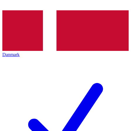
Danmark