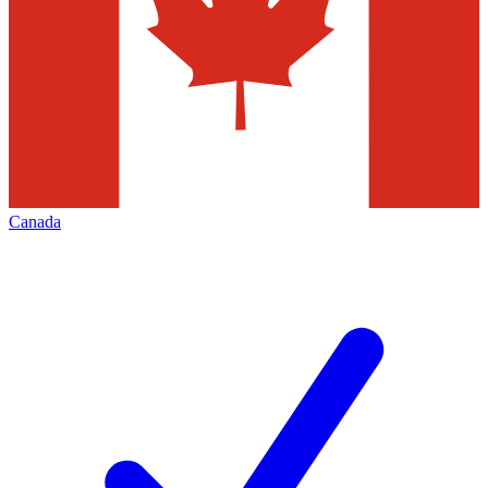
Canada