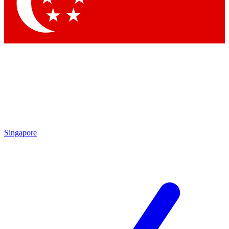
Singapore