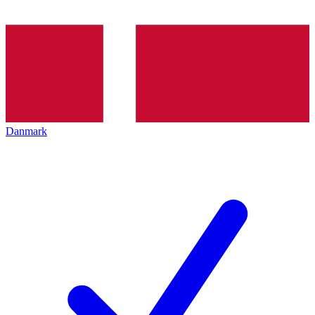
Danmark