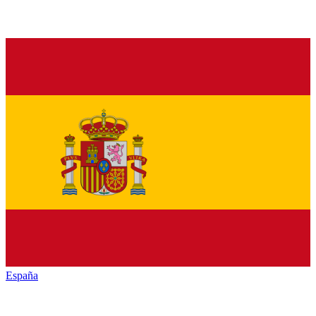
España