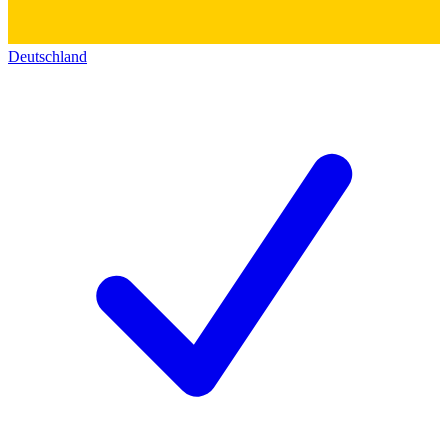
Deutschland