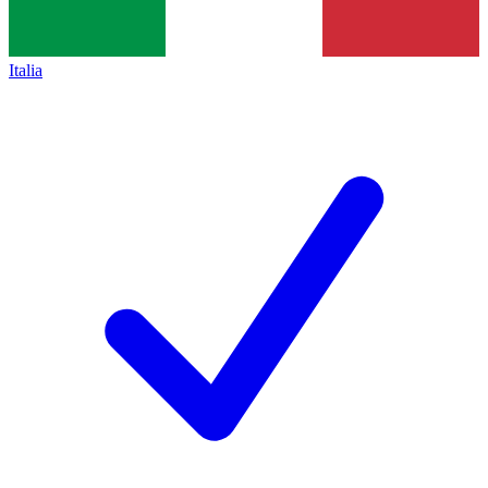
Italia