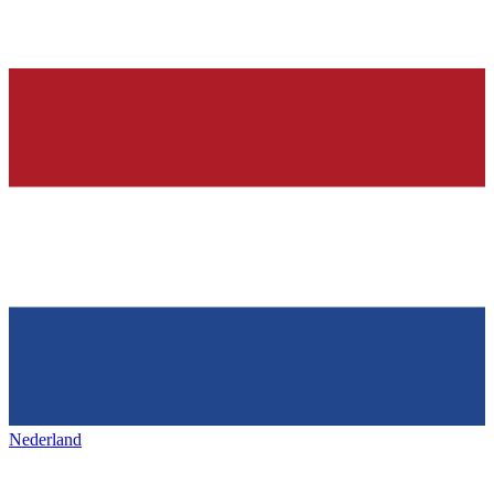
Nederland