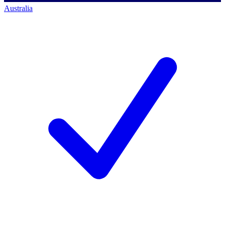
Australia