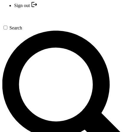
Sign out
Search