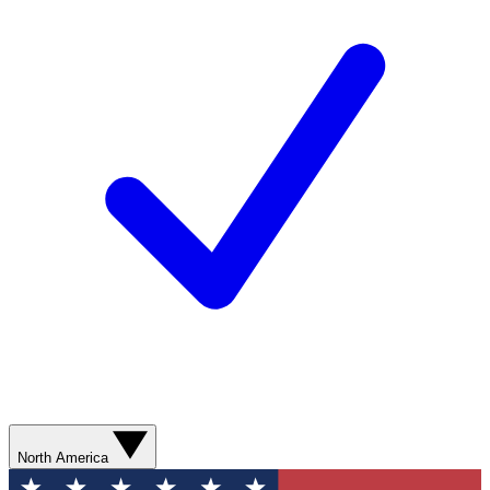
North America