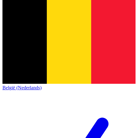
België (Nederlands)