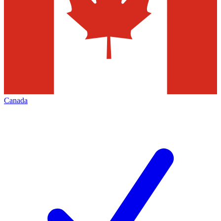
Canada