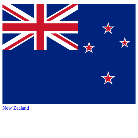
New Zealand