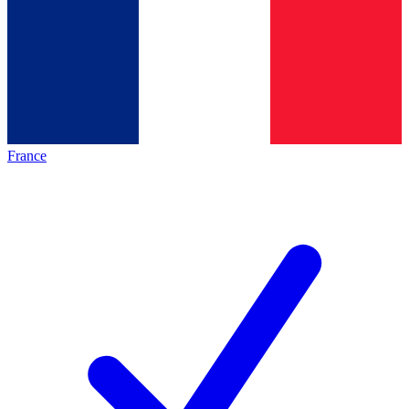
France