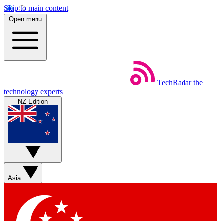
Skip to main content
Open menu
TechRadar
the
technology experts
NZ Edition
Asia