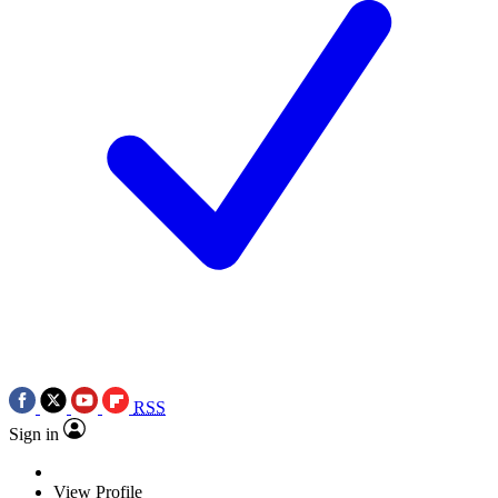
RSS
Sign in
View Profile