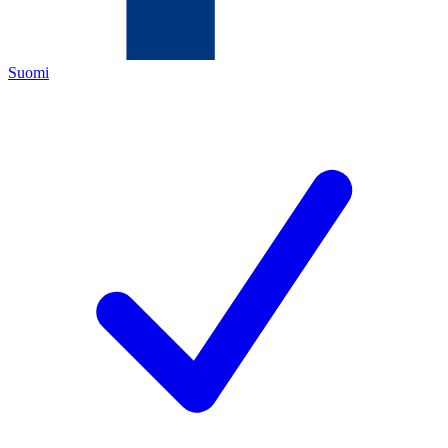
Suomi