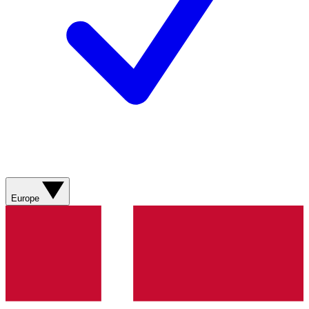
Europe