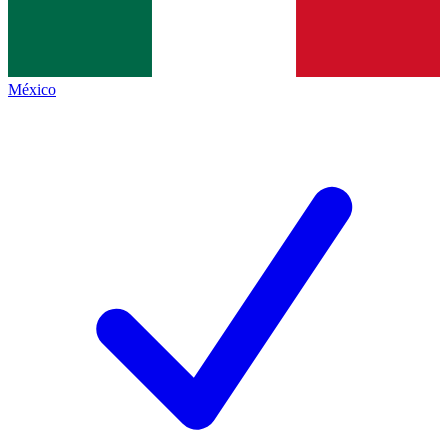
México