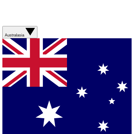
Australasia