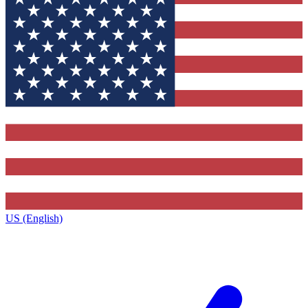
US (English)