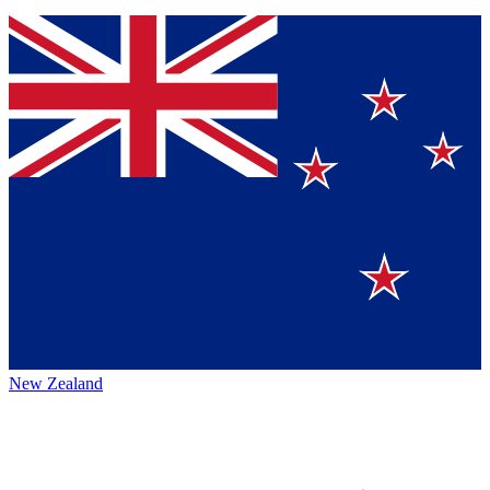
New Zealand