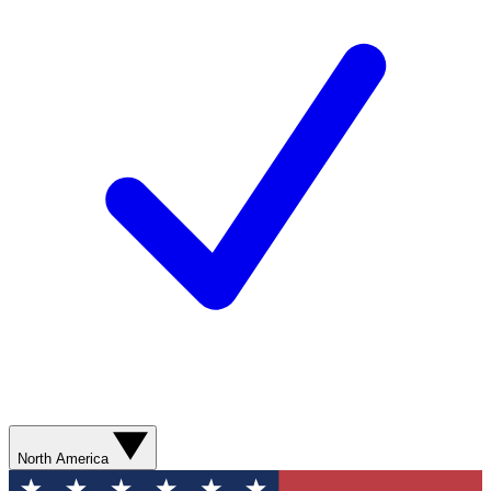
North America