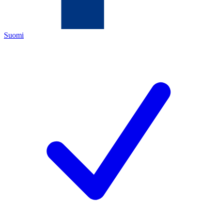
Suomi