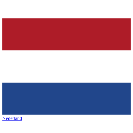
Nederland