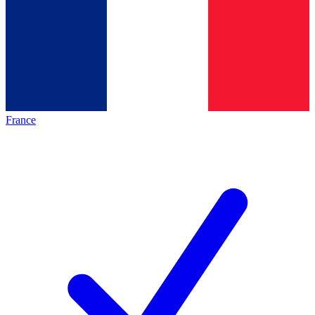
France