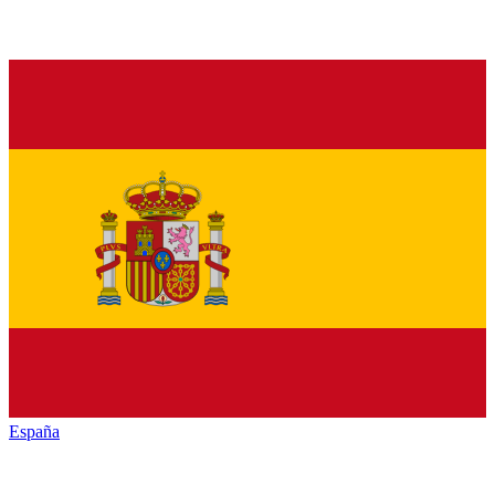
España