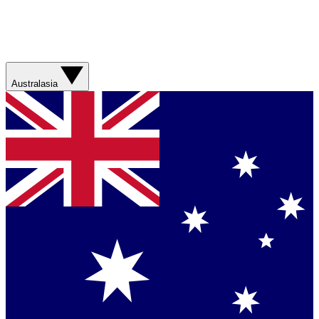
Australasia