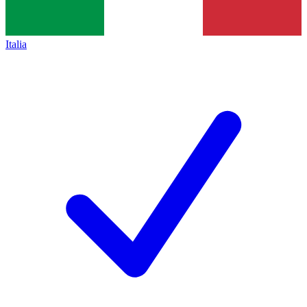
Italia