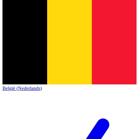
België (Nederlands)