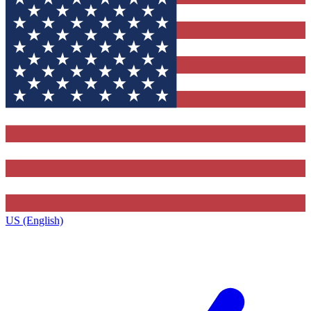
US (English)