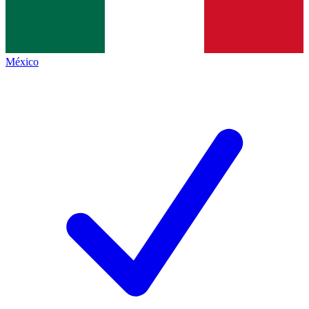
México