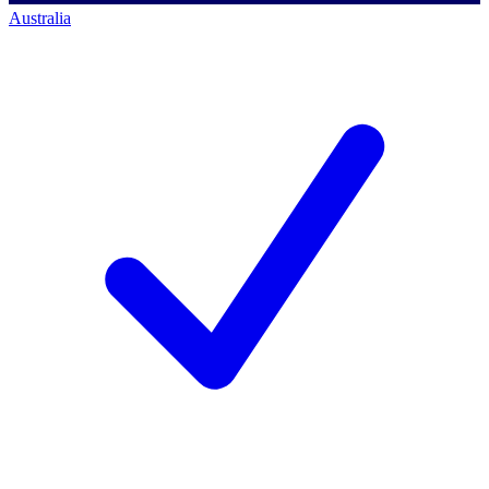
Australia