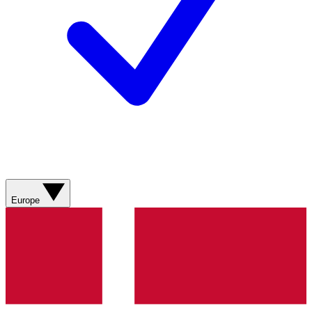
Europe