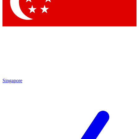
Singapore