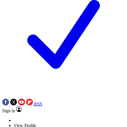
RSS
Sign in
View Profile