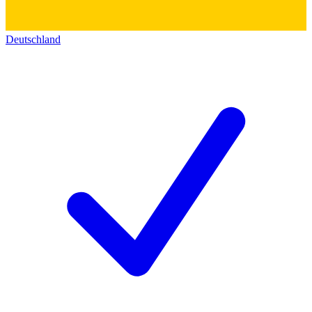
Deutschland