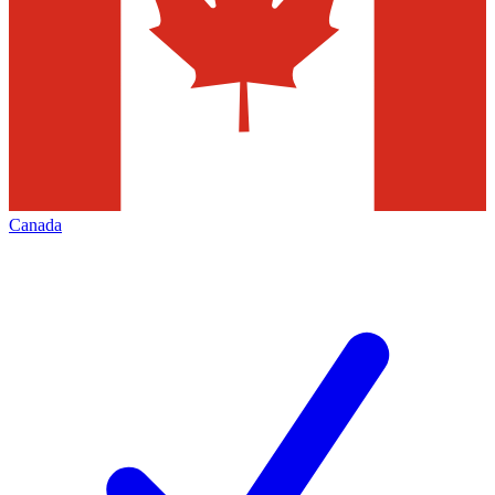
Canada