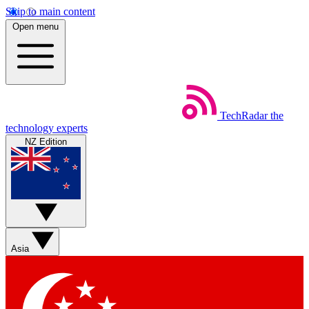
Skip to main content
Open menu
TechRadar
the
technology experts
NZ Edition
Asia