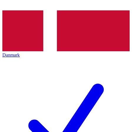
Danmark