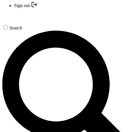
Sign out
Search