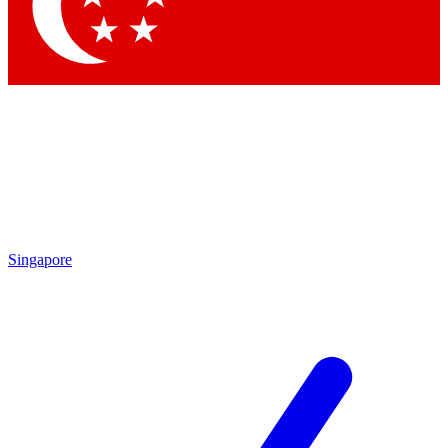
Singapore