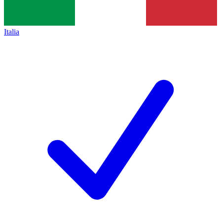
Italia