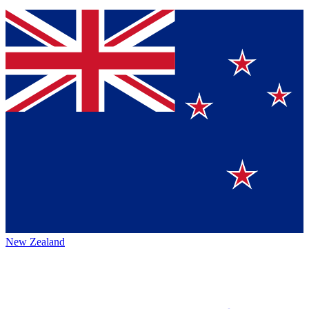
New Zealand