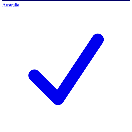
Australia