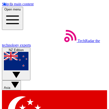
Skip to main content
Open menu
TechRadar
the
technology experts
NZ Edition
Asia