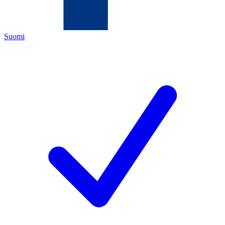
Suomi