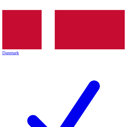
Danmark