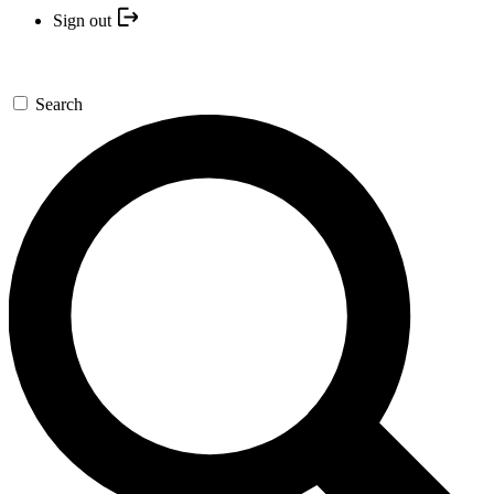
Sign out
Search