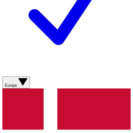
Europe