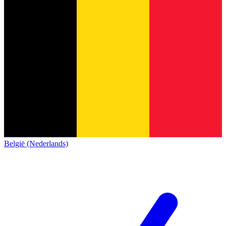
België (Nederlands)