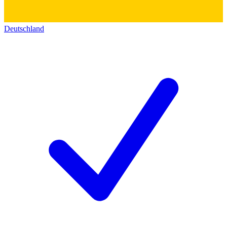
Deutschland