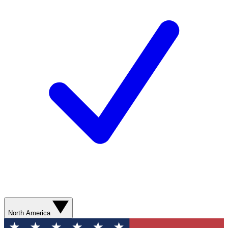
North America