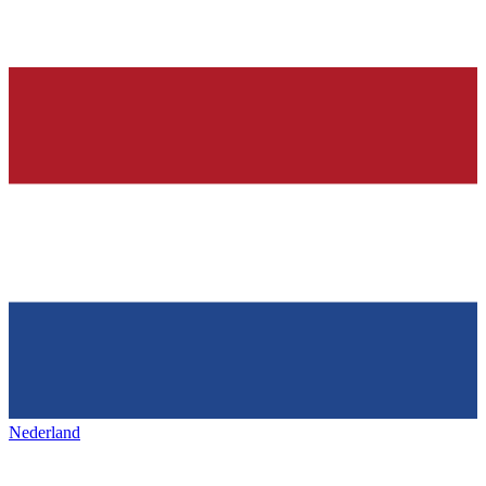
Nederland