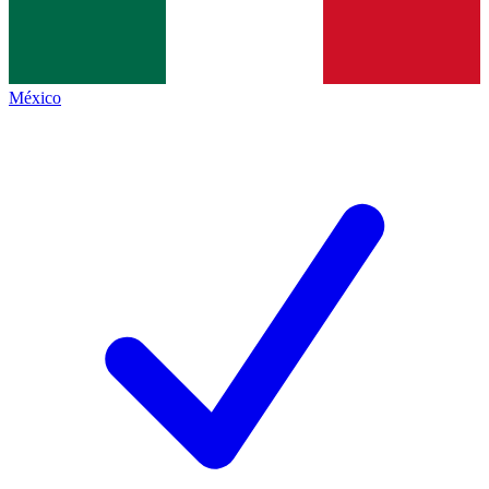
México