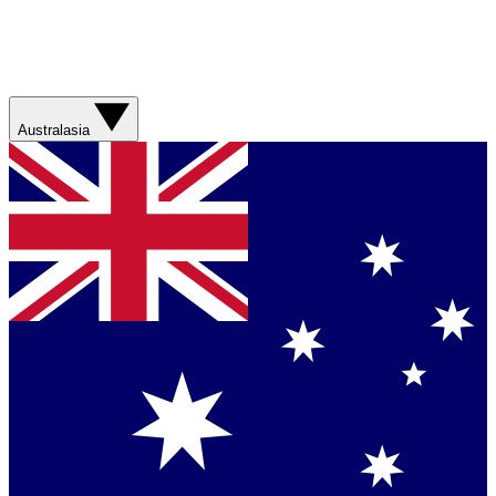
Australasia