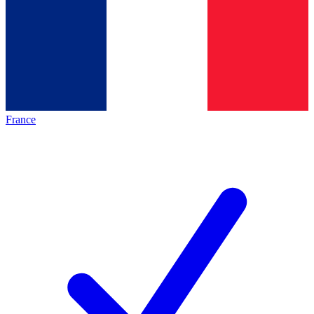
France