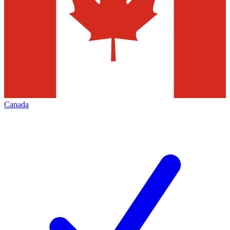
Canada