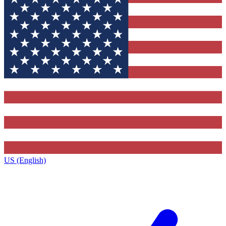
US (English)