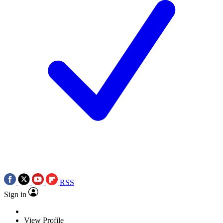
RSS
Sign in
View Profile