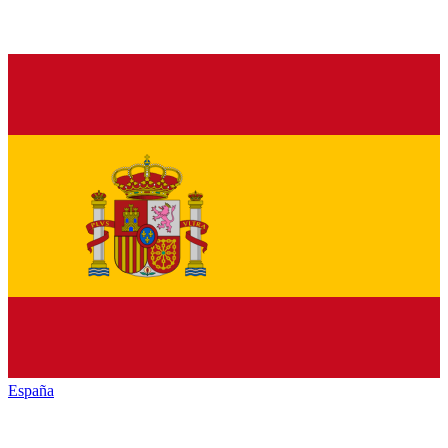
España