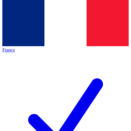
France