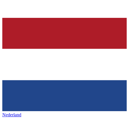
Nederland