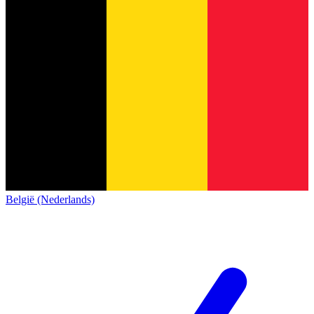
België (Nederlands)