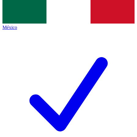
México