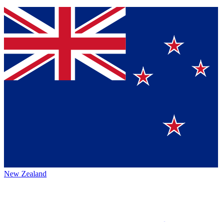
New Zealand