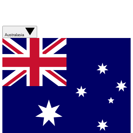
Australasia