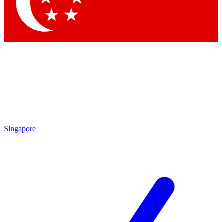
Singapore