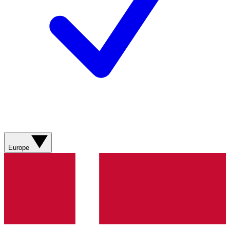
Europe