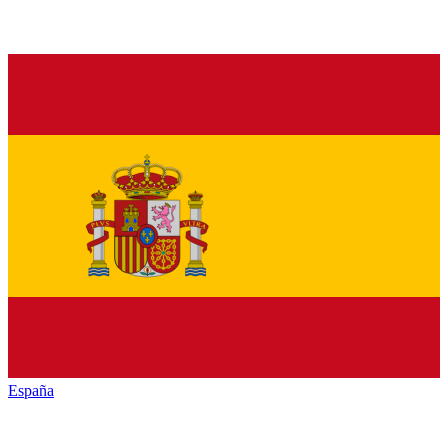
España