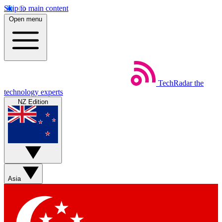
Skip to main content
Open menu
TechRadar
the
technology experts
NZ Edition
Asia