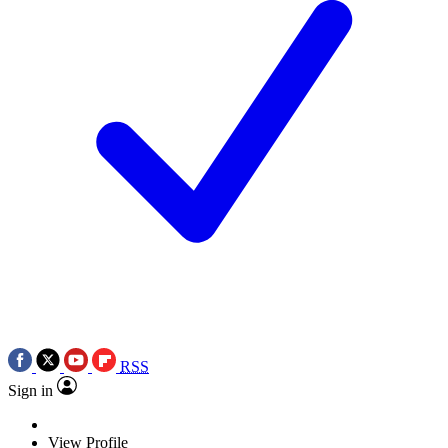
RSS
Sign in
View Profile