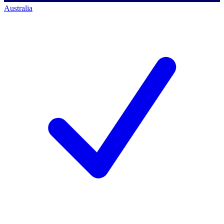
Australia