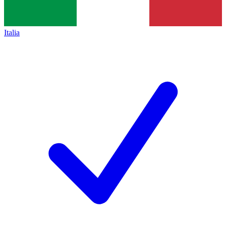
Italia