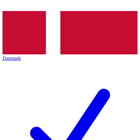
Danmark