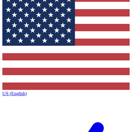
US (English)