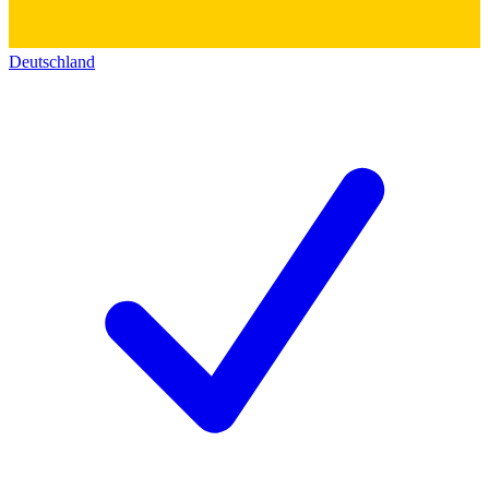
Deutschland