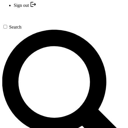
Sign out
Search