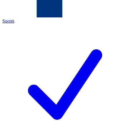
Suomi