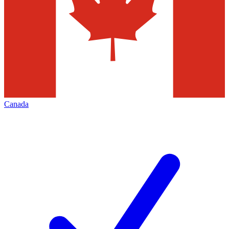
Canada