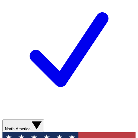
North America