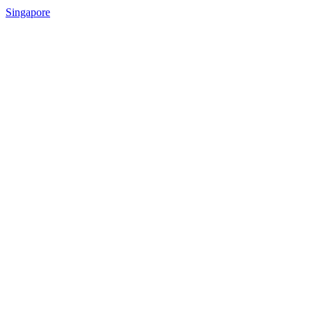
Singapore