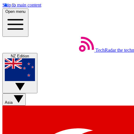
Skip to main content
Open menu
TechRadar
the tech
NZ Edition
Asia