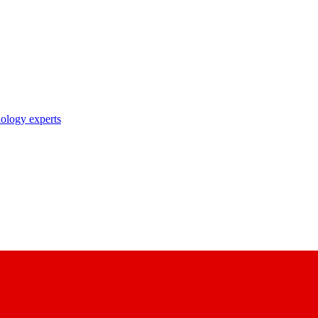
nology experts