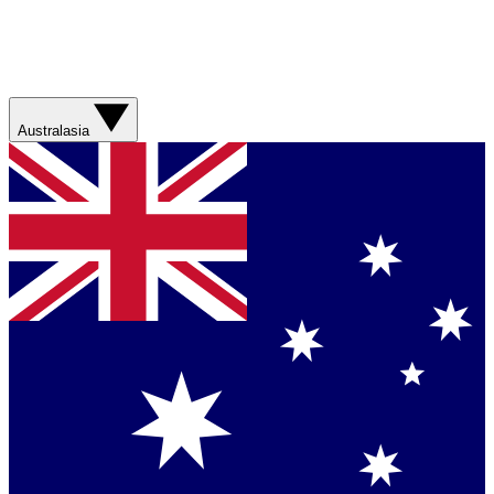
Australasia