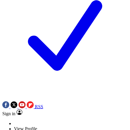
RSS
Sign in
View Profile