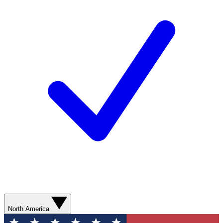
North America