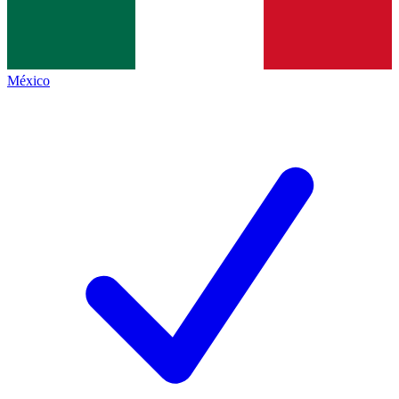
México