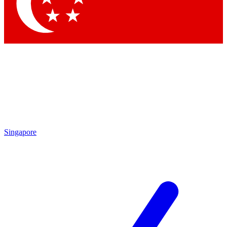
Singapore