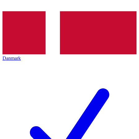
Danmark