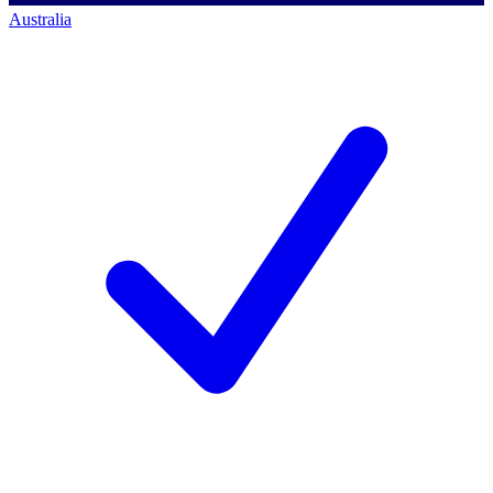
Australia