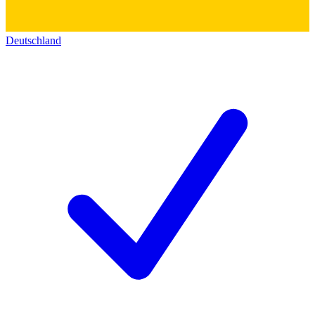
Deutschland