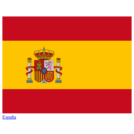
España