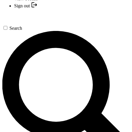
Sign out
Search