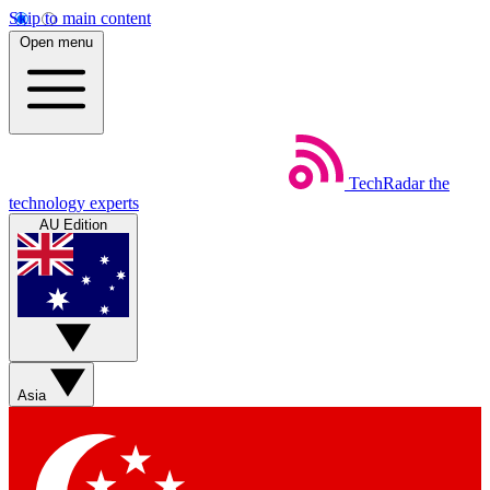
Skip to main content
Open menu
TechRadar
the
technology experts
AU Edition
Asia