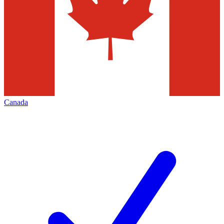
Canada