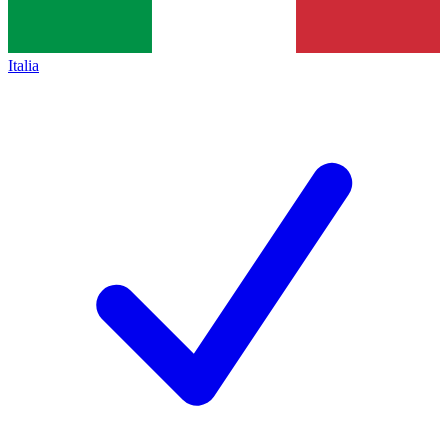
Italia