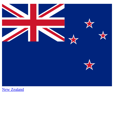
New Zealand