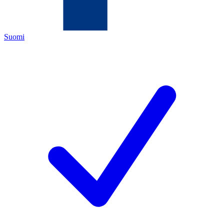
Suomi