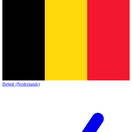
België (Nederlands)