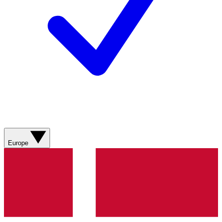
Europe