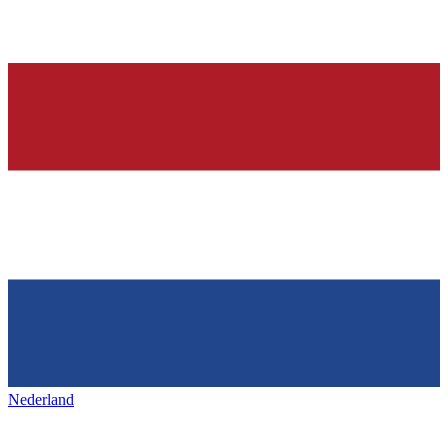
Nederland