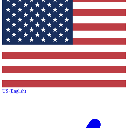
US (English)