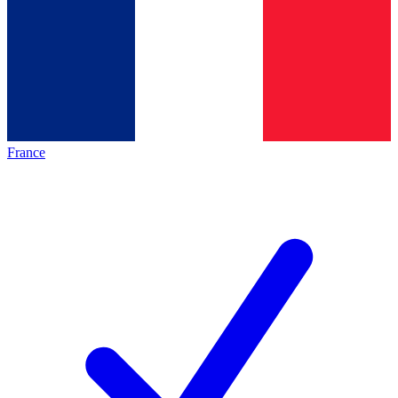
France