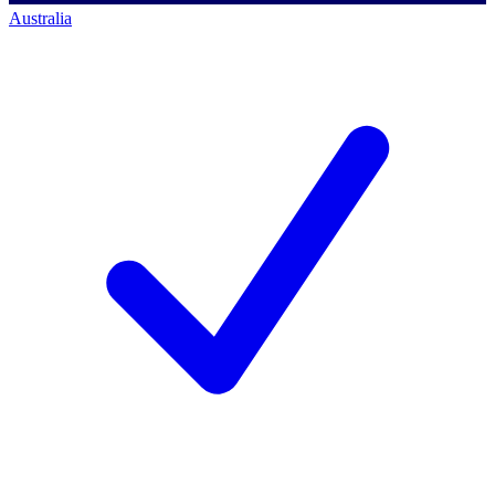
Australia