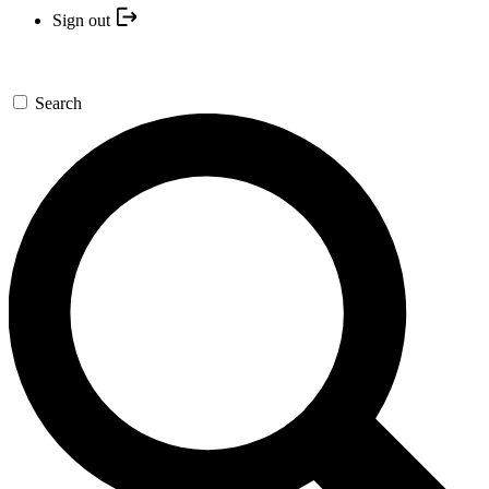
Sign out
Search