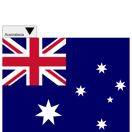
Australasia