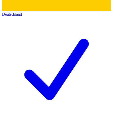
Deutschland