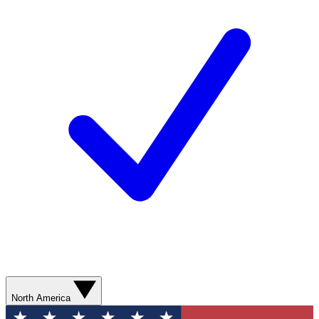
North America