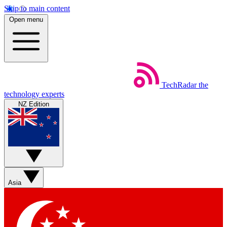
Skip to main content
Open menu
TechRadar
the
technology experts
NZ Edition
Asia