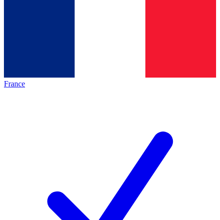
France