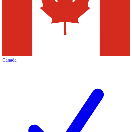
Canada