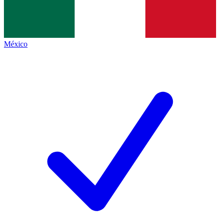
México