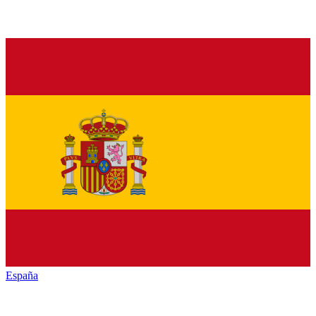
España