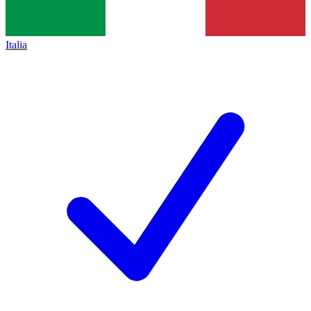
Italia