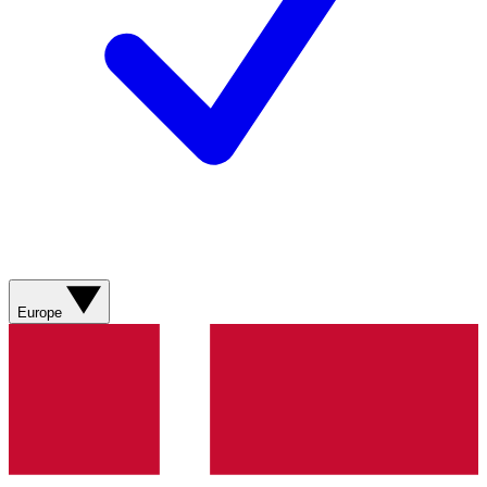
Europe