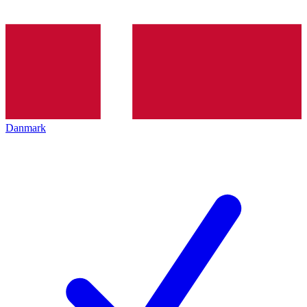
Danmark