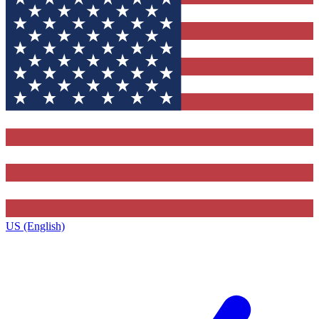
US (English)