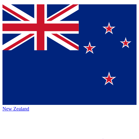
New Zealand