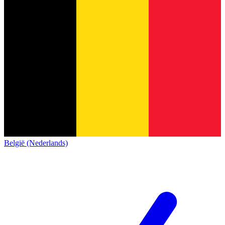
België (Nederlands)