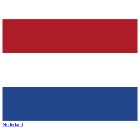
Nederland