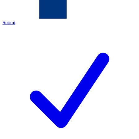
Suomi