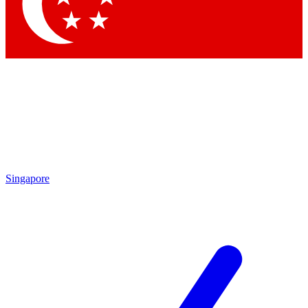
Singapore