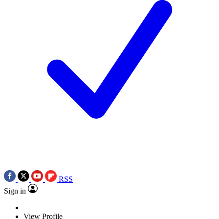
RSS
Sign in
View Profile