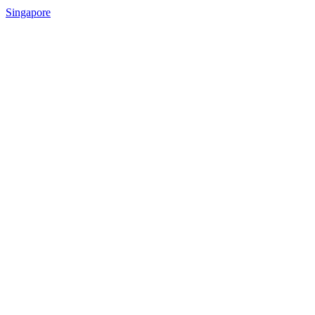
Singapore