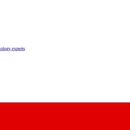
nology experts