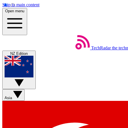
Skip to main content
Open menu
TechRadar
the tech
NZ Edition
Asia