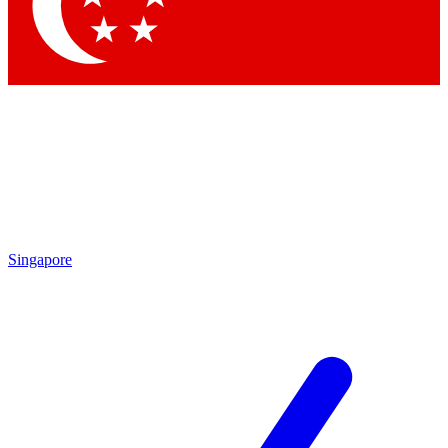
Singapore