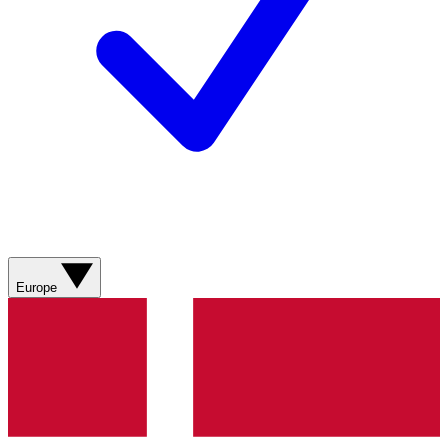
Europe