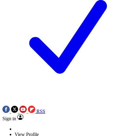
RSS
Sign in
View Profile