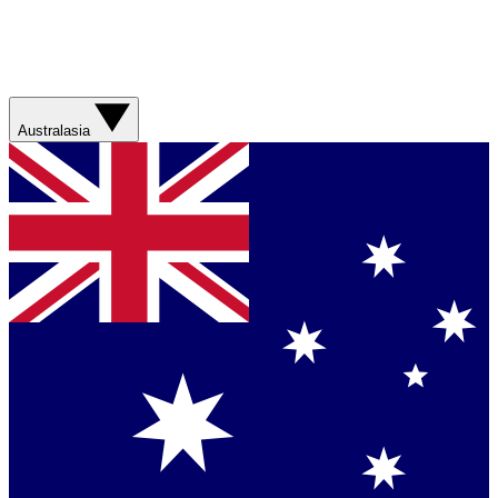
Australasia