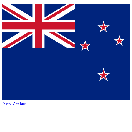
New Zealand