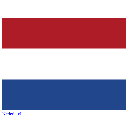
Nederland