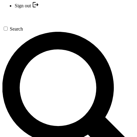
Sign out
Search