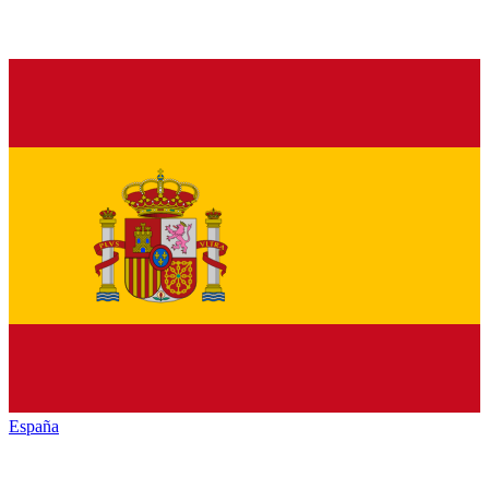
España