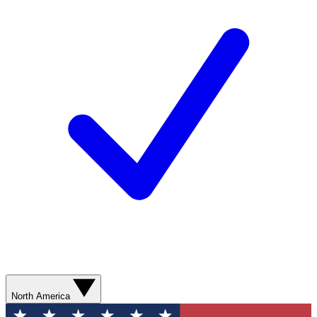
North America