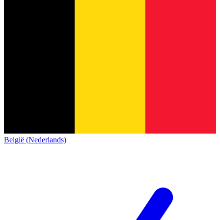
België (Nederlands)