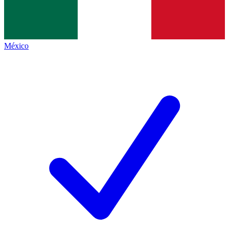
México