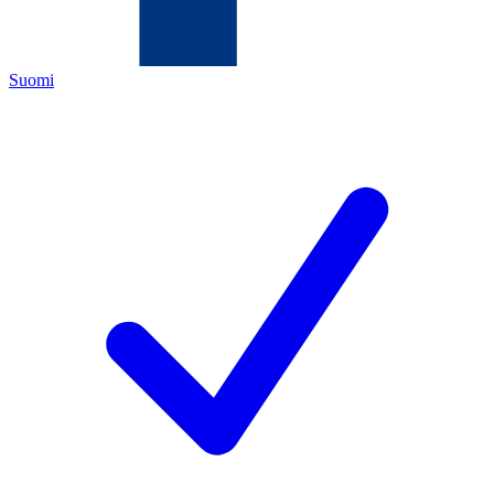
Suomi