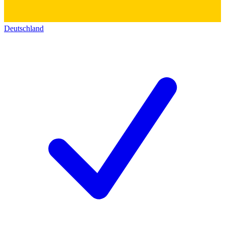
Deutschland