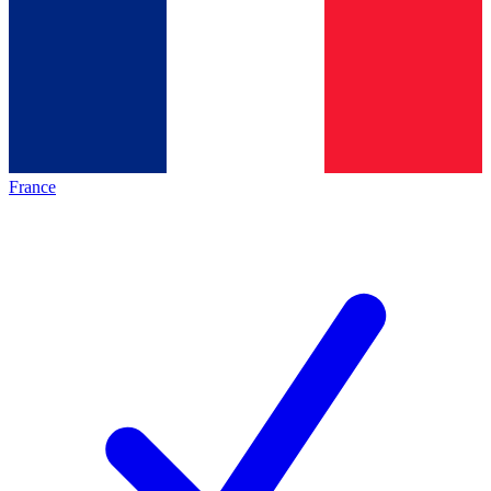
France