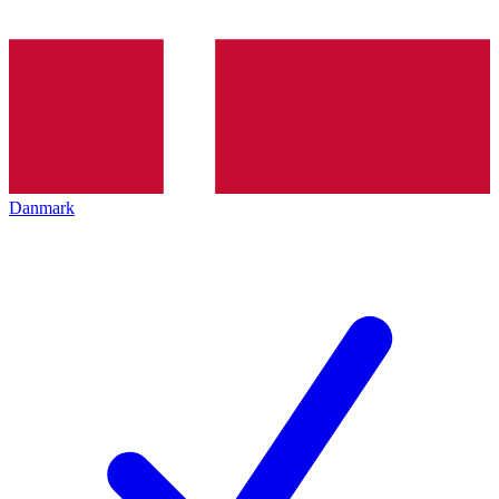
Danmark