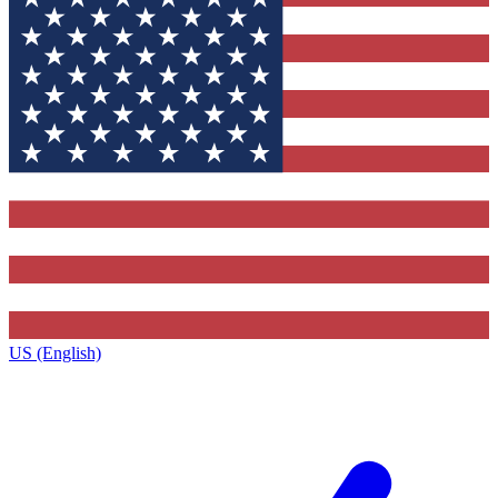
US (English)