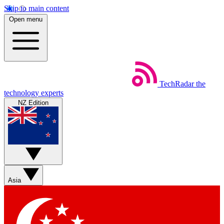
Skip to main content
Open menu
TechRadar
the
technology experts
NZ Edition
Asia