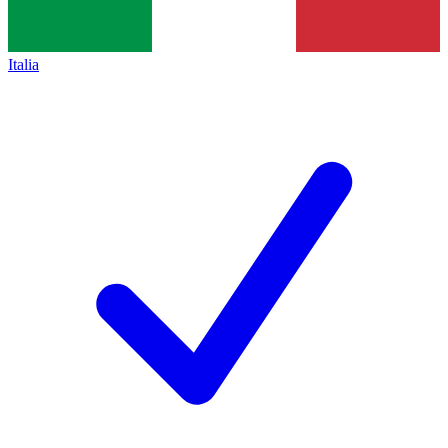
Italia