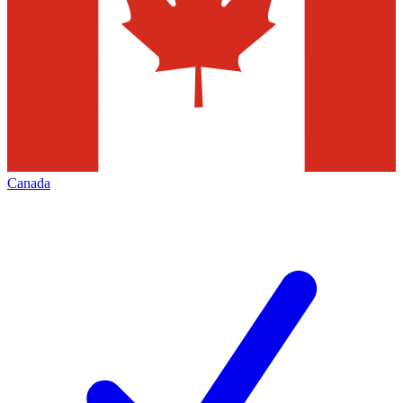
Canada