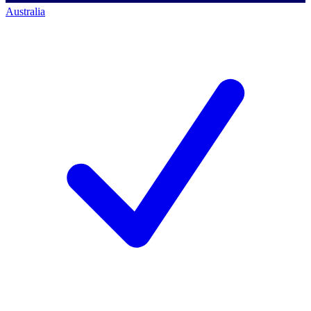
Australia