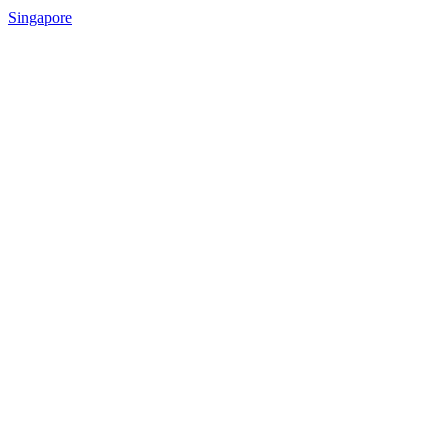
Singapore