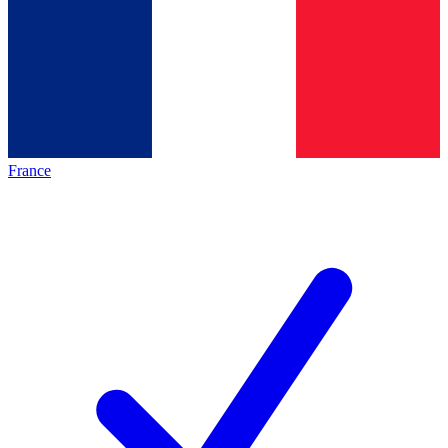
France