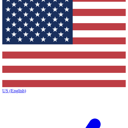
US (English)