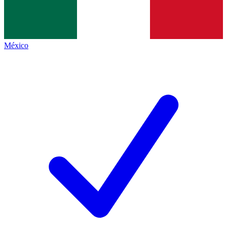
México