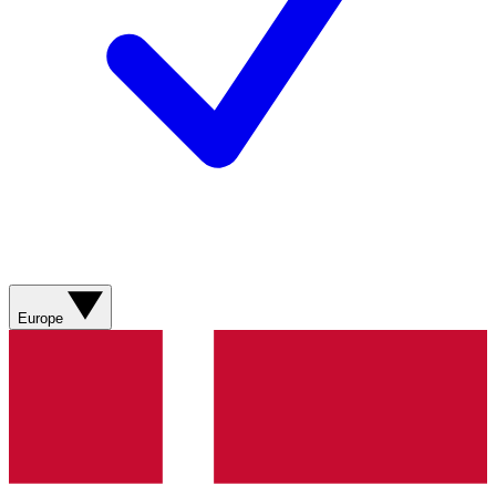
Europe