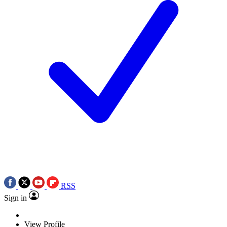
RSS
Sign in
View Profile