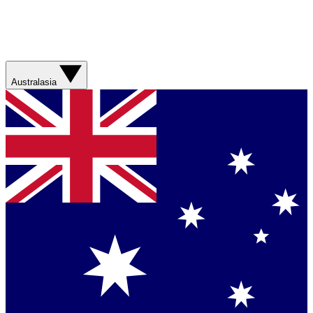
Australasia