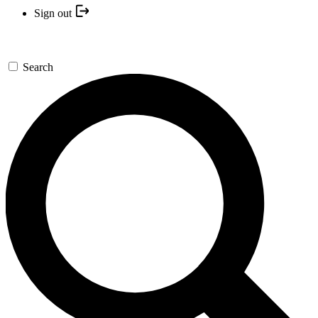
Sign out
Search