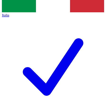
Italia