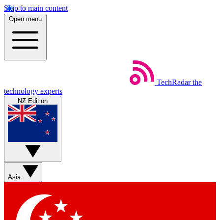
Skip to main content
Open menu
TechRadar
the
technology experts
NZ Edition
Asia