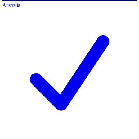
Australia