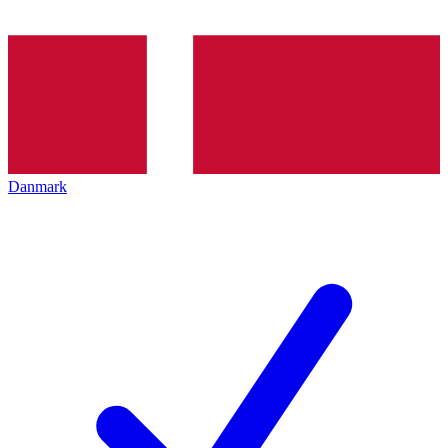
Danmark