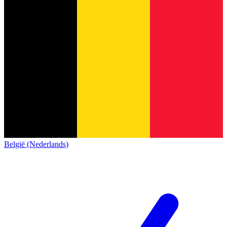
België (Nederlands)