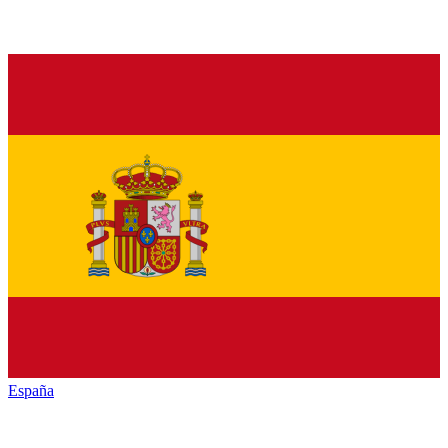
España