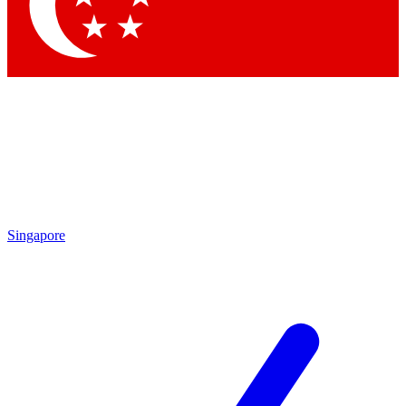
Singapore