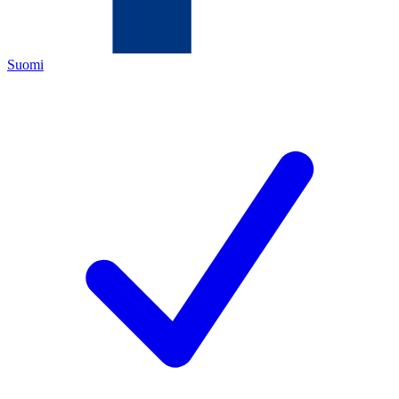
Suomi