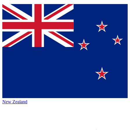
New Zealand