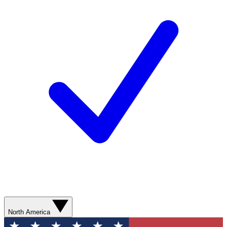
North America