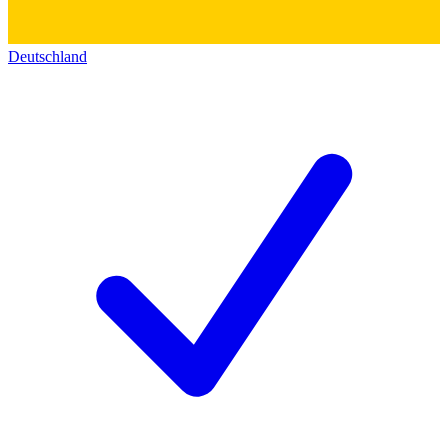
Deutschland