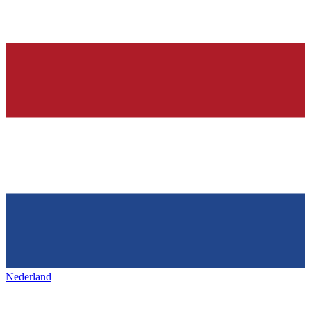
Nederland