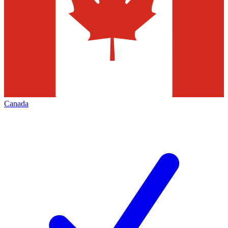
Canada