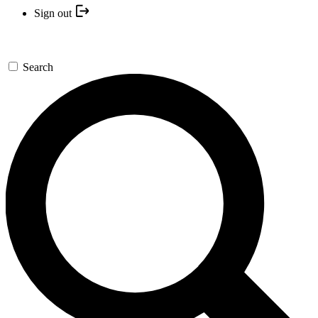
Sign out
Search