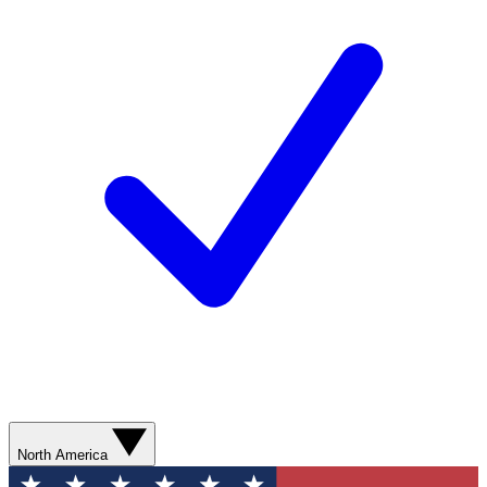
North America