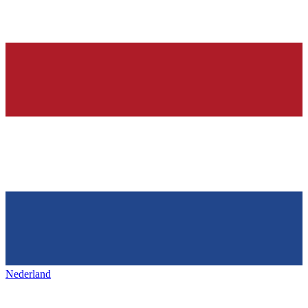
Nederland