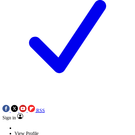
RSS
Sign in
View Profile