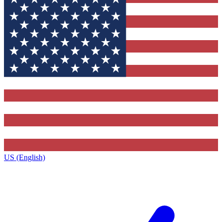
US (English)