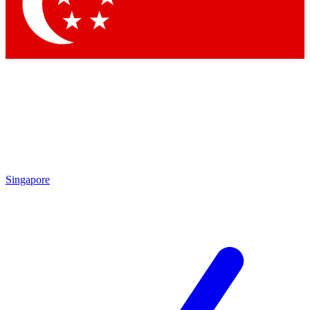
Singapore