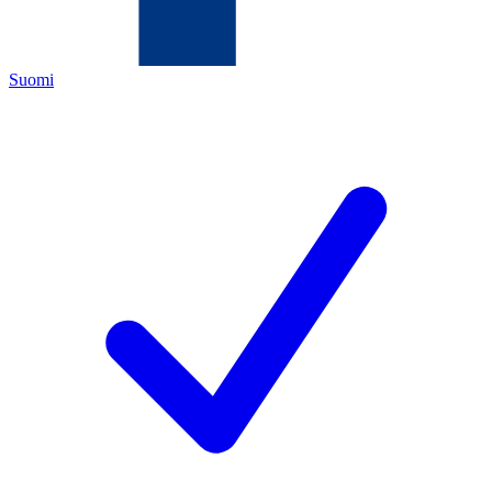
Suomi