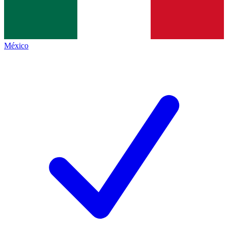
México