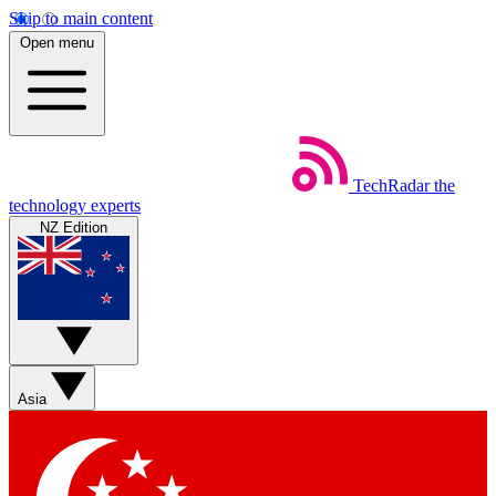
Skip to main content
Open menu
TechRadar
the
technology experts
NZ Edition
Asia