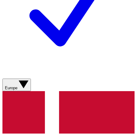
Europe