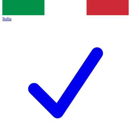
Italia