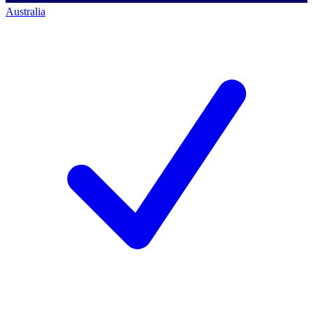
Australia