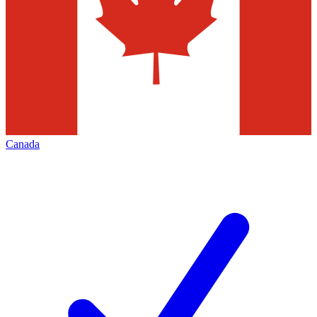
Canada