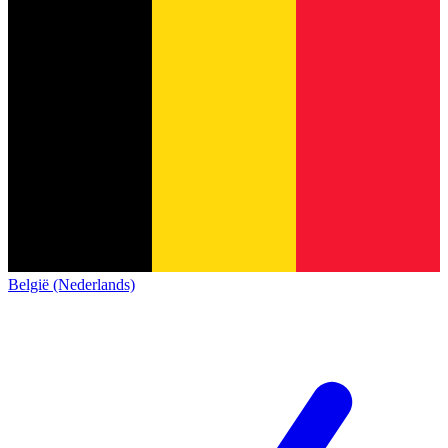
België (Nederlands)