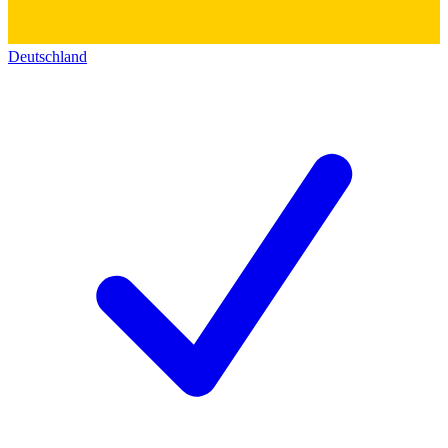
Deutschland