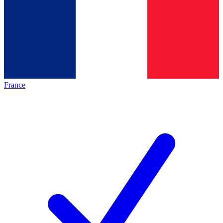
France