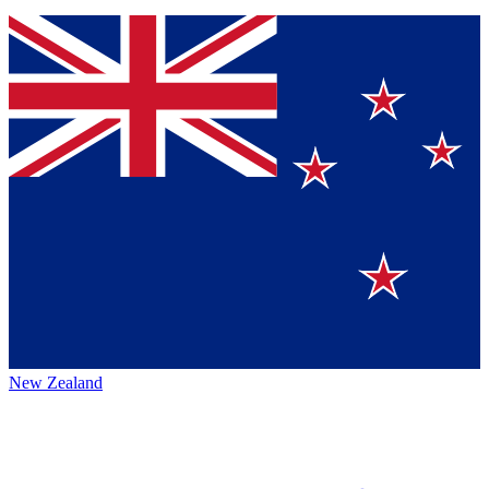
New Zealand