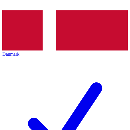
Danmark