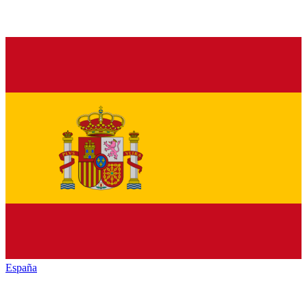
España