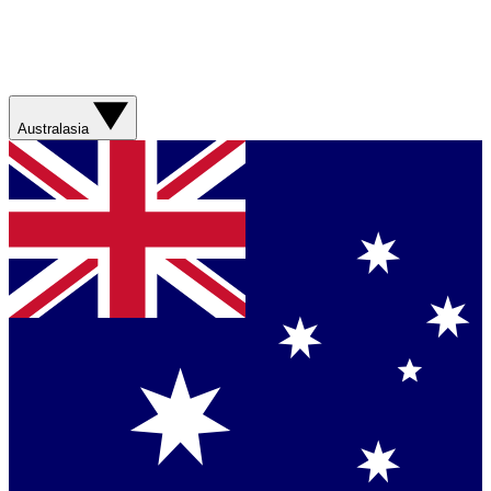
Australasia