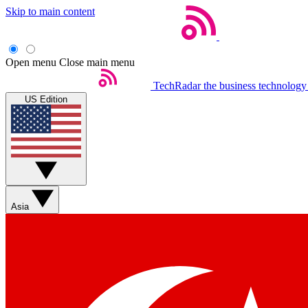
Skip to main content
Open menu
Close main menu
TechRadar
the business technology
US Edition
Asia