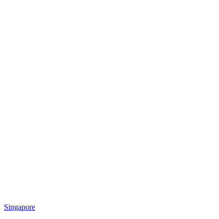
Singapore