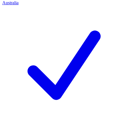
Australia