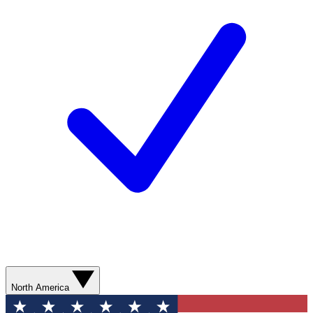
North America