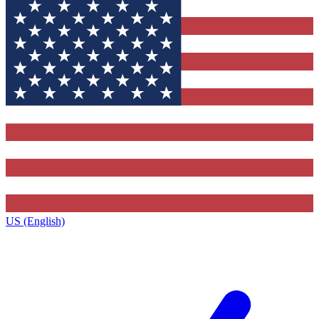
US (English)