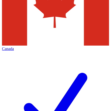
Canada