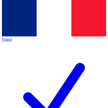
France