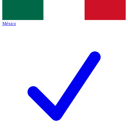
México