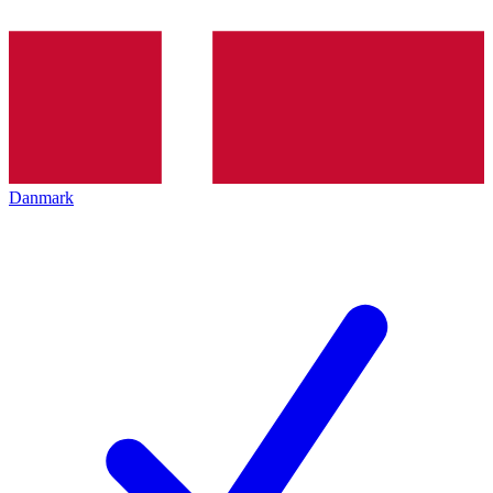
Danmark