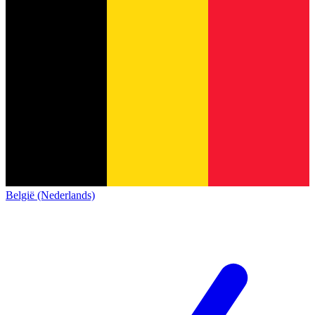
België (Nederlands)