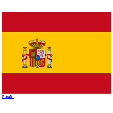
España