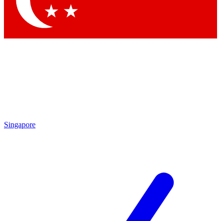
Contact me with news and offers from other Future brands
By submitting your information you agree to the
Terms & Conditions
and
Privacy Policy
and are aged 16 or over.
Singapore