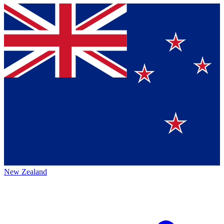
New Zealand