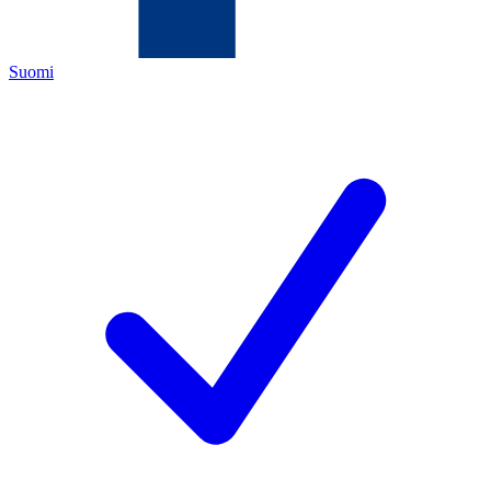
Suomi