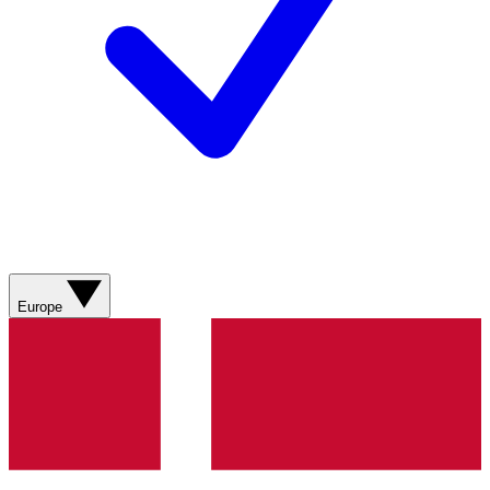
Europe