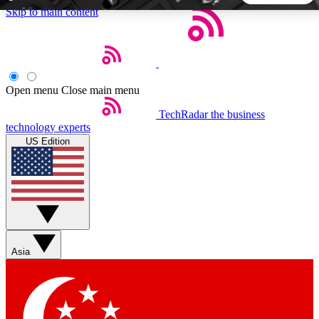
Skip to main content
5
24/7
44K+
EXCLUSIVE PERKS
INSIDER INSIGHTS
ACTIVE MEMBERS
Open menu
Close main menu
TechRadar
the business
Weekly newsletters
Commenting a
technology experts
Get daily news, weekly deals and the
Join the conversation,
US Edition
week’s top tech stories
thoughts and get exp
BECOME A TECHRADAR INSIDER
Sign up with your email below to instantly access member
features, newsletters and exclusive Insider perks
Asia