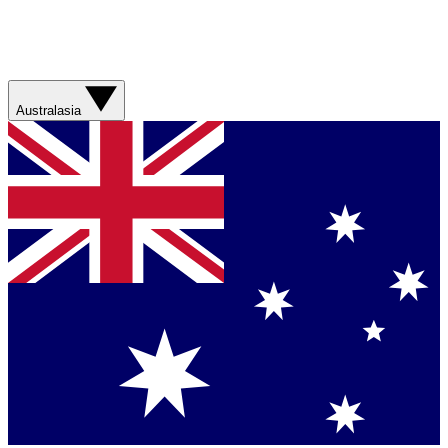
Australasia