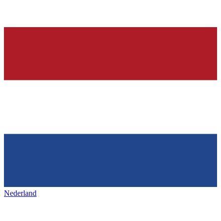
Nederland