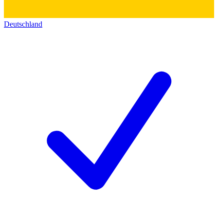
Deutschland