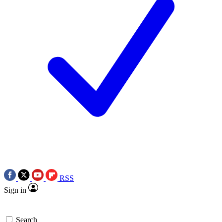
RSS
Sign in
Search