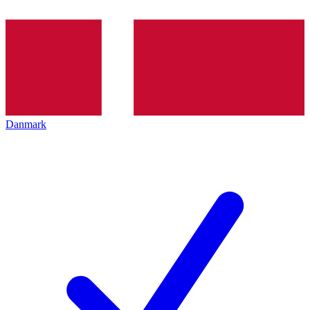
Danmark