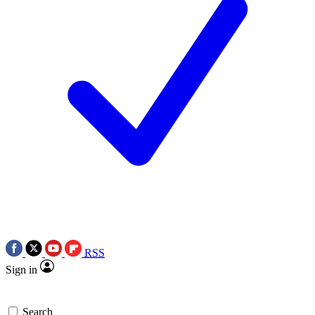
RSS
Sign in
Search