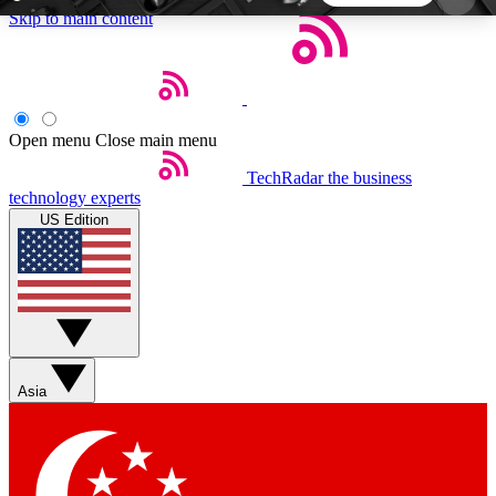
Skip to main content
5
24/7
44K+
EXCLUSIVE PERKS
INSIDER INSIGHTS
ACTIVE MEMBERS
Open menu
Close main menu
TechRadar
the business
Weekly newsletters
Commenting a
technology experts
Get daily news, weekly deals and the
Join the conversation,
US Edition
week’s top tech stories
thoughts and get exp
BECOME A TECHRADAR INSIDER
Sign up with your email below to instantly access
member features, newsletters and exclusive Insider
Asia
perks