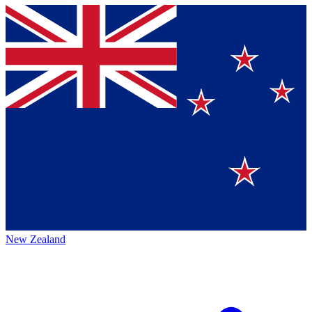
New Zealand