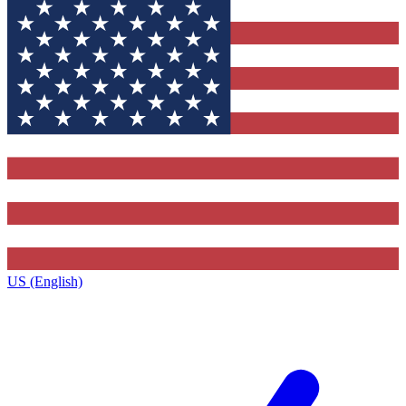
US (English)