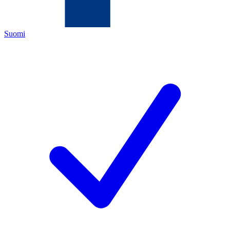
Suomi