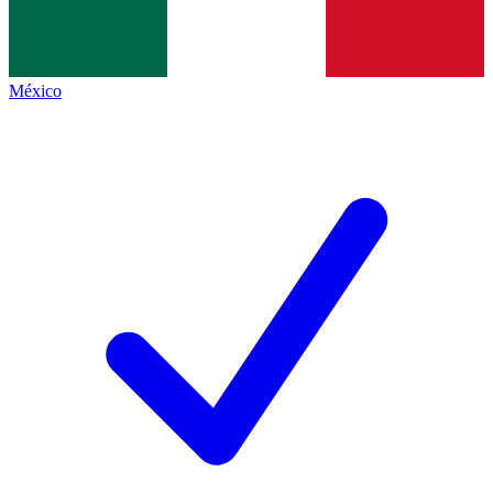
México