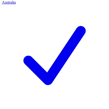
Australia