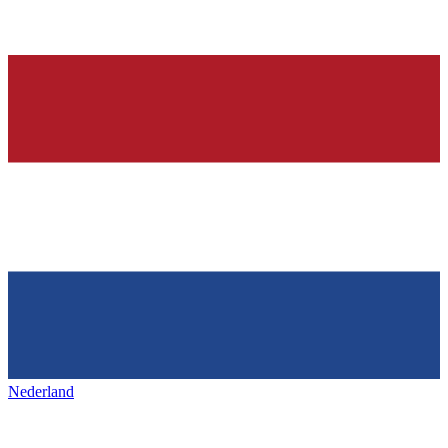
Nederland