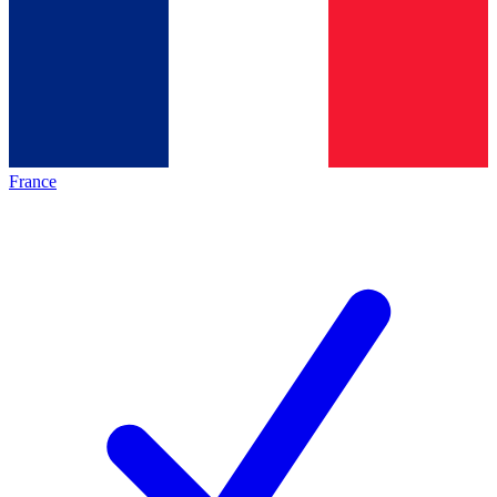
France