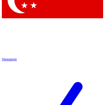
Contact me with news and offers from other Future
brands
By submitting your information you agree to the
Terms & Conditions
and
Privacy Policy
and are aged 16 or over.
Singapore