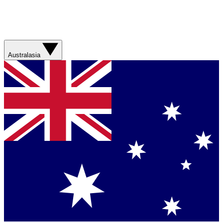
Australasia