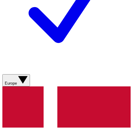
Europe