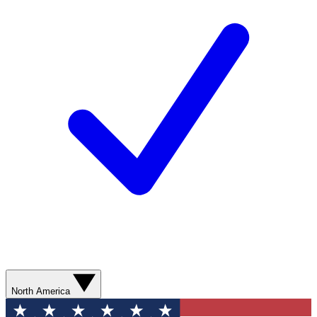
North America