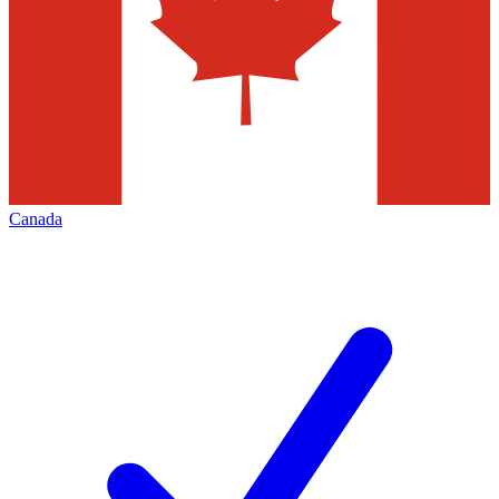
Canada