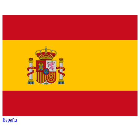
España