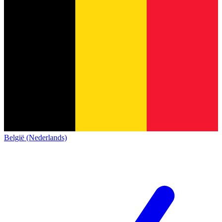
België (Nederlands)