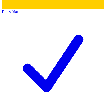
Deutschland