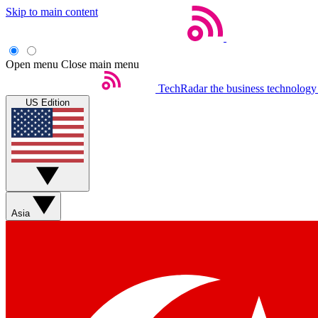
Skip to main content
Open menu
Close main menu
TechRadar
the business technology
US Edition
Asia