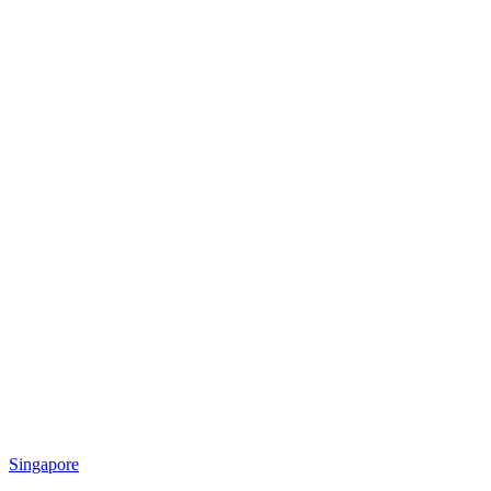
Singapore