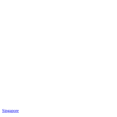
Singapore