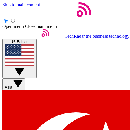
Skip to main content
Open menu
Close main menu
TechRadar
the business technology
US Edition
Asia