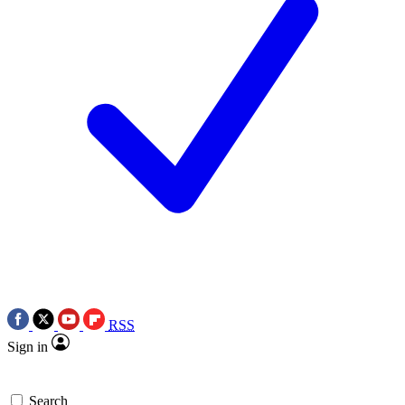
RSS
Sign in
Search