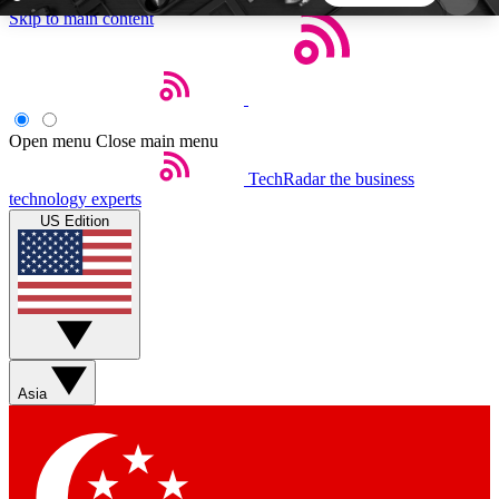
Skip to main content
5
24/7
44K+
EXCLUSIVE PERKS
INSIDER INSIGHTS
ACTIVE MEMBERS
Open menu
Close main menu
TechRadar
the business
Weekly newsletters
Commenting a
technology experts
Get daily news, weekly deals and the
Join the conversation,
US Edition
week’s top tech stories
thoughts and get exp
BECOME A TECHRADAR INSIDER
Sign up with your email below to instantly access
member features, newsletters and exclusive Insider
Asia
perks