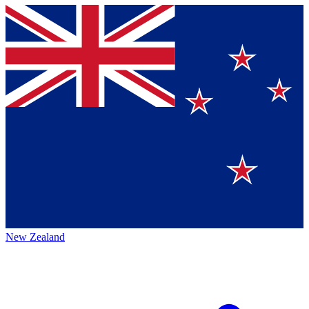
New Zealand