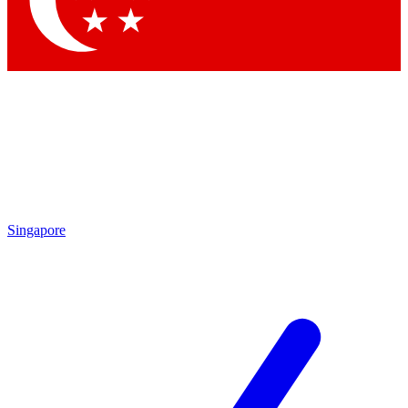
Contact me with news and offers from other Future
brands
By submitting your information you agree to the
Terms & Conditions
and
Privacy Policy
and are aged 16 or over.
Singapore