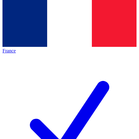
France