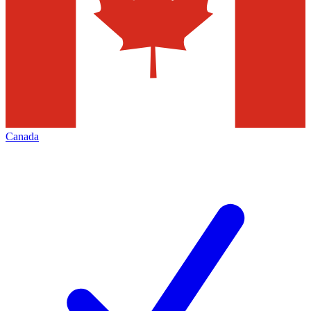
Canada