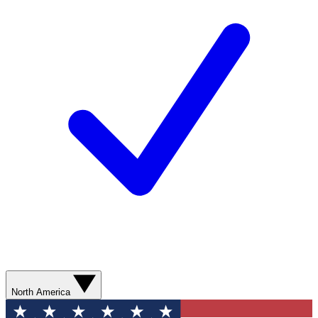
North America