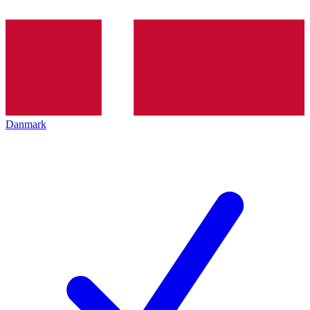
Danmark