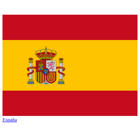
España