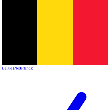
België (Nederlands)