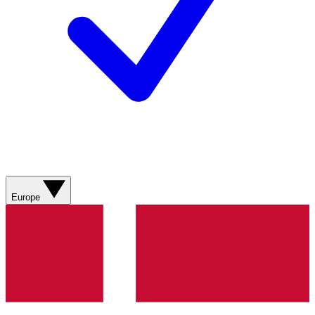
Europe