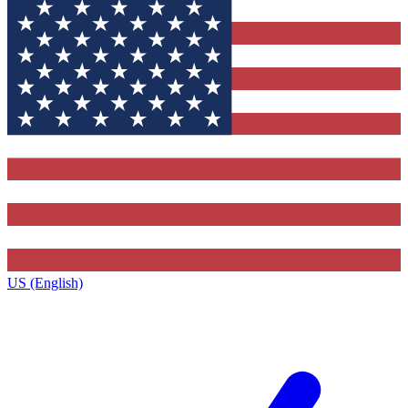
US (English)