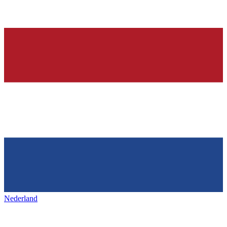
Nederland