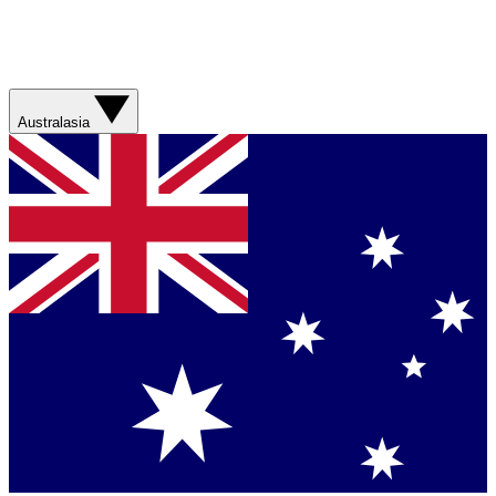
Australasia