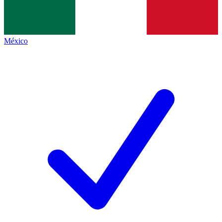
México