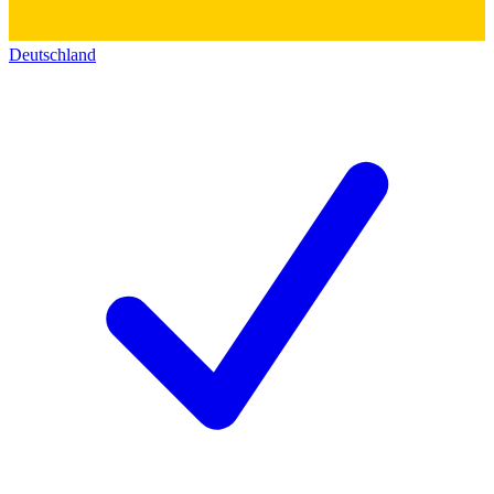
Deutschland