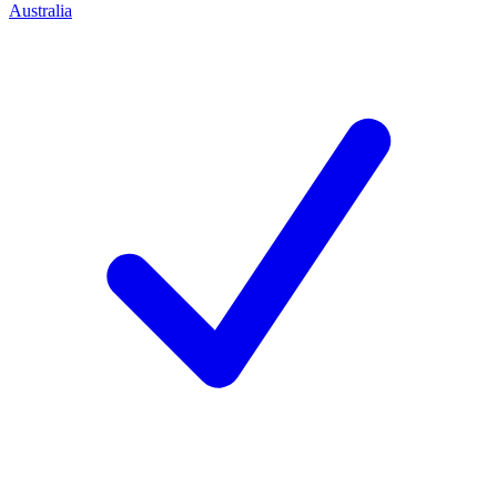
Australia