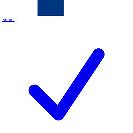
Suomi