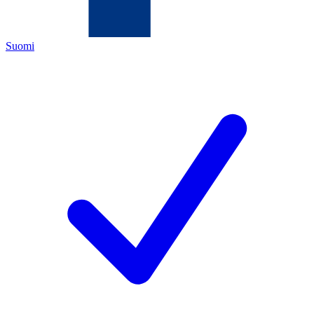
Suomi