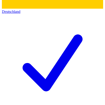
Deutschland