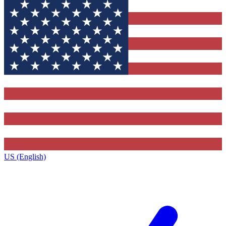
US (English)