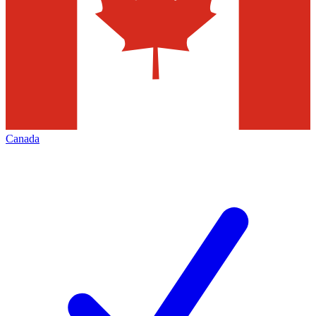
Canada