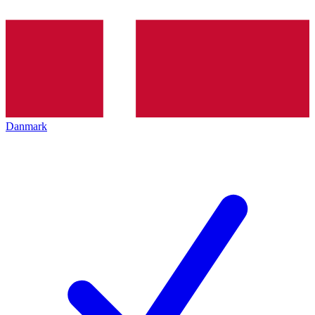
Danmark