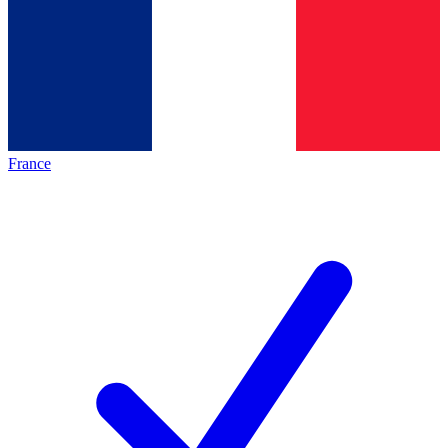
France