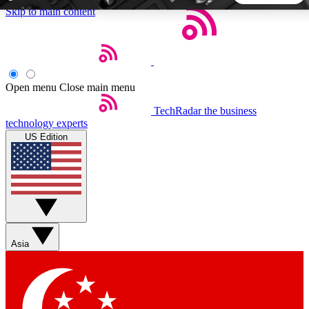
Skip to main content
5
24/7
44K+
EXCLUSIVE PERKS
INSIDER INSIGHTS
ACTIVE MEMBERS
Open menu
Close main menu
TechRadar
the business
Weekly newsletters
Commenting a
technology experts
Get daily news, weekly deals and the
Join the conversation,
US Edition
week’s top tech stories
thoughts and get exp
BECOME A TECHRADAR INSIDER
Sign up with your email below to instantly access member
features, newsletters and exclusive Insider perks
Asia