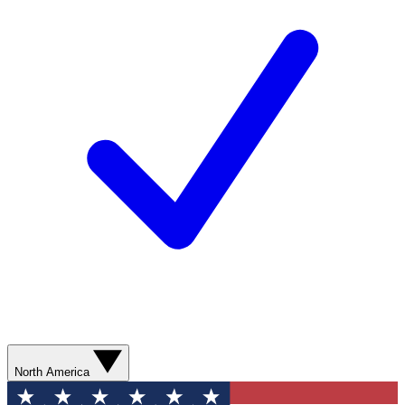
North America