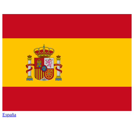
España