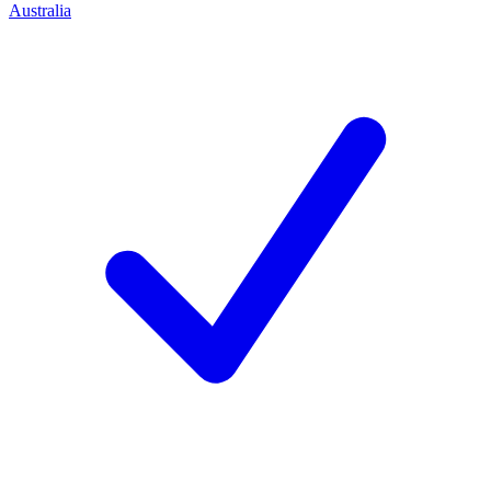
Australia