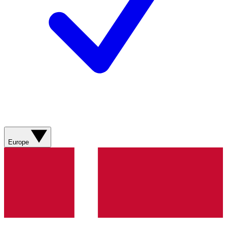
Europe