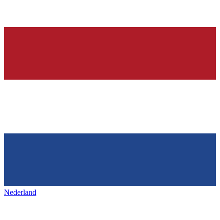
Nederland