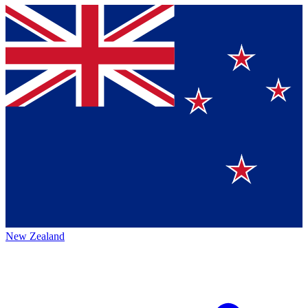
New Zealand