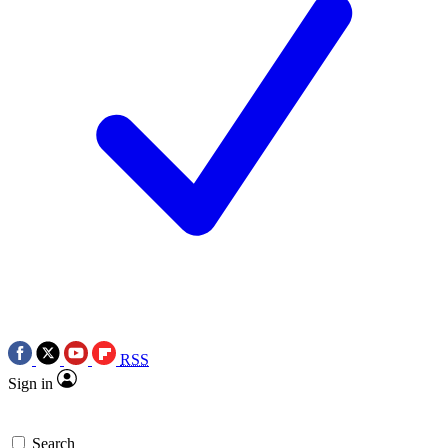
RSS
Sign in
Search