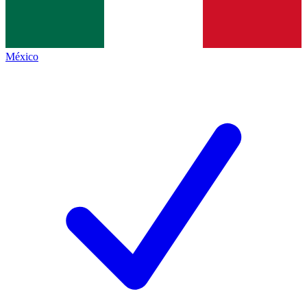
México