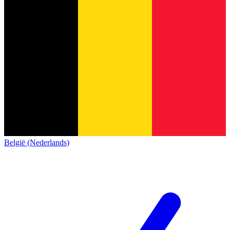
België (Nederlands)