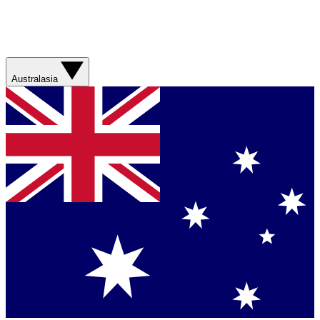
Australasia