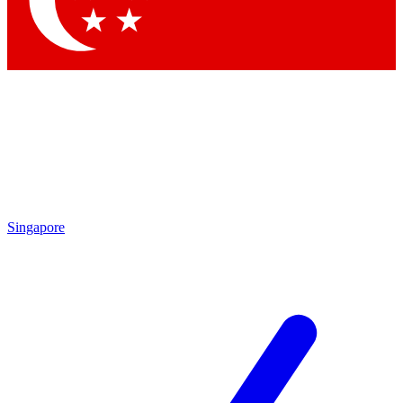
Contact me with news and offers from other Future brands
By submitting your information you agree to the
Terms & Conditions
and
Privacy Policy
and are aged 16 or over.
Singapore